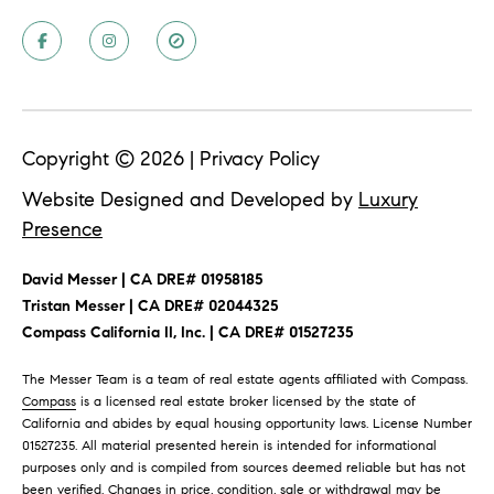
T
T
E
n
H
t
e
E
r
Copyright ©
2026
|
Privacy Policy
T
y
Website Designed and Developed by
Luxury
o
E
Presence
u
A
r
David Messer | CA DRE# 01958185
c
M
​​​​​​​Tristan Messer | CA DRE# 02044325
o
Compass California II, Inc. | CA DRE# 01527235
n
t
P
The Messer Team is a team of real estate agents affiliated with Compass.
a
Compass
is a licensed real estate broker licensed by the state of
O
c
California and abides by equal housing opportunity laws. License Number
t
01527235. All material presented herein is intended for informational
R
purposes only and is compiled from sources deemed reliable but has not
i
been verified. Changes in price, condition, sale or withdrawal may be