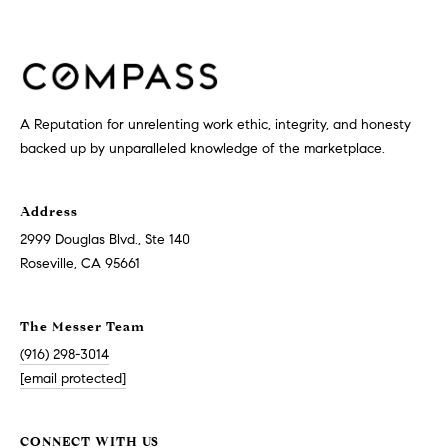
G
E
T
A Reputation for unrelenting work ethic, integrity, and honesty
I
backed up by unparalleled knowledge of the marketplace.
H
N
O
Address
T
M
2999 Douglas Blvd., Ste 140
Roseville, CA 95661
E
O
U
The Messer Team
M
(916) 298-3014
C
E
[email protected]
E
H
CONNECT WITH US