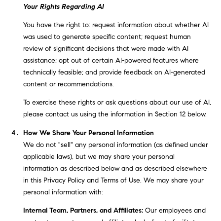
r
Your Rights Regarding AI
|
You have the right to: request information about whether AI
C
was used to generate specific content; request human
A
review of significant decisions that were made with AI
D
assistance; opt out of certain AI-powered features where
R
technically feasible; and provide feedback on AI-generated
E
content or recommendations.
#
0
To exercise these rights or ask questions about our use of AI,
1
please contact us using the information in Section 12 below.
9
How We Share Your Personal Information
5
We do not "sell" any personal information (as defined under
8
applicable laws), but we may share your personal
1
information as described below and as described elsewhere
8
in this Privacy Policy and Terms of Use. We may share your
5
personal information with:
T
Internal Team, Partners, and Affiliates:
Our employees and
r