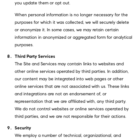
you update them or opt out.
When personal information is no longer necessary for the
purposes for which it was collected, we will securely delete
or anonymize it. In some cases, we may retain certain
information in anonymized or aggregated form for analytical
purposes.
Third Party Services
The Site and Services may contain links to websites and
other online services operated by third parties. In addition,
our content may be integrated into web pages or other
online services that are not associated with us. These links
and integrations are not an endorsement of, or
representation that we are affiliated with, any third party.
We do not control websites or online services operated by
third parties, and we are not responsible for their actions.
Security
We employ a number of technical, organizational, and