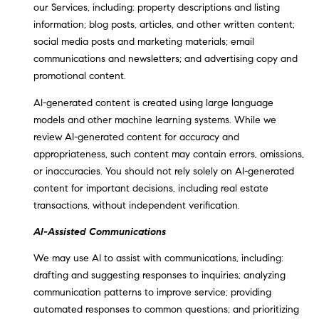
our Services, including: property descriptions and listing
.
information; blog posts, articles, and other written content;
,
social media posts and marketing materials; email
S
communications and newsletters; and advertising copy and
t
promotional content.
e
1
AI-generated content is created using large language
4
models and other machine learning systems. While we
0
review AI-generated content for accuracy and
appropriateness, such content may contain errors, omissions,
R
or inaccuracies. You should not rely solely on AI-generated
o
content for important decisions, including real estate
s
transactions, without independent verification.
e
v
AI-Assisted Communications
i
We may use AI to assist with communications, including:
l
drafting and suggesting responses to inquiries; analyzing
l
communication patterns to improve service; providing
e
automated responses to common questions; and prioritizing
,