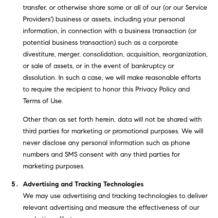
transfer, or otherwise share some or all of our (or our Service
2
Providers') business or assets, including your personal
0
information, in connection with a business transaction (or
4
potential business transaction) such as a corporate
4
divestiture, merger, consolidation, acquisition, reorganization,
3
or sale of assets, or in the event of bankruptcy or
2
dissolution. In such a case, we will make reasonable efforts
5
to require the recipient to honor this Privacy Policy and
Terms of Use.
Other than as set forth herein, data will not be shared with
third parties for marketing or promotional purposes. We will
never disclose any personal information such as phone
numbers and SMS consent with any third parties for
marketing purposes.
Advertising and Tracking Technologies
We may use advertising and tracking technologies to deliver
relevant advertising and measure the effectiveness of our