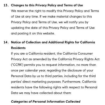
Changes to this Privacy Policy and Terms of Use
We reserve the right to modify this Privacy Policy and Terms
of Use at any time. If we make material changes to this
Privacy Policy and Terms of Use, we will notify you by
updating the date of this Privacy Policy and Terms of Use
and posting it on this website.
Notice of Collection and Additional Rights for California
Residents
If you are a California resident, the California Consumer
Privacy Act as amended by the California Privacy Rights Act
("CCPA") permits you to request information, no more than
once per calendar year, regarding the disclosure of your
Personal Data by us to third parties, including for the third
parties' direct marketing purposes. Furthermore, California
residents have the following rights with respect to Personal
Data we may have collected about them:
Categories of Personal Information Collected