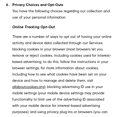
Privacy Choices and Opt-Outs
You have the following choices regarding our collection and
use of your personal information:
Online Tracking Opt-Out
There are a number of ways to opt out of having your online
activity and device data collected through our Services:
blocking cookies in your browser (most browsers let you
remove or reject cookies, including cookies used for interest-
based advertising; to do this, follow the instructions in your
browser settings; for more information about cookies,
including how to see what cookies have been set on your
device and how to manage and delete them, visit
allaboutcookies.org
); blocking advertising ID use in your
mobile settings (your mobile device settings may provide
functionality to limit use of the advertising ID associated
with your mobile device for interest-based advertising
purposes); and using privacy plug-ins or browsers (you can