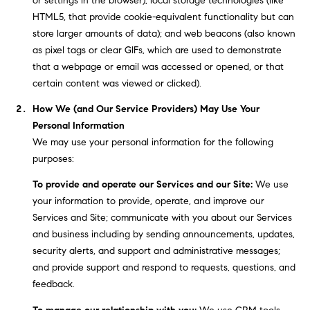
or settings in the browser); local storage technologies (like
BUYER'S GUIDE
COMING
HTML5, that provide cookie-equivalent functionality but can
E
SOON
MORTGAGE
T
store larger amounts of data); and web beacons (also known
S
CALCULATOR
as pixel tags or clear GIFs, which are used to demonstrate
H
COMPASS
that a webpage or email was accessed or opened, or that
E
T
PRIVATE
certain content was viewed or clicked).
EXCLUSIVES
M
I
How We (and Our Service Providers) May Use Your
E
COMPASS
M
Personal Information
S
VIRTUAL
We may use your personal information for the following
AGENT
O
S
purposes:
SERVICES
E
N
To provide and operate our Services and our Site:
We use
R
your information to provide, operate, and improve our
I
T
Services and Site; communicate with you about our Services
A
E
and business including by sending announcements, updates,
security alerts, and support and administrative messages;
A
L
and provide support and respond to requests, questions, and
M
S
feedback.
(