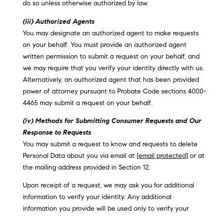
do so unless otherwise authorized by law.
(iii) Authorized Agents
You may designate an authorized agent to make requests
on your behalf. You must provide an authorized agent
written permission to submit a request on your behalf, and
we may require that you verify your identity directly with us.
Alternatively, an authorized agent that has been provided
power of attorney pursuant to Probate Code sections 4000-
4465 may submit a request on your behalf.
(iv) Methods for Submitting Consumer Requests and Our
Response to Requests
You may submit a request to know and requests to delete
Personal Data about you via email at
[email protected]
or at
the mailing address provided in Section 12.
Upon receipt of a request, we may ask you for additional
information to verify your identity. Any additional
information you provide will be used only to verify your