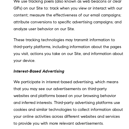
We use tracking pixels (also known as web beacons or clear
GIFs) on our Site to: track when you view or interact with our
content; measure the effectiveness of our email campaigns;
attribute conversions to specific advertising campaigns; and
analyze user behavior on our Site.
These tracking technologies may transmit information to
third-party platforms, including information about the pages
you visit, actions you take on our Site, and information about
your device.
Interest-Based Advertising
We participate in interest-based advertising, which means
that you may see our advertisements on third-party
websites and platforms based on your browsing behavior
and inferred interests. Third-party advertising platforms use
cookies and similar technologies to collect information about
your online activities across different websites and services
to provide you with more relevant advertisements.