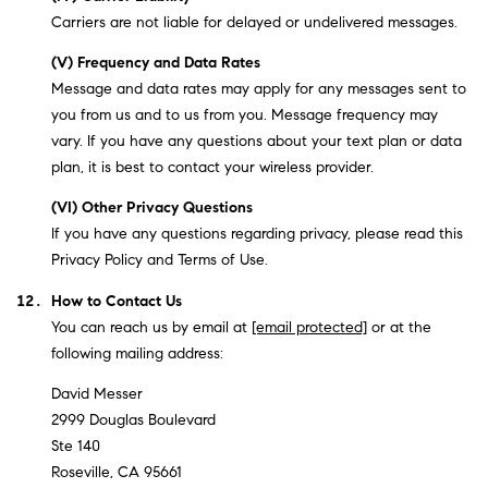
Carriers are not liable for delayed or undelivered messages.
(V) Frequency and Data Rates
Message and data rates may apply for any messages sent to
you from us and to us from you. Message frequency may
vary. If you have any questions about your text plan or data
plan, it is best to contact your wireless provider.
(VI) Other Privacy Questions
If you have any questions regarding privacy, please read this
Privacy Policy and Terms of Use.
How to Contact Us
You can reach us by email at
[email protected]
or at the
following mailing address:
David Messer
2999 Douglas Boulevard
Ste 140
Roseville, CA 95661