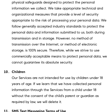
physical safeguards designed to protect the personal
information we collect. We take appropriate technical and
organizational measures that provide a level of security
appropriate to the risk of processing your personal data. We
follow generally accepted industry standards to protect the
personal data and information submitted to us, both during
transmission and in storage. However, no method of
transmission over the Internet, or method of electronic
storage, is 100% secure. Therefore, while we strive to use
commercially acceptable means to protect personal data, we
cannot guarantee its absolute security.
Children
Our Services are not intended for use by children under 18
years of age. If we learn that we have collected personal
information through the Services from a child under 18
without the consent of the child's parent or guardian as
required by law, we will delete it.
SMS Text Messaging Terms of Use