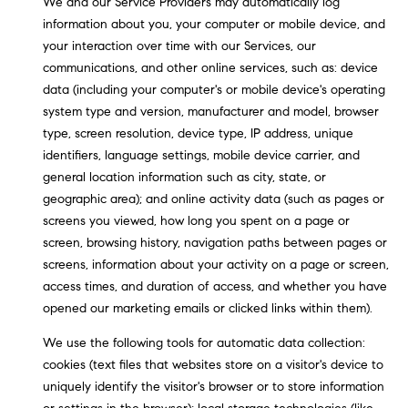
We and our Service Providers may automatically log
real estate
O
services. To
information about you, your computer or mobile device, and
opt out,
you can
your interaction over time with our Services, our
O
reply 'stop'
communications, and other online services, such as: device
at any time
or reply
D
data (including your computer's or mobile device's operating
'help' for
system type and version, manufacturer and model, browser
assistance.
S
You can
type, screen resolution, device type, IP address, unique
also click
the
identifiers, language settings, mobile device carrier, and
unsubscribe
general location information such as city, state, or
OUR
link in the
emails.
geographic area); and online activity data (such as pages or
Message
SERVICES
screens you viewed, how long you spent on a page or
and data
rates may
screen, browsing history, navigation paths between pages or
apply.
Message
screens, information about your activity on a page or screen,
frequency
COMPASS
access times, and duration of access, and whether you have
may vary.
CARES
Privacy
RESOURCES
opened our marketing emails or clicked links within them).
Policy
.
COMPASS
We use the following tools for automatic data collection:
SUBMIT
CONCIERGE
cookies (text files that websites store on a visitor's device to
SELLER'S GUIDE
uniquely identify the visitor's browser or to store information
T
COMPASS