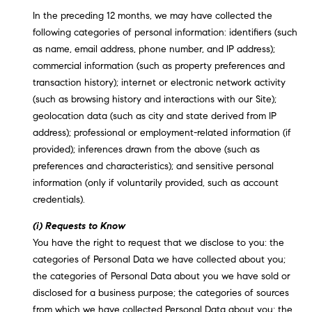
In the preceding 12 months, we may have collected the
following categories of personal information: identifiers (such
as name, email address, phone number, and IP address);
commercial information (such as property preferences and
transaction history); internet or electronic network activity
(such as browsing history and interactions with our Site);
geolocation data (such as city and state derived from IP
address); professional or employment-related information (if
provided); inferences drawn from the above (such as
preferences and characteristics); and sensitive personal
information (only if voluntarily provided, such as account
credentials).
(i) Requests to Know
You have the right to request that we disclose to you: the
categories of Personal Data we have collected about you;
the categories of Personal Data about you we have sold or
disclosed for a business purpose; the categories of sources
from which we have collected Personal Data about you; the