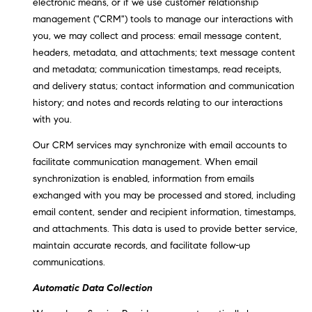
electronic means, or if we use customer relationship
!
O
management ("CRM") tools to manage our interactions with
you, we may collect and process: email message content,
N
headers, metadata, and attachments; text message content
and metadata; communication timestamps, read receipts,
and delivery status; contact information and communication
N
history; and notes and records relating to our interactions
E
with you.
I
Our CRM services may synchronize with email accounts to
facilitate communication management. When email
G
synchronization is enabled, information from emails
H
exchanged with you may be processed and stored, including
email content, sender and recipient information, timestamps,
B
and attachments. This data is used to provide better service,
I agree to
maintain accurate records, and facilitate follow-up
O
be
communications.
contacted
R
by David
Messer via
Automatic Data Collection
call, email,
H
and text for