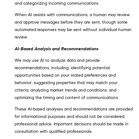
and categorizing incoming communications.
C
A
When AI assists with communications, a human may review
9
and approve messages before they are sent, though some
5
automated responses may be sent without individual human
6
review.
6
AI-Based Analysis and Recommendations
1
We may use AI to analyze data and provide
D
recommendations, including: identifying potential
a
opportunities based on your stated preferences and
v
behavior; suggesting properties that may match your
i
criteria; analyzing market trends and conditions; and
d
optimizing the timing and content of communications.
M
These AI-based analyses and recommendations are provided
e
for informational purposes and should not be considered
s
professional advice. Important decisions should be made in
s
consultation with qualified professionals.
e