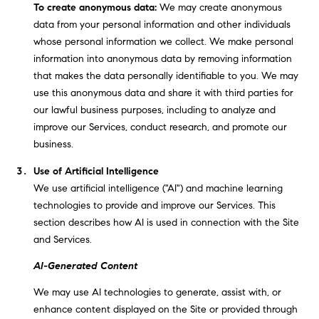
E
To create anonymous data:
We may create anonymous
S
data from your personal information and other individuals
S
whose personal information we collect. We make personal
information into anonymous data by removing information
2
that makes the data personally identifiable to you. We may
9
use this anonymous data and share it with third parties for
9
our lawful business purposes, including to analyze and
9
improve our Services, conduct research, and promote our
D
business.
o
Use of Artificial Intelligence
u
We use artificial intelligence ("AI") and machine learning
g
technologies to provide and improve our Services. This
l
section describes how AI is used in connection with the Site
a
and Services.
s
B
AI-Generated Content
l
We may use AI technologies to generate, assist with, or
v
enhance content displayed on the Site or provided through
d