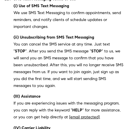
(i) Use of SMS Text Messaging
We use SMS Text Messaging to confirm appointments, send
reminders, and notify clients of schedule updates or
important changes.
(ii) Unsubscribing from SMS Text Messaging
You can cancel the SMS service at any time. Just text
"
STOP
". After you send the SMS message "
STOP
" to us, we
will send you an SMS message to confirm that you have
been unsubscribed. After this, you will no longer receive SMS
messages from us. If you want to join again, just sign up as
you did the first time, and we will start sending SMS
messages to you again.
(III) Assistance
If you are experiencing issues with the messaging program,
you can reply with the keyword "
HELP
" for more assistance,
or you can get help directly at
[email protected]
.
(IV) Carrier Liability