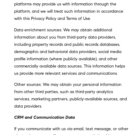
platforms may provide us with information through the
t
platform, and we will treat such information in accordance
o
H
with this Privacy Policy and Terms of Use.
y
o
O
Data enrichment sources: We may obtain additional
u
information about you from third-party data providers,
M
a
including property records and public records databases,
s
E
demographic and behavioral data providers, social media
s
profile information (where publicly available), and other
V
o
commercially available data sources. This information helps
o
us provide more relevant services and communications.
A
n
Other sources: We may obtain your personal information
L
a
from other third parties, such as third-party analytics
s
U
services, marketing partners, publicly-available sources, and
w
data providers.
e
A
c
CRM and Communication Data
T
a
If you communicate with us via email, text message, or other
n
I