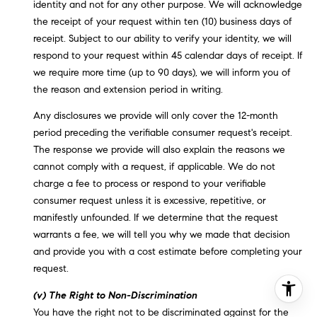
identity and not for any other purpose. We will acknowledge
the receipt of your request within ten (10) business days of
receipt. Subject to our ability to verify your identity, we will
respond to your request within 45 calendar days of receipt. If
we require more time (up to 90 days), we will inform you of
the reason and extension period in writing.
Any disclosures we provide will only cover the 12-month
period preceding the verifiable consumer request's receipt.
The response we provide will also explain the reasons we
cannot comply with a request, if applicable. We do not
charge a fee to process or respond to your verifiable
consumer request unless it is excessive, repetitive, or
manifestly unfounded. If we determine that the request
warrants a fee, we will tell you why we made that decision
and provide you with a cost estimate before completing your
request.
(v) The Right to Non-Discrimination
You have the right not to be discriminated against for the