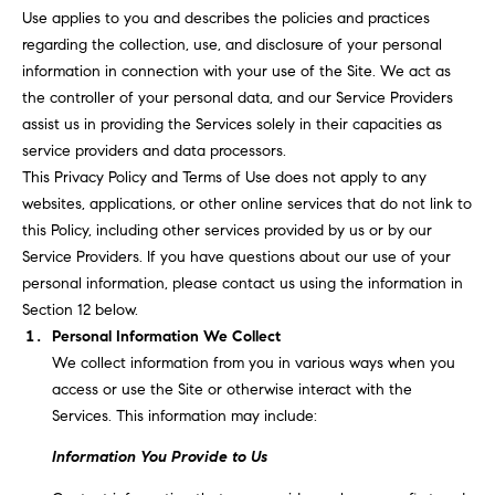
T
n
Use applies to you and describes the policies and practices
f
F
regarding the collection, use, and disclosure of your personal
o
information in connection with your use of the Site. We act as
O
r
the controller of your personal data, and our Service Providers
m
L
assist us in providing the Services solely in their capacities as
a
service providers and data processors.
t
I
This Privacy Policy and Terms of Use does not apply to any
i
websites, applications, or other online services that do not link to
O
o
this Policy, including other services provided by us or by our
n
Service Providers. If you have questions about our use of your
b
F
personal information, please contact us using the information in
e
Section 12 below.
O
l
Personal Information We Collect
o
R
We collect information from you in various ways when you
w
access or use the Site or otherwise interact with the
a
S
Services. This information may include:
n
A
d
Information You Provide to Us
w