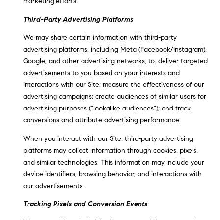
marketing efforts.
Third-Party Advertising Platforms
We may share certain information with third-party
advertising platforms, including Meta (Facebook/Instagram),
Google, and other advertising networks, to: deliver targeted
advertisements to you based on your interests and
interactions with our Site; measure the effectiveness of our
advertising campaigns; create audiences of similar users for
advertising purposes ("lookalike audiences"); and track
conversions and attribute advertising performance.
When you interact with our Site, third-party advertising
platforms may collect information through cookies, pixels,
and similar technologies. This information may include your
device identifiers, browsing behavior, and interactions with
our advertisements.
Tracking Pixels and Conversion Events