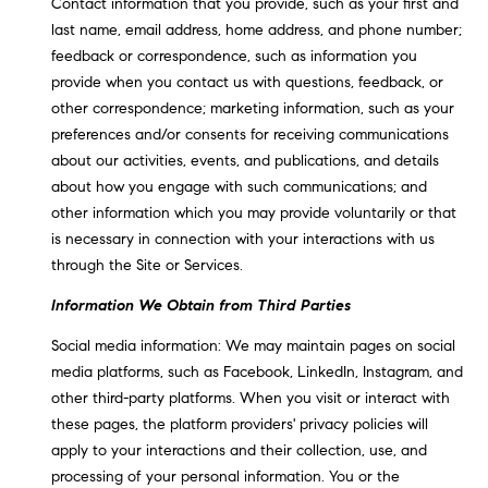
L
Contact information that you provide, such as your first and
e
last name, email address, home address, and phone number;
E
'
feedback or correspondence, such as information you
l
provide when you contact us with questions, feedback, or
l
H
other correspondence; marketing information, such as your
b
preferences and/or consents for receiving communications
e
O
about our activities, events, and publications, and details
s
about how you engage with such communications; and
M
u
other information which you may provide voluntarily or that
r
E
is necessary in connection with your interactions with us
e
through the Site or Services.
S
t
o
Information We Obtain from Third Parties
E
g
Social media information: We may maintain pages on social
e
A
media platforms, such as Facebook, LinkedIn, Instagram, and
t
R
other third-party platforms. When you visit or interact with
b
these pages, the platform providers' privacy policies will
a
C
apply to your interactions and their collection, use, and
c
H
processing of your personal information. You or the
k