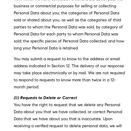
business or commercial purposes for selling or collecting
Personal Data about you; the categories of Personal Data
sold or shared about you, as well as the categories of third
parties to whom the Personal Data was sold, by category of
Personal Data for each party to whom Personal Data was
sold; the specific pieces of Personal Data collected; and how
long your Personal Data is retained.
You may submit a request to know to the address or email
address indicated in Section 12. The delivery of our response
may take place electronically or by mail. We are not required
to respond to requests to know more than twice in a 12-
month period.
(ii) Requests to Delete or Correct
You have the right to request that we delete any Personal
Data about you that we have collected, or correct Personal
Data that we have about you that is inaccurate. Upon
receiving a verified request to delete personal data, we will