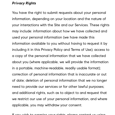
Privacy Rights
You have the right to submit requests about your personal
information, depending on your location and the nature of
your interactions with the Site and our Services. These rights
may include: information about how we have collected and
used your personal information (we have made this
information available to you without having to request it by
including it in this Privacy Policy and Terms of Use); access to
a copy of the personal information that we have collected
about you (where applicable, we will provide the information
in a portable, machine-readable, readily usable format);
correction of personal information that is inaccurate or out
of date; deletion of personal information that we no longer
need to provide our services or for other lawful purposes;
and additional rights, such as to object to and request that
we restrict our use of your personal information, and where
applicable, you may withdraw your consent.
If you wish to exercise your rights, please contact us using