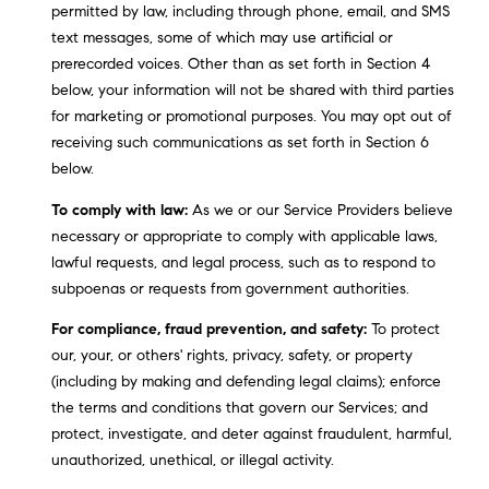
A
permitted by law, including through phone, email, and SMS
p
text messages, some of which may use artificial or
R
r
prerecorded voices. Other than as set forth in Section 4
o
below, your information will not be shared with third parties
C
t
for marketing or promotional purposes. You may opt out of
e
H
receiving such communications as set forth in Section 6
c
below.
P
t
To comply with law:
As we or our Service Providers believe
e
O
necessary or appropriate to comply with applicable laws,
d
R
lawful requests, and legal process, such as to respond to
]
subpoenas or requests from government authorities.
T
For compliance, fraud prevention, and safety:
To protect
A
our, your, or others' rights, privacy, safety, or property
A
(including by making and defending legal claims); enforce
L
D
the terms and conditions that govern our Services; and
D
protect, investigate, and deter against fraudulent, harmful,
R
unauthorized, unethical, or illegal activity.