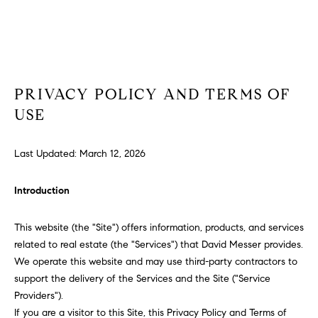
T
T
E
n
H
t
e
E
PRIVACY POLICY AND TERMS OF
r
T
USE
y
o
E
u
Last Updated: March 12, 2026
A
r
c
M
Introduction
o
n
This website (the "Site") offers information, products, and services
t
P
related to real estate (the "Services") that David Messer provides.
a
We operate this website and may use third-party contractors to
O
c
support the delivery of the Services and the Site ("Service
t
R
Providers").
i
If you are a visitor to this Site, this Privacy Policy and Terms of