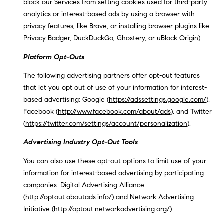
block our Services from setting cookies used for third-party
analytics or interest-based ads by using a browser with
privacy features, like Brave, or installing browser plugins like
Privacy Badger
,
DuckDuckGo
,
Ghostery
, or
uBlock Origin
).
Platform Opt-Outs
The following advertising partners offer opt-out features
that let you opt out of use of your information for interest-
based advertising: Google (
https://adssettings.google.com/
),
Facebook (
http://www.facebook.com/about/ads
), and Twitter
(
https://twitter.com/settings/account/personalization
).
Advertising Industry Opt-Out Tools
You can also use these opt-out options to limit use of your
information for interest-based advertising by participating
companies: Digital Advertising Alliance
(
http://optout.aboutads.info/
) and Network Advertising
Initiative (
http://optout.networkadvertising.org/
).