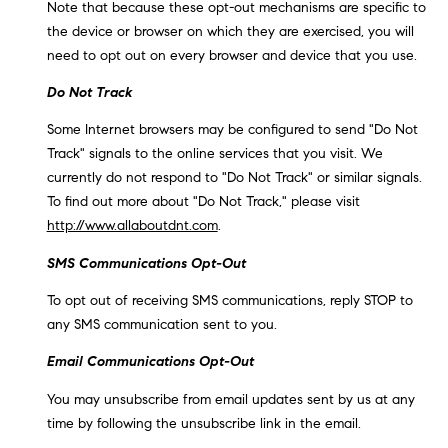
Note that because these opt-out mechanisms are specific to
the device or browser on which they are exercised, you will
need to opt out on every browser and device that you use.
Do Not Track
Some Internet browsers may be configured to send "Do Not
Track" signals to the online services that you visit. We
currently do not respond to "Do Not Track" or similar signals.
To find out more about "Do Not Track," please visit
http://www.allaboutdnt.com
.
SMS Communications Opt-Out
To opt out of receiving SMS communications, reply STOP to
any SMS communication sent to you.
Email Communications Opt-Out
You may unsubscribe from email updates sent by us at any
time by following the unsubscribe link in the email.