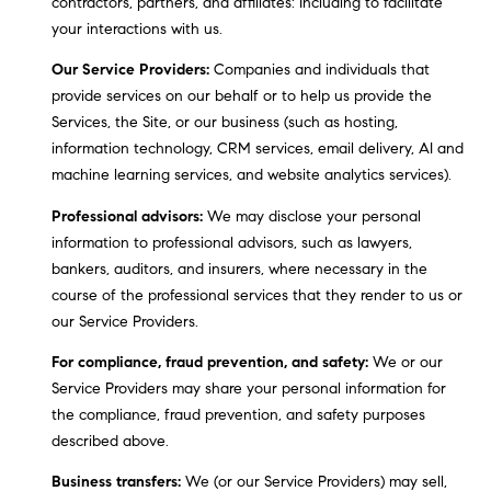
contractors, partners, and affiliates: Including to facilitate
i
your interactions with us.
s
t
Our Service Providers:
Companies and individuals that
a
provide services on our behalf or to help us provide the
n
Services, the Site, or our business (such as hosting,
M
information technology, CRM services, email delivery, AI and
e
machine learning services, and website analytics services).
s
Professional advisors:
We may disclose your personal
s
information to professional advisors, such as lawyers,
e
bankers, auditors, and insurers, where necessary in the
r
course of the professional services that they render to us or
|
our Service Providers.
C
A
For compliance, fraud prevention, and safety:
We or our
D
Service Providers may share your personal information for
R
the compliance, fraud prevention, and safety purposes
E
described above.
#
Business transfers:
We (or our Service Providers) may sell,
0