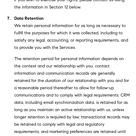
the information in Section 12 below.
Data Retention
We retain personal information for as long as necessary to
fulfill the purposes for which it was collected, including to
satisfy any legal, accounting, or reporting requirements, and
to provide you with the Services.
The retention period for personal information depends on
the context and our relationship with you: contact
information and communication records are generally
retained for the duration of our relationship with you and for
a reasonable period thereafter to allow for follow-up
communications and to comply with legal requirements; CRM
data, including email synchronization data, is retained for as
long as you maintain an active relationship with us, unless
longer retention is required by law; transactional records may
be retained to comply with legal and regulatory
requirements; and marketing preferences are retained until