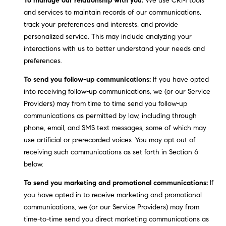
To manage our relationship with you:
We use CRM tools
9
and services to maintain records of our communications,
B
1
track your preferences and interests, and provide
L
6
personalized service. This may include analyzing your
)
interactions with us to better understand your needs and
O
2
preferences.
9
G
To send you follow-up communications:
If you have opted
8
into receiving follow-up communications, we (or our Service
-
CONTACT
Providers) may from time to time send you follow-up
3
communications as permitted by law, including through
0
US
phone, email, and SMS text messages, some of which may
1
use artificial or prerecorded voices. You may opt out of
4
receiving such communications as set forth in Section 6
[
M
below.
e
Y
m
To send you marketing and promotional communications:
If
a
S
you have opted in to receive marketing and promotional
i
communications, we (or our Service Providers) may from
E
l
time-to-time send you direct marketing communications as