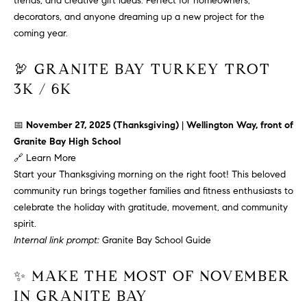
trends, and creative gift ideas. Perfect for homeowners,
!
O
decorators, and anyone dreaming up a new project for the
coming year.
N
🦃 GRANITE BAY TURKEY TROT
3K / 6K
N
E
📅
November 27, 2025 (Thanksgiving)
|
Wellington Way, front of
I
Granite Bay High School
🔗
Learn More
G
Start your Thanksgiving morning on the right foot! This beloved
H
community run brings together families and fitness enthusiasts to
celebrate the holiday with gratitude, movement, and community
B
spirit.
I agree to
Internal link prompt:
Granite Bay School Guide
O
be
contacted
R
by David
✨ MAKE THE MOST OF NOVEMBER
Messer via
call, email,
IN GRANITE BAY
H
and text for