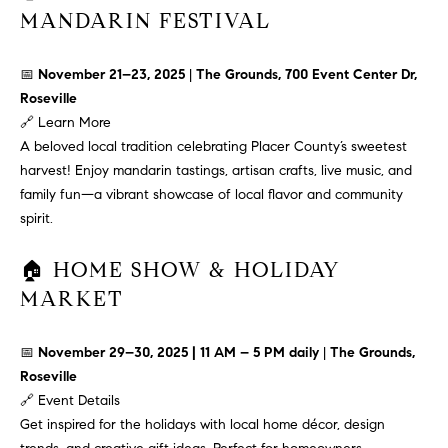
MANDARIN FESTIVAL
t
o
H
y
📅
November 21–23, 2025
|
The Grounds, 700 Event Center Dr,
o
O
Roseville
u
🔗
Learn More
M
a
A beloved local tradition celebrating Placer County’s sweetest
s
E
harvest! Enjoy mandarin tastings, artisan crafts, live music, and
s
family fun—a vibrant showcase of local flavor and community
V
o
spirit.
o
A
n
🏠 HOME SHOW & HOLIDAY
L
a
MARKET
s
U
w
📅
November 29–30, 2025 | 11 AM – 5 PM daily
|
The Grounds,
e
A
Roseville
c
T
🔗
Event Details
a
Get inspired for the holidays with local home décor, design
n
I