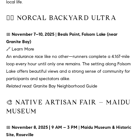
T
n
local life.
f
F
o
🏃‍♂️ NORCAL BACKYARD ULTRA
O
r
m
📅
November 7–10, 2025
|
Beals Point, Folsom Lake (near
L
a
Granite Bay)
t
I
🔗
Learn More
i
An endurance race like no other—runners complete a 4.167-mile
O
o
loop every hour until only one remains. The setting along Folsom
n
Lake offers beautiful views and a strong sense of community for
b
F
participants and spectators alike.
e
Related read:
Granite Bay Neighborhood Guide
O
l
o
🎨 NATIVE ARTISAN FAIR – MAIDU
R
w
MUSEUM
a
S
n
A
d
📅
November 8, 2025 | 9 AM – 3 PM
|
Maidu Museum & Historic
w
Site, Roseville