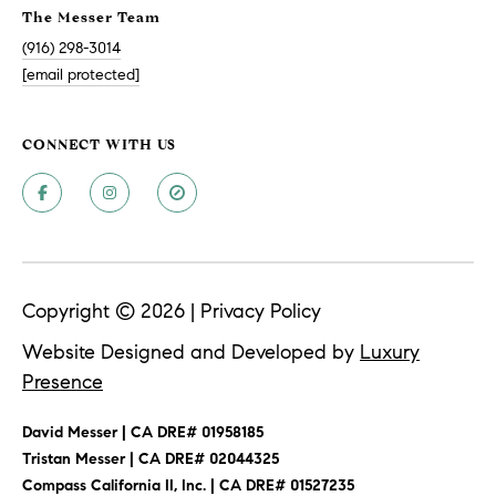
A
The Messer Team
p
(916) 298-3014
R
r
[email protected]
o
C
t
e
H
CONNECT WITH US
c
P
t
e
O
d
R
]
T
Copyright ©
2026
|
Privacy Policy
A
Website Designed and Developed by
Luxury
A
Presence
L
D
D
David Messer | CA DRE# 01958185
​​​​​​​Tristan Messer | CA DRE# 02044325
R
Compass California II, Inc. | CA DRE# 01527235