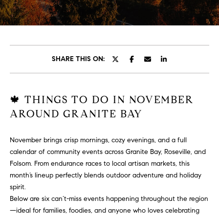
T
T
E
n
H
t
e
E
SHARE THIS ON:
r
T
y
o
E
🍁 THINGS TO DO IN NOVEMBER
u
AROUND GRANITE BAY
A
r
c
M
o
November brings crisp mornings, cozy evenings, and a full
n
calendar of community events across Granite Bay, Roseville, and
t
P
Folsom. From endurance races to local artisan markets, this
a
month’s lineup perfectly blends outdoor adventure and holiday
O
c
spirit.
t
Below are six can’t-miss events happening throughout the region
R
i
—ideal for families, foodies, and anyone who loves celebrating