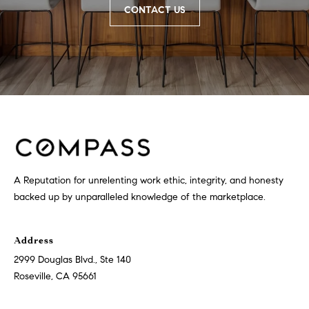
CONTACT US
9
B
1
L
6
)
O
2
9
G
8
-
CONTACT
3
0
US
1
A Reputation for unrelenting work ethic, integrity, and honesty
4
backed up by unparalleled knowledge of the marketplace.
[
M
e
Y
Address
m
2999 Douglas Blvd., Ste 140
a
S
Roseville, CA 95661
i
E
l