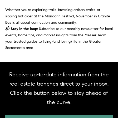
real estate
O
services. To
opt out,
Whether you’re exploring trails, browsing artisan crafts, or
you can
O
sipping hot cider at the Mandarin Festival, November in Granite
reply 'stop'
at any time
Bay is all about connection and community.
or reply
D
📬
Stay in the loop:
Subscribe to our monthly newsletter for local
'help' for
assistance.
events, home tips, and market insights from the Messer Team—
S
You can
also click
your trusted guides to living (and loving) life in the Greater
the
Sacramento area.
unsubscribe
OUR
link in the
emails.
Message
SERVICES
and data
rates may
apply.
Receive up-to-date information from the
Message
frequency
COMPASS
real estate trenches direct to your inbox.
may vary.
CARES
Privacy
RESOURCES
Click the button below to stay ahead of
Policy
.
COMPASS
the curve.
SUBMIT
CONCIERGE
SELLER'S GUIDE
T
COMPASS