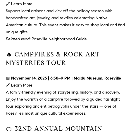
L
e
🔗
Learn More
E
'
Support local artisans and kick off the holiday season with
l
handcrafted art, jewelry, and textiles celebrating Native
l
American culture. This event makes it easy to shop local and find
H
b
unique gifts.
e
O
Related read:
Roseville Neighborhood Guide
s
M
u
🔥 CAMPFIRES & ROCK ART
r
E
MYSTERIES TOUR
e
S
t
📅
November 14, 2025 | 6:30–9 PM
|
Maidu Museum, Roseville
o
E
🔗
Learn More
g
A family-friendly evening of storytelling, history, and discovery.
e
A
Enjoy the warmth of a campfire followed by a guided flashlight
t
R
tour exploring ancient petroglyphs under the stars — one of
b
Roseville’s most unique cultural experiences.
a
C
c
🍊 32ND ANNUAL MOUNTAIN
H
k