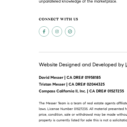
unparalleled knowledge of the marketplace.
CONNECT WITH US
Website Designed and Developed by
David Messer | CA DRE# 01958185
​​​​​​​Tristan Messer | CA DRE# 02044325
Compass California II, Inc. | CA DRE# 01527235
The Messer Team is a team of real estate agents affili
laws. License Number 01527235. All material presented h
price, condition, sale or withdrawal may be made withou
property is currently listed for sale this is not a solicitati