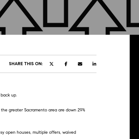
SHARE THIS ON:
 back up.
in the greater Sacramento area are down 29%
sy open houses, multiple offers, waived