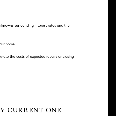
unknowns surrounding interest rates and the
your home.
leviate the costs of expected repairs or closing
?
 MY CURRENT ONE