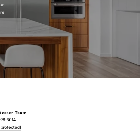
r 
re 
Messer Team
298-3014
 protected]