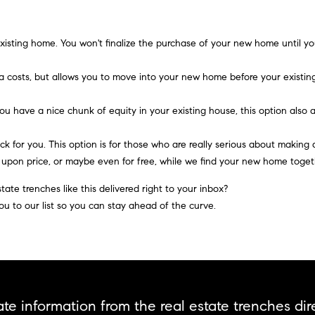
A
l
D
o
D
w
xisting home.
You won't finalize the purchase of your new home until you
a
R
n
a costs, but allows you to move into your new home before your existing
E
d
S
w
you have a nice chunk of equity in your existing house, this option als
e
S
'
ck for you.
This option is for those who are really serious about making 
l
d upon price, or maybe even for
free,
while we find your new home toget
2
l
9
ate trenches like this delivered right to your inbox?
b
9
ou to our list so you can stay ahead of the curve.
e
9
s
D
u
o
r
u
e
g
t
l
te information from the real estate trenches dire
o