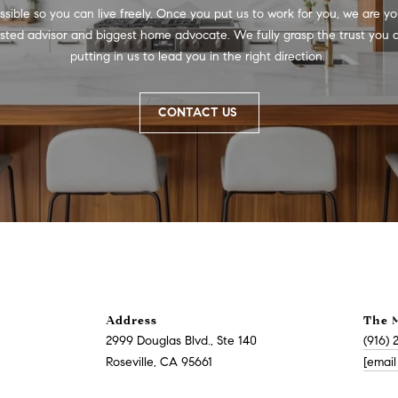
a
v
ssible so you can live freely. Once you put us to work for you, we are you
s
i
usted advisor and biggest home advocate. We fully grasp the trust you a
w
l
putting in us to lead you in the right direction. 
e
l
c
e
a
CONTACT US
,
n
C
!
A
9
5
6
6
1
D
Address
The 
a
2999 Douglas Blvd., Ste 140
(916) 
v
Roseville, CA 95661
[email
i
d