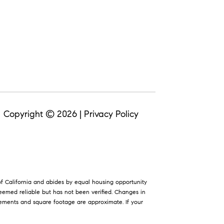
Copyright ©
2026
|
Privacy Policy
 of California and abides by equal housing opportunity
eemed reliable but has not been verified. Changes in
rements and square footage are approximate. If your