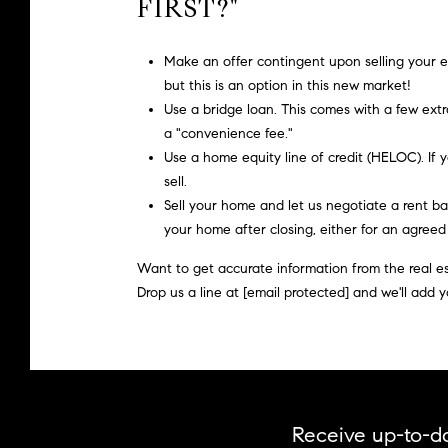
FIRST?"
Make an offer
contingent
upon selling your e
but this is an option in this new market!
Use a bridge loan.
This comes with a few extr
a "convenience fee."
Use a home equity line of credit (HELOC).
If 
sell.
Sell your home and let us negotiate a rent ba
your home after closing, either for an agree
Want to get accurate information from the real est
Drop us a line at
[email protected]
and we'll add y
Receive up-to-da