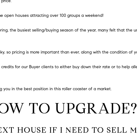
N
S
A
 price
.
a
o
i
n
L
ome open houses attracting over 100 groups a weekend!
l
t
a
ring, the busiest selling/buying season of the year, many felt that the 
p
c
r
t
o
i
y, so pricing is more important than ever, along with the condition of 
t
n
e
f
e credits for our Buyer clients to either buy down their rate or to help al
c
o
t
r
e
m
 you in the best position in this roller coaster of a market.
d
a
]
t
HOW TO UPGRADE
i
o
n
b
EXT HOUSE IF I NEED TO SELL
e