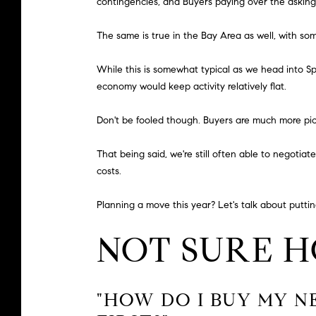
contingencies, and Buyers paying over the asking
The same is true in the Bay Area as well, with s
While this is somewhat typical as we head into Sp
economy would keep activity relatively flat.
Don't be fooled though. Buyers are much more pick
That being said, we're still often able to negotiat
costs.
Planning a move this year? Let's talk about putting
NOT SURE 
"HOW DO I BUY MY N