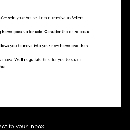
've sold your house. Less attractive to Sellers
 home goes up for sale. Consider the extra costs
o allows you to move into your new home and then
a move. We'll negotiate time for you to stay in
her.
ct to your inbox.