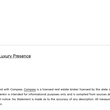
M
e
s
I agree to
be
s
contacted
e
by David
Messer via
r
call, email,
and text for
|
real estate
C
services. To
opt out,
A
you can
Luxury Presence
D
reply 'stop'
at any time
R
or reply
'help' for
E
assistance.
#
You can
also click
0
the
1
unsubscribe
ated with Compass.
Compass
is a licensed real estate broker licensed by the state
link in the
9
erein is intended for informational purposes only and is compiled from sources d
emails.
Message
5
t notice. No Statement is made as to the accuracy of any description. All measu
and data
on.
8
rates may
apply.