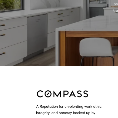
po
tr
A Reputation for unrelenting work ethic,
integrity, and honesty backed up by