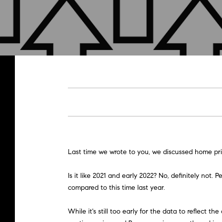
Last time we wrote to you, we discussed home pric
Is it like 2021 and early 2022? No, definitely n
compared to this time last year.
While it's still too early for the data to reflect 