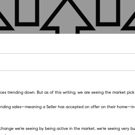
U
M
COMPASS COMING
H
O
L
E
A
B
M
R
SOON
C
(
9
COMPASS PRIVATE
E
L
E
A
L
O
O
C
1
EXCLUSIVES
H
6
T
I
R
U
R
N
H
COMPASS VIRTUAL
)
AGENT SERVICES
2
E
O
C
A
H
I
P
9
E
8
n
-
t
A
H
T
O
A
O
3
e
es trending down. But as of this writing, we are seeing the market pick
0
r
M
I
O
L
R
1
y
ot. Pending sales—meaning a Seller has accepted on offer on their home—
4
o
[
O
D
S
T
u
e
r
the change we're seeing by being active in the market,
we're seeing very bu
m
c