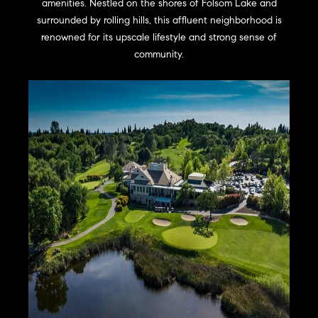
amenities. Nestled on the shores of Folsom Lake and
surrounded by rolling hills, this affluent neighborhood is
renowned for its upscale lifestyle and strong sense of
community.