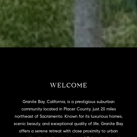
WELCOME
Granite Bay, California, is a prestigious suburban
community located in Placer County, just 20 miles
northeast of Sacramento. Known for its luxurious homes,
scenic beauty, and exceptional quality of life, Granite Bay
offers a serene retreat with close proximity to urban