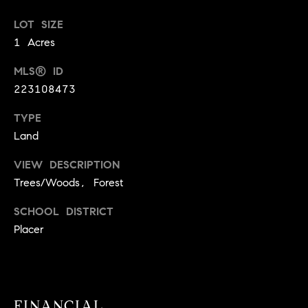
!
O
LOT SIZE
1 Acres
N
MLS® ID
N
223108473
E
TYPE
Land
I
VIEW DESCRIPTION
G
Trees/Woods, Forest
H
SCHOOL DISTRICT
B
Placer
I agree to
O
be
contacted
R
by David
Messer via
call, email,
H
and text for
FINANCIAL