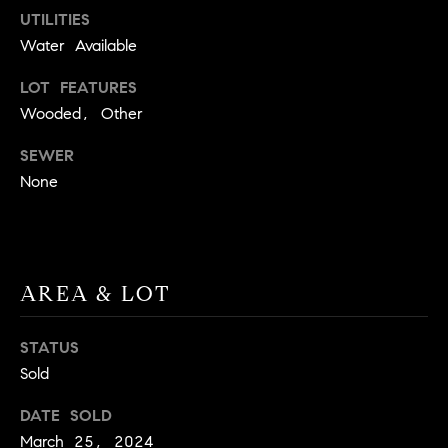
UTILITIES
t
o
Water Available
H
y
LOT FEATURES
o
O
Wooded, Other
u
M
a
SEWER
s
E
None
s
V
o
o
A
n
L
a
AREA & LOT
s
U
w
STATUS
e
A
Sold
c
T
a
DATE SOLD
n
I
March 25, 2024