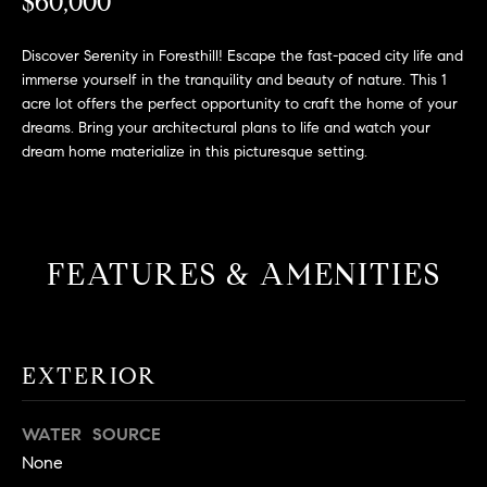
L
$60,000
e
E
'
Discover Serenity in Foresthill! Escape the fast-paced city life and
l
immerse yourself in the tranquility and beauty of nature. This 1
l
H
acre lot offers the perfect opportunity to craft the home of your
b
dreams. Bring your architectural plans to life and watch your
e
O
dream home materialize in this picturesque setting.
s
M
u
r
E
e
FEATURES & AMENITIES
S
t
o
E
g
e
A
EXTERIOR
t
R
b
a
WATER SOURCE
C
c
None
H
k