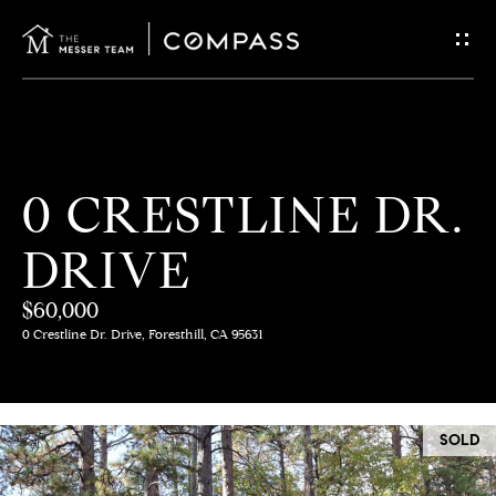
G
E
T
I
H
0 CRESTLINE DR.
N
O
DRIVE
T
M
E
$60,000
O
0 Crestline Dr. Drive, Foresthill, CA 95631
U
M
C
E
SOLD
E
H