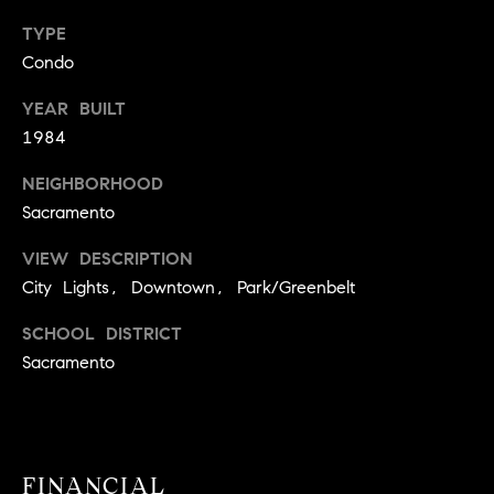
9
B
TYPE
1
Condo
L
6
)
YEAR BUILT
O
2
1984
9
G
8
NEIGHBORHOOD
-
Sacramento
CONTACT
3
0
VIEW DESCRIPTION
US
1
City Lights, Downtown, Park/Greenbelt
4
SCHOOL DISTRICT
[
M
Sacramento
e
Y
m
a
S
i
E
l
FINANCIAL