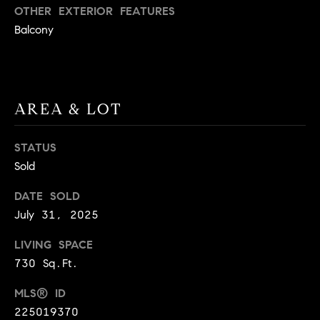
BUYER'S GUIDE
OTHER EXTERIOR FEATURES
COMING
E
Balcony
SOON
MORTGAGE
T
S
CALCULATOR
H
COMPASS
E
T
PRIVATE
EXCLUSIVES
M
I
AREA & LOT
E
COMPASS
M
S
VIRTUAL
STATUS
AGENT
O
S
Sold
SERVICES
E
N
DATE SOLD
R
I
July 31, 2025
T
A
E
LIVING SPACE
A
730 Sq.Ft.
L
M
S
MLS® ID
225019370
(