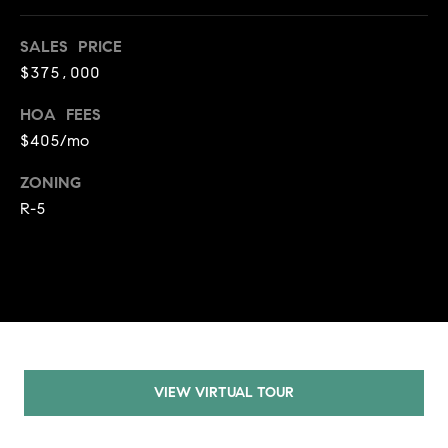
A
p
SALES PRICE
R
r
$375,000
o
C
t
HOA FEES
e
H
$405/mo
c
P
t
ZONING
e
O
R-5
d
R
]
T
A
A
L
D
D
VIEW VIRTUAL TOUR
R