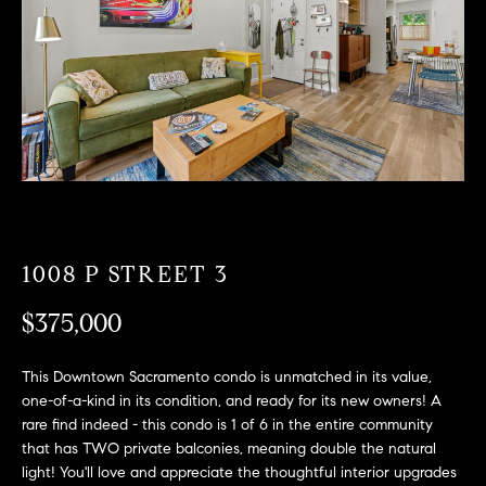
T
n
f
F
o
O
r
m
L
a
t
I
i
O
o
n
b
1008 P STREET 3
F
e
O
l
$375,000
o
R
w
This Downtown Sacramento condo is unmatched in its value,
a
S
one-of-a-kind in its condition, and ready for its new owners! A
n
rare find indeed - this condo is 1 of 6 in the entire community
A
d
that has TWO private balconies, meaning double the natural
w
light! You'll love and appreciate the thoughtful interior upgrades