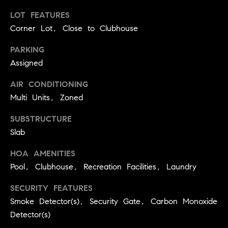
real estate
O
services. To
LOT FEATURES
opt out,
you can
Corner Lot, Close to Clubhouse
O
reply 'stop'
at any time
or reply
D
PARKING
'help' for
Assigned
assistance.
S
You can
also click
AIR CONDITIONING
the
unsubscribe
Multi Units, Zoned
OUR
link in the
emails.
Message
SUBSTRUCTURE
SERVICES
and data
Slab
rates may
apply.
Message
HOA AMENITIES
frequency
COMPASS
may vary.
Pool, Clubhouse, Recreation Facilities, Laundry
CARES
Privacy
RESOURCES
Policy
.
SECURITY FEATURES
COMPASS
Smoke Detector(s), Security Gate, Carbon Monoxide
SUBMIT
CONCIERGE
SELLER'S GUIDE
Detector(s)
T
COMPASS