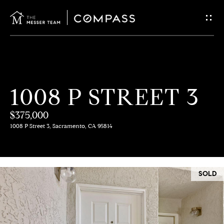
G
E
T
I
H
1008 P STREET 3
N
O
$375,000
T
M
1008 P Street 3, Sacramento, CA 95814
E
O
U
M
SOLD
C
E
E
H