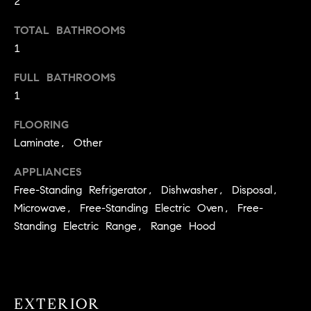
2
t
TOTAL BATHROOMS
o
H
y
1
o
O
FULL BATHROOMS
u
M
1
a
s
E
FLOORING
s
Laminate, Other
V
o
o
A
APPLIANCES
n
Free-Standing Refrigerator, Dishwasher, Disposal,
L
a
Microwave, Free-Standing Electric Oven, Free-
s
U
Standing Electric Range, Range Hood
w
e
A
c
T
a
n
EXTERIOR
I