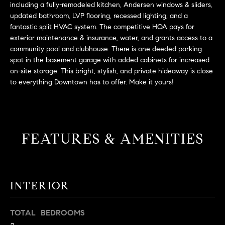
L
including a fully-remodeled kitchen, Andersen windows & sliders,
e
E
updated bathroom, LVP flooring, recessed lighting, and a
'
fantastic split HVAC system. The competitive HOA pays for
l
exterior maintenance & insurance, water, and grants access to a
l
H
community pool and clubhouse. There is one deeded parking
b
spot in the basement garage with added cabinets for increased
e
O
on-site storage. This bright, stylish, and private hideaway is close
s
to everything Downtown has to offer. Make it yours!
M
u
r
E
e
S
t
FEATURES & AMENITIES
o
E
g
e
A
t
R
INTERIOR
b
a
C
c
TOTAL BEDROOMS
H
k