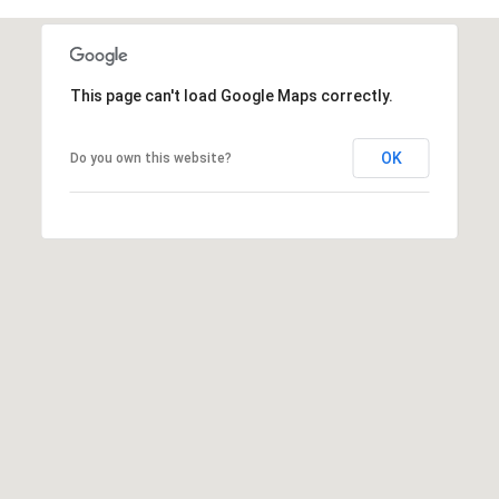
E
S
S
This page can't load Google Maps correctly.
2
9
OK
Do you own this website?
9
9
D
o
u
g
l
a
s
B
l
v
d