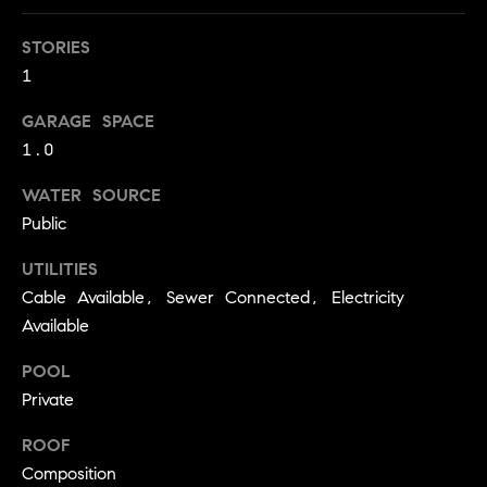
!
O
STORIES
N
1
GARAGE SPACE
N
1.0
E
WATER SOURCE
I
Public
G
UTILITIES
Cable Available, Sewer Connected, Electricity
H
Available
B
POOL
I agree to
O
be
Private
contacted
R
by David
ROOF
Messer via
call, email,
H
Composition
and text for