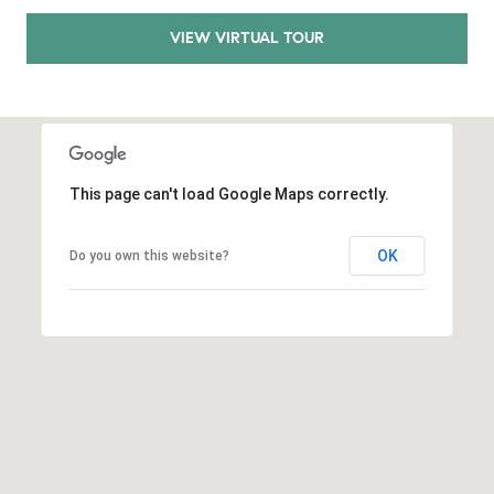
.
VIEW VIRTUAL TOUR
,
S
t
e
1
4
This page can't load Google Maps correctly.
0
R
OK
Do you own this website?
o
s
e
v
i
l
l
e
,