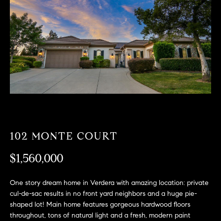
T
n
f
F
o
O
r
m
L
a
t
I
i
O
o
n
b
F
e
102 MONTE COURT
O
l
$1,560,000
o
R
w
a
S
One story dream home in Verdera with amazing location: private
n
cul-de-sac results in no front yard neighbors and a huge pie-
A
d
shaped lot! Main home features gorgeous hardwood floors
w
throughout, tons of natural light and a fresh, modern paint