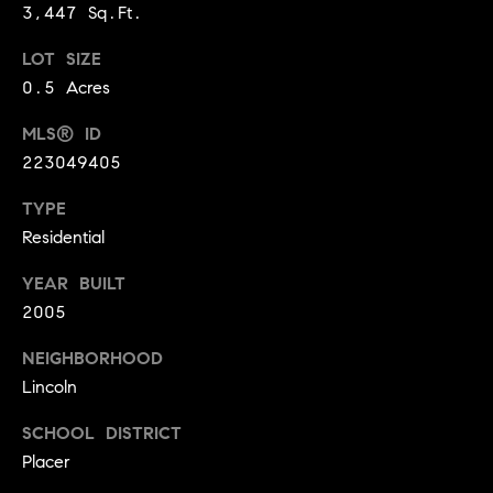
A
3,447 Sq.Ft.
p
R
r
LOT SIZE
o
0.5 Acres
C
t
MLS® ID
e
H
c
223049405
P
t
TYPE
e
O
Residential
d
R
]
YEAR BUILT
T
2005
A
NEIGHBORHOOD
A
Lincoln
L
D
D
SCHOOL DISTRICT
R
Placer