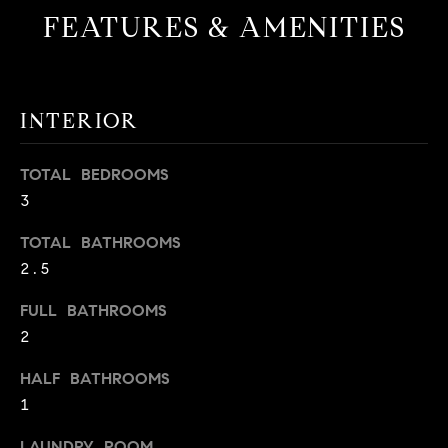
FEATURES & AMENITIES
t
o
H
y
o
O
u
INTERIOR
M
a
s
E
TOTAL BEDROOMS
s
3
V
o
o
TOTAL BATHROOMS
A
n
2.5
L
a
s
FULL BATHROOMS
U
w
2
e
A
HALF BATHROOMS
c
T
1
a
n
I
LAUNDRY ROOM