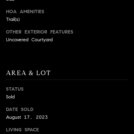
9
B
HOA AMENITIES
1
Trail(s)
L
6
)
O
OTHER EXTERIOR FEATURES
2
Uncovered Courtyard
9
G
8
-
CONTACT
3
0
AREA & LOT
US
1
4
STATUS
[
M
Sold
e
Y
m
DATE SOLD
a
S
August 17, 2023
i
E
l
LIVING SPACE