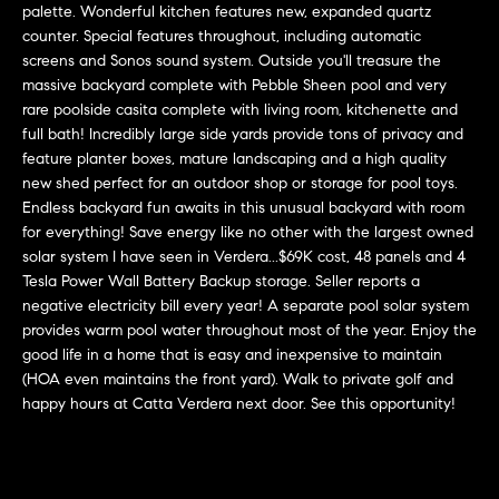
L
palette. Wonderful kitchen features new, expanded quartz
e
E
counter. Special features throughout, including automatic
'
screens and Sonos sound system. Outside you'll treasure the
l
massive backyard complete with Pebble Sheen pool and very
l
H
rare poolside casita complete with living room, kitchenette and
b
full bath! Incredibly large side yards provide tons of privacy and
e
O
feature planter boxes, mature landscaping and a high quality
s
new shed perfect for an outdoor shop or storage for pool toys.
M
u
Endless backyard fun awaits in this unusual backyard with room
r
for everything! Save energy like no other with the largest owned
E
e
solar system I have seen in Verdera...$69K cost, 48 panels and 4
S
t
Tesla Power Wall Battery Backup storage. Seller reports a
negative electricity bill every year! A separate pool solar system
o
E
provides warm pool water throughout most of the year. Enjoy the
g
good life in a home that is easy and inexpensive to maintain
e
A
(HOA even maintains the front yard). Walk to private golf and
t
R
happy hours at Catta Verdera next door. See this opportunity!
b
a
C
c
H
k