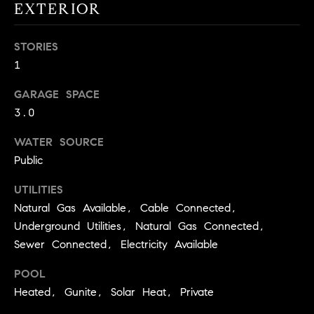
real estate
EXTERIOR
O
services. To
opt out,
you can
O
STORIES
reply 'stop'
at any time
1
or reply
D
'help' for
assistance.
GARAGE SPACE
S
You can
also click
3.0
the
unsubscribe
OUR
link in the
WATER SOURCE
emails.
Public
Message
SERVICES
and data
rates may
UTILITIES
apply.
Message
Natural Gas Available, Cable Connected,
frequency
COMPASS
may vary.
Underground Utilities, Natural Gas Connected,
CARES
Privacy
RESOURCES
Sewer Connected, Electricity Available
Policy
.
COMPASS
POOL
SUBMIT
CONCIERGE
SELLER'S GUIDE
Heated, Gunite, Solar Heat, Private
T
COMPASS