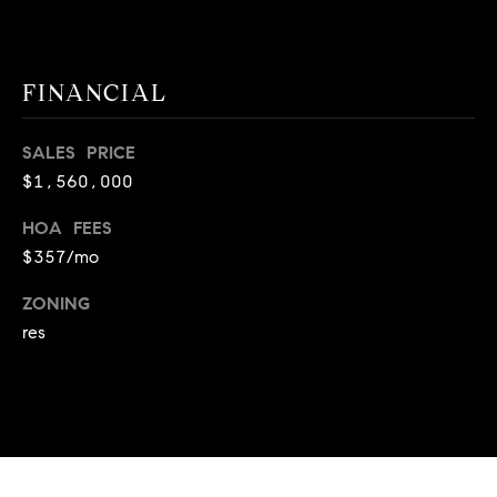
E
S
S
FINANCIAL
2
9
SALES PRICE
9
$1,560,000
9
D
HOA FEES
o
$357/mo
u
g
ZONING
l
res
a
s
B
l
v
d