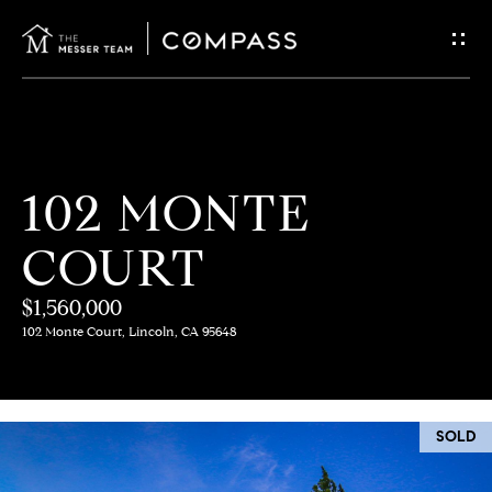
G
E
T
I
H
102 MONTE
N
O
COURT
T
M
E
$1,560,000
O
102 Monte Court, Lincoln, CA 95648
U
M
C
E
SOLD
E
H