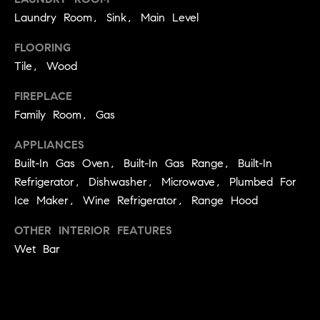
!
Laundry Room, Sink, Main Level
O
N
FLOORING
Tile, Wood
N
FIREPLACE
Family Room, Gas
E
APPLIANCES
I
Built-In Gas Oven, Built-In Gas Range, Built-In
G
Refrigerator, Dishwasher, Microwave, Plumbed For
H
Ice Maker, Wine Refrigerator, Range Hood
B
OTHER INTERIOR FEATURES
Wet Bar
I agree to
O
be
contacted
R
by David
Messer via
call, email,
H
and text for