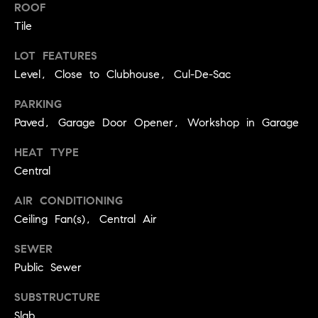
BUYER'S GUIDE
ROOF
COMING
E
Tile
SOON
MORTGAGE
T
S
CALCULATOR
H
LOT FEATURES
COMPASS
Level, Close to Clubhouse, Cul-De-Sac
E
T
PRIVATE
EXCLUSIVES
M
I
PARKING
E
COMPASS
Paved, Garage Door Opener, Workshop in Garage
M
S
VIRTUAL
HEAT TYPE
AGENT
O
S
Central
SERVICES
E
N
R
AIR CONDITIONING
I
Ceiling Fan(s), Central Air
T
A
E
SEWER
A
L
Public Sewer
M
S
SUBSTRUCTURE
(
Slab