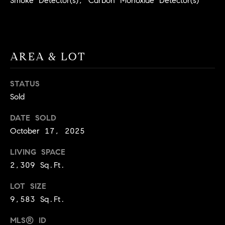
Smoke Detector(s), Carbon Monoxide Detector(s)
BUYER'S GUIDE
COMING
E
SOON
MORTGAGE
T
S
CALCULATOR
H
COMPASS
E
T
PRIVATE
AREA & LOT
EXCLUSIVES
M
I
E
STATUS
COMPASS
M
Sold
S
VIRTUAL
AGENT
O
S
DATE SOLD
SERVICES
E
N
October 17, 2025
R
I
LIVING SPACE
T
2,309 Sq.Ft.
A
E
A
LOT SIZE
L
9,583 Sq.Ft.
M
S
MLS® ID
(