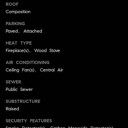
real estate
ROOF
O
services. To
opt out,
Composition
you can
O
reply 'stop'
at any time
PARKING
or reply
D
Paved, Attached
'help' for
assistance.
S
You can
HEAT TYPE
also click
the
Fireplace(s), Wood Stove
unsubscribe
OUR
link in the
emails.
AIR CONDITIONING
Message
SERVICES
Ceiling Fan(s), Central Air
and data
rates may
apply.
SEWER
Message
frequency
COMPASS
Public Sewer
may vary.
CARES
Privacy
RESOURCES
Policy
.
SUBSTRUCTURE
COMPASS
Raised
SUBMIT
CONCIERGE
SELLER'S GUIDE
SECURITY FEATURES
T
COMPASS