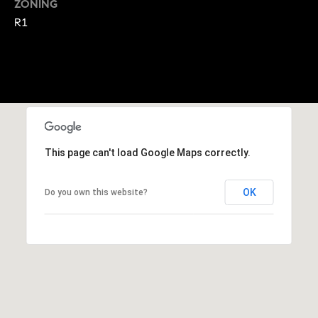
ZONING
A
p
R1
R
r
o
C
t
e
H
c
P
t
e
O
This page can't load Google Maps correctly.
d
R
]
OK
Do you own this website?
T
A
A
L
D
D
R