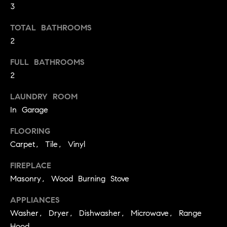
3
t
o
H
TOTAL BATHROOMS
y
2
o
O
u
FULL BATHROOMS
M
a
2
s
E
s
LAUNDRY ROOM
V
o
In Garage
o
A
FLOORING
n
L
a
Carpet, Tile, Vinyl
s
U
FIREPLACE
w
Masonry, Wood Burning Stove
e
A
c
APPLIANCES
T
a
Washer, Dryer, Dishwasher, Microwave, Range
n
I
Hood