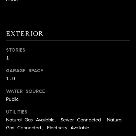
!
O
N
EXTERIOR
N
STORIES
E
1
I
GARAGE SPACE
G
1.0
H
WATER SOURCE
B
Public
I agree to
O
be
UTILITIES
contacted
R
Natural Gas Available, Sewer Connected, Natural
by David
Messer via
Gas Connected, Electricity Available
call, email,
H
and text for