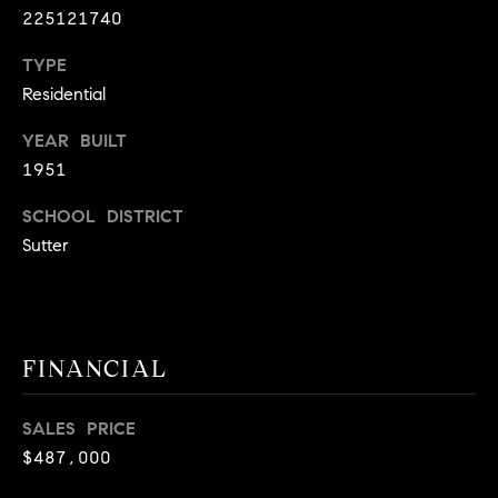
225121740
9
B
1
TYPE
L
6
Residential
)
O
2
YEAR BUILT
9
G
1951
8
-
SCHOOL DISTRICT
CONTACT
3
Sutter
0
US
1
4
[
M
FINANCIAL
e
Y
m
a
S
SALES PRICE
i
$487,000
E
l