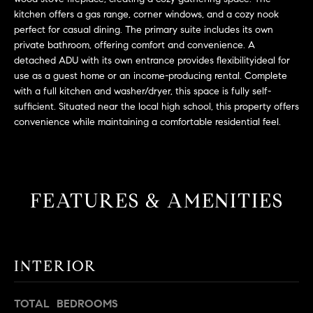
L
e
kitchen offers a gas range, corner windows, and a cozy nook
E
'
perfect for casual dining. The primary suite includes its own
l
private bathroom, offering comfort and convenience. A
l
detached ADU with its own entrance provides flexibilityideal for
H
b
use as a guest home or an income-producing rental. Complete
with a full kitchen and washer/dryer, this space is fully self-
e
O
sufficient. Situated near the local high school, this property offers
s
M
convenience while maintaining a comfortable residential feel.
u
r
E
e
S
t
o
FEATURES & AMENITIES
E
g
e
A
t
R
b
INTERIOR
a
C
c
TOTAL BEDROOMS
H
k