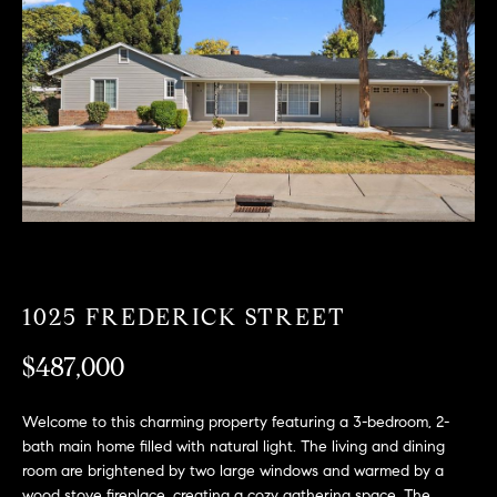
T
n
f
F
o
O
r
m
L
a
t
I
i
O
o
n
b
F
e
1025 FREDERICK STREET
O
l
o
$487,000
R
w
a
S
Welcome to this charming property featuring a 3-bedroom, 2-
n
bath main home filled with natural light. The living and dining
A
d
room are brightened by two large windows and warmed by a
w
wood stove fireplace, creating a cozy gathering space. The