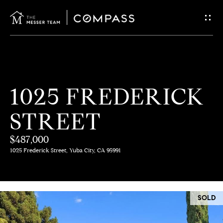
G
E
T
I
H
1025 FREDERICK
N
O
STREET
T
M
E
$487,000
O
1025 Frederick Street, Yuba City, CA 95991
U
M
C
E
SOLD
E
H