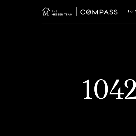
For 
104