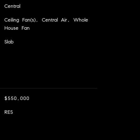
Central
Ceiling Fan(s), Central Air, Whole
House Fan
Slab
$550,000
RES