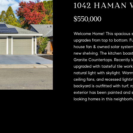
A
1042 HAMAN 
l
D
o
$550,000
D
w
a
R
n
Welcome Home! This spacious si
E
d
upgrades from top to bottom. Fu
S
house fan & owned solar system
w
new shelving. The kitchen boas
e
S
Granite Countertops. Recently l
'
upgraded with tasteful tile wor
l
2
natural light with skylight. War
l
9
ceiling fans, and recessed light
b
9
backyard is outfitted with turf,
e
9
exterior has been painted and s
s
D
looking homes in this neighbor
u
o
r
u
e
g
t
l
o