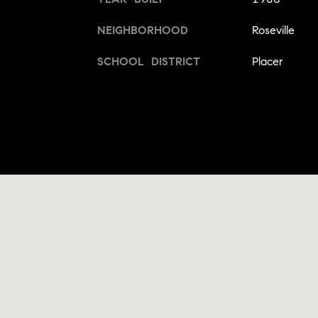
NEIGHBORHOOD
Roseville
SCHOOL DISTRICT
Placer