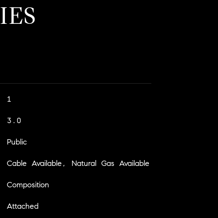
IES
1
3.0
Public
Cable Available, Natural Gas Available
Composition
Attached