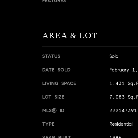
FEATURES
AREA & LOT
STATUS
Sold
DATE SOLD
February 1
LIVING SPACE
1,431 Sq.F
LOT SIZE
7,083 Sq.F
MLS® ID
222147391
TYPE
Residential
YEAR BUILT
1986