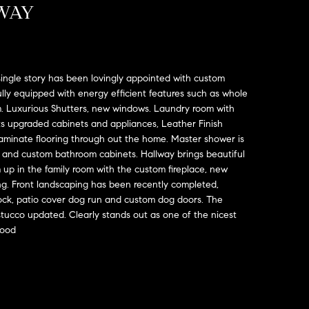
WAY
ngle story has been lovingly appointed with custom
lly equipped with energy efficient features such as whole
. Luxurious Shutters, new windows. Laundry room with
ts upgraded cabinets and appliances, Leather Finish
aminate flooring through out the home. Master shower is
k and custom bathroom cabinets. Hallway brings beautiful
m up in the family room with the custom fireplace, new
ing. Front landscaping has been recently completed,
 rock, patio cover dog run and custom dog doors. The
tucco updated. Clearly stands out as one of the nicest
hood