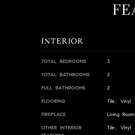
FE
INTERIOR
TOTAL BEDROOMS
3
TOTAL BATHROOMS
2
FULL BATHROOMS
2
FLOORING
Tile, Vinyl
FIREPLACE
Living Room
OTHER INTERIOR
Tile, Vinyl