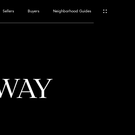
Sellers
Buyers
Neighborhood Guides
ES
T
 WAY
ATOR