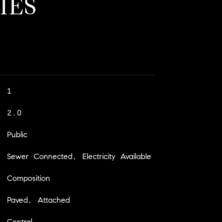
IES
1
2.0
Public
Sewer Connected, Electricity Available
Composition
Paved, Attached
Central