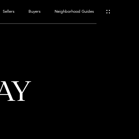
Sellers
Buyers
Neighborhood Guides
ES
T
WAY
ATOR