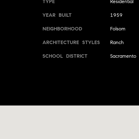
TYPE
Residential
YEAR BUILT
1959
NEIGHBORHOOD
Folsom
ARCHITECTURE STYLES
Ranch
SCHOOL DISTRICT
Sacramento