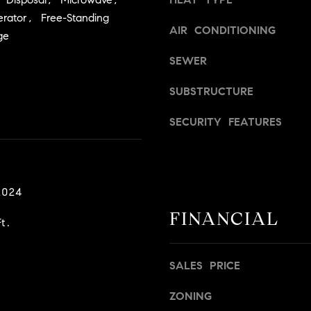
a
v
erator, Free-Standing
s
i
AIR CONDITIONING
ge
w
l
e
l
SEWER
c
e
a
,
SUBSTRUCTURE
n
C
!
SECURITY FEATURES
A
9
5
6
6
2024
1
FINANCIAL
t.
D
a
SALES PRICE
v
i
ZONING
d