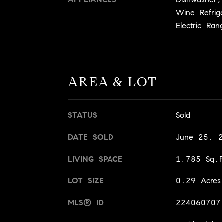
Wine Refrig
Electric Ran
AREA & LOT
STATUS
Sold
DATE SOLD
June 25, 
LIVING SPACE
1,785 Sq.F
LOT SIZE
0.29 Acres
MLS® ID
224060707