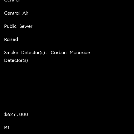
Central Air
Public Sewer
Raised
Smoke Detector(s), Carbon Monoxide
Detector(s)
$627,000
R1