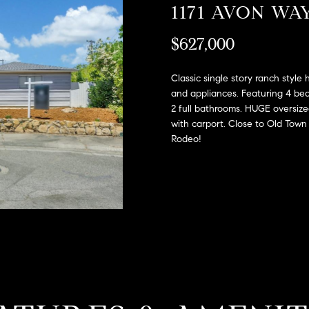
A
1171 AVON WA
l
D
o
$627,000
D
w
a
R
n
Classic single story ranch style
E
d
and appliances. Featuring 4 be
S
2 full bathrooms. HUGE oversized
w
with carport. Close to Old Tow
e
S
Rodeo!
'
l
2
l
9
b
9
e
9
s
D
u
o
r
u
e
g
t
l
o