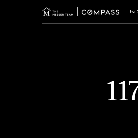
For 
11