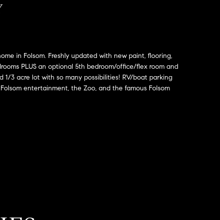
Y
 home in Folsom. Freshly updated with new paint, flooring,
drooms PLUS an optional 5th bedroom/office/flex room and
 1/3 acre lot with so many possibilities! RV/boat parking
n Folsom entertainment, the Zoo, and the famous Folsom