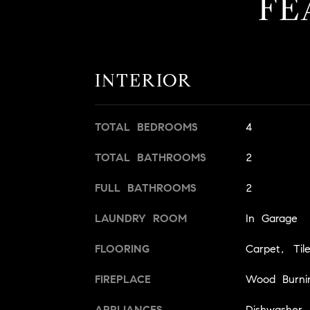
FE
INTERIOR
TOTAL BEDROOMS
4
TOTAL BATHROOMS
2
FULL BATHROOMS
2
LAUNDRY ROOM
In Garage
FLOORING
Carpet, Til
FIREPLACE
Wood Burni
APPLIANCES
Dishwasher,