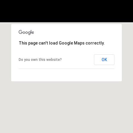
A
p
R
r
o
C
t
e
H
c
This page can't load Google Maps correctly.
P
t
e
O
OK
Do you own this website?
d
R
]
T
A
A
L
D
D
R