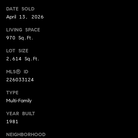
BUYER'S GUIDE
COMING
DATE SOLD
E
SOON
MORTGAGE
T
April 13, 2026
S
CALCULATOR
H
COMPASS
LIVING SPACE
E
T
PRIVATE
970 Sq.Ft.
EXCLUSIVES
M
I
E
LOT SIZE
COMPASS
M
2,614 Sq.Ft.
S
VIRTUAL
AGENT
O
S
MLS® ID
SERVICES
E
N
226033124
R
I
TYPE
T
Multi-Family
A
E
A
YEAR BUILT
L
1981
M
S
NEIGHBORHOOD
(