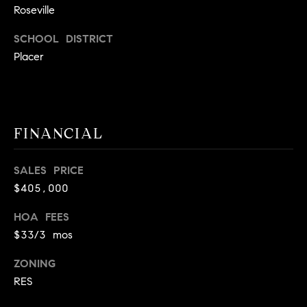
Roseville
9
B
1
SCHOOL DISTRICT
L
6
Placer
)
O
2
9
G
8
-
FINANCIAL
CONTACT
3
0
US
SALES PRICE
1
$405,000
4
[
M
HOA FEES
e
$33/3 mos
Y
m
a
S
ZONING
i
RES
E
l