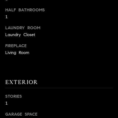
t
HALF BATHROOMS
o
H
1
y
o
O
LAUNDRY ROOM
u
M
Laundry Closet
a
s
E
FIREPLACE
s
Living Room
V
o
o
A
n
L
a
EXTERIOR
s
U
w
e
A
STORIES
c
1
T
a
n
GARAGE SPACE
I