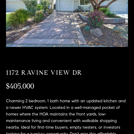
T
n
f
F
o
O
r
m
L
a
t
I
i
O
o
n
1172 RAVINE VIEW DR
b
F
e
$405,000
O
l
o
R
Charming 2 bedroom, 1 bath home with an updated kitchen and
w
a newer HVAC system. Located in a well-managed pocket of
a
S
homes where the HOA maintains the front yards, low-
n
maintenance living and convenient with walkable shopping
A
d
nearby. Ideal for first-time buyers, empty nesters, or investors
w
looking for a turnkey opportunity. Don't miss this affordable,