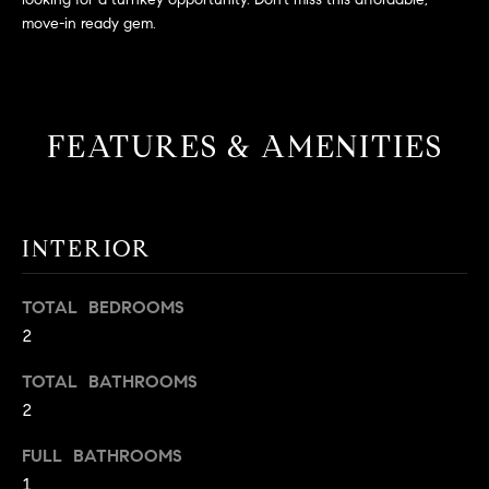
L
e
move-in ready gem.
E
'
l
l
H
b
FEATURES & AMENITIES
e
O
s
M
u
r
E
INTERIOR
e
S
t
o
TOTAL BEDROOMS
E
g
2
e
A
t
TOTAL BATHROOMS
R
b
2
a
C
FULL BATHROOMS
c
H
1
k