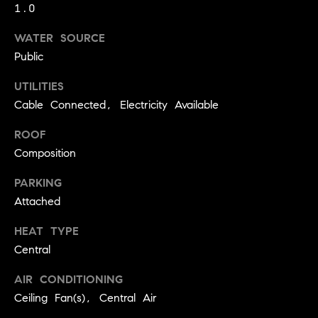
!
1.0
O
WATER SOURCE
N
Public
UTILITIES
N
Cable Connected, Electricity Available
E
ROOF
I
Composition
G
PARKING
H
Attached
B
HEAT TYPE
I agree to
Central
O
be
contacted
R
AIR CONDITIONING
by David
Messer via
Ceiling Fan(s), Central Air
call, email,
H
and text for