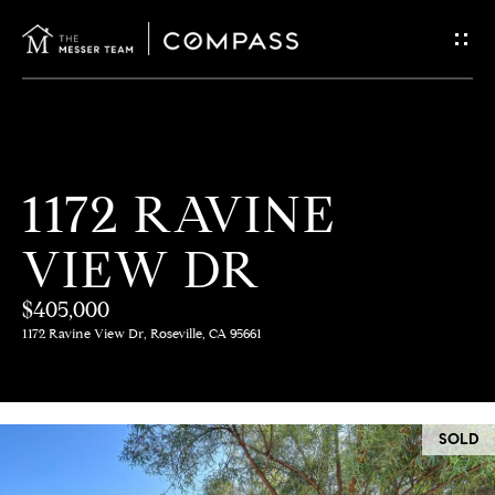
G
E
T
I
H
1172 RAVINE
N
O
VIEW DR
T
M
E
$405,000
O
1172 Ravine View Dr, Roseville, CA 95661
U
M
C
E
SOLD
E
H