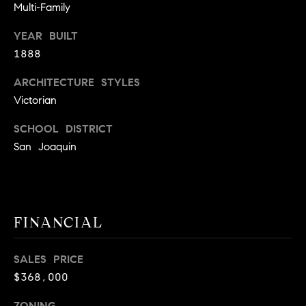
BUYER'S GUIDE
Multi-Family
COMING
E
SOON
MORTGAGE
T
YEAR BUILT
S
CALCULATOR
H
1888
COMPASS
E
T
PRIVATE
ARCHITECTURE STYLES
EXCLUSIVES
M
I
Victorian
E
COMPASS
M
SCHOOL DISTRICT
S
VIRTUAL
San Joaquin
AGENT
O
S
SERVICES
E
N
R
I
T
FINANCIAL
A
E
A
L
SALES PRICE
M
$368,000
S
(
ZONING