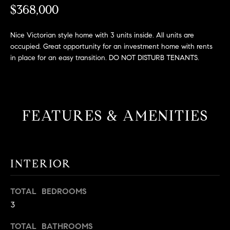
L
e
$368,000
E
'
l
Nice Victorian style home with 3 units inside. All units are
l
occupied. Great opportunity for an investment home with rents
H
b
in place for an easy transition. DO NOT DISTURB TENANTS.
e
O
s
M
u
r
E
FEATURES & AMENITIES
e
S
t
o
E
g
INTERIOR
e
A
t
R
b
TOTAL BEDROOMS
a
3
C
c
H
TOTAL BATHROOMS
k