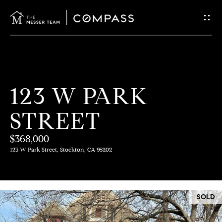
G
E
T
I
H
123 W PARK
N
O
STREET
T
M
E
$368,000
O
123 W Park Street, Stockton, CA 95202
U
M
C
E
SOLD
E
H