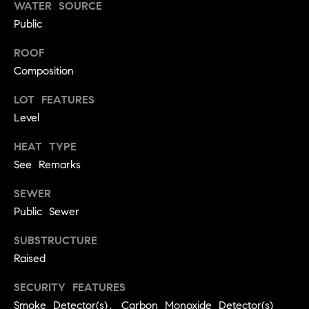
!
WATER SOURCE
O
Public
N
ROOF
Composition
N
LOT FEATURES
E
Level
I
HEAT TYPE
See Remarks
G
H
SEWER
Public Sewer
B
SUBSTRUCTURE
I agree to
O
be
Raised
contacted
R
by David
Messer via
SECURITY FEATURES
call, email,
H
and text for
Smoke Detector(s), Carbon Monoxide Detector(s)