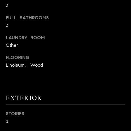
3
t
o
H
FULL BATHROOMS
y
3
o
O
u
LAUNDRY ROOM
M
a
Other
s
E
s
FLOORING
V
o
Linoleum, Wood
o
A
n
L
a
s
U
EXTERIOR
w
e
A
c
STORIES
T
a
1
n
I