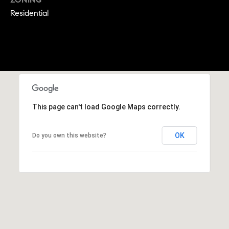
9
Residential
B
1
L
6
)
O
2
9
G
8
-
CONTACT
3
This page can't load Google Maps correctly.
0
US
1
OK
Do you own this website?
4
[
M
e
Y
m
a
S
i
E
l