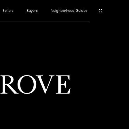
Sellers
Buyers
Neighborhood Guides
ES
T
GROVE
ATOR