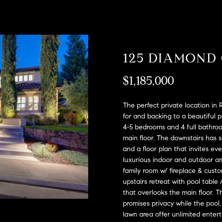
A
l
D
o
D
w
a
R
125 DIAMOND
n
E
d
S
$1,185,000
w
e
S
'
The perfect private location in
l
2
for and backing to a beautiful 
l
4-5 bedrooms and 4 full bathroo
9
b
main floor. The downstairs has so
9
and a floor plan that invites e
e
9
luxurious indoor and outdoor am
s
D
family room w/ fireplace & custom
u
o
upstairs retreat with pool table
r
u
that overlooks the main floor. T
e
g
promises privacy while the pool,
t
l
lawn area offer unlimited enter
o