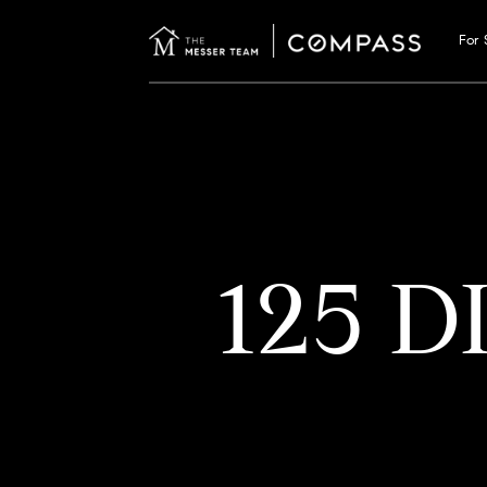
For 
125 