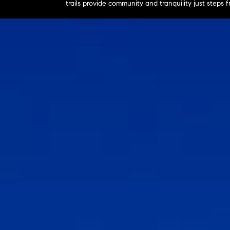
trails provide community and tranquility just steps 