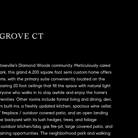
 GROVE CT
 Roseville's Diamond Woods community. Meticulously cared
park, this grand 4,200 square foot semi custom home offers
ms, with the primary suite conveniently located on the
aring 20 foot ceilings that fill the space with natural light
veryone who walks in to stay awhile and enjoy the home's
enities. Other rooms include formal living and dining, den,
 built-ins, a freshly updated kitchen, spacious wine cellar,
 / fireplace / outdoor covered patio, and an open landing
he backyard with its lush hedges, trees, and foliage
 outdoor kitchen/bbq, gas fire-pit, large covered patio, and
taining opportunities. The neighborhood park and walking