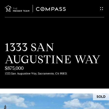
G
E
T
I
H
1333 SAN
N
O
AUGUSTINE WAY
T
M
E
$875,000
O
1333 San Augustine Way, Sacramento, CA 95831
U
M
C
E
SOLD
E
H