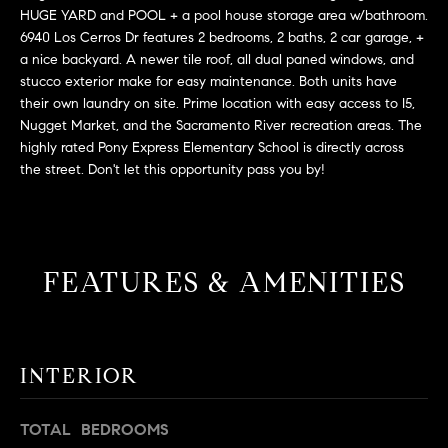
L
e
HUGE YARD and POOL + a pool house storage area w/bathroom.
E
'
6940 Los Cerros Dr features 2 bedrooms, 2 baths, 2 car garage, +
a nice backyard. A newer tile roof, all dual paned windows, and
l
stucco exterior make for easy maintenance. Both units have
l
H
their own laundry on site. Prime location with easy access to I5,
b
Nugget Market, and the Sacramento River recreation areas. The
e
O
highly rated Pony Express Elementary School is directly across
s
the street. Don't let this opportunity pass you by!
M
u
r
E
e
S
t
FEATURES & AMENITIES
o
E
g
e
A
t
R
INTERIOR
b
a
C
c
TOTAL BEDROOMS
H
k