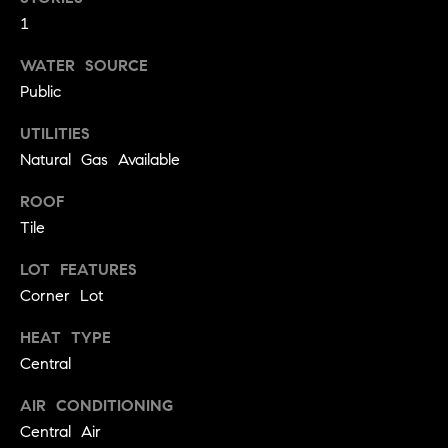
!
1
O
N
WATER SOURCE
Public
N
UTILITIES
Natural Gas Available
E
ROOF
I
Tile
G
LOT FEATURES
H
Corner Lot
B
HEAT TYPE
I agree to
O
Central
be
contacted
R
by David
AIR CONDITIONING
Messer via
call, email,
H
Central Air
and text for