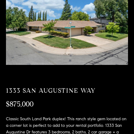
T
n
f
F
o
O
r
m
L
a
t
I
i
O
o
n
b
F
e
O
l
1333 SAN AUGUSTINE WAY
o
R
w
$875,000
a
S
n
Classic South Land Park duplex! This ranch style gem located on
A
d
a corner lot is perfect to add to your rental portfolio. 1333 San
w
Augustine Dr features 3 bedrooms, 2 baths, 2 car garage + a