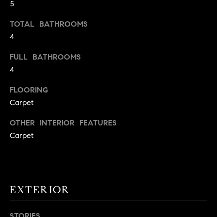
5
t
o
TOTAL BATHROOMS
H
y
4
o
O
u
FULL BATHROOMS
M
a
4
s
E
FLOORING
s
V
Carpet
o
o
A
OTHER INTERIOR FEATURES
n
Carpet
L
a
s
U
w
e
A
c
EXTERIOR
T
a
n
I
STORIES