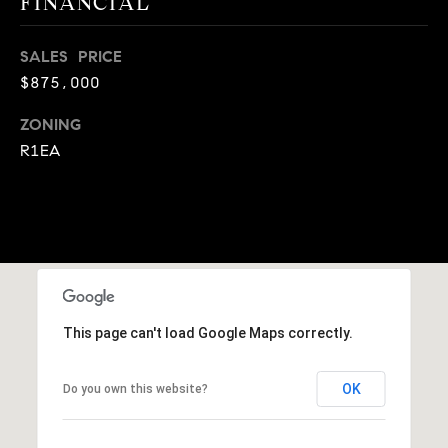
FINANCIAL
9
B
1
SALES PRICE
L
6
$875,000
)
O
2
ZONING
9
G
R1EA
8
-
CONTACT
3
0
US
1
4
[
M
e
This page can't load Google Maps correctly.
Y
m
a
S
OK
Do you own this website?
i
E
l