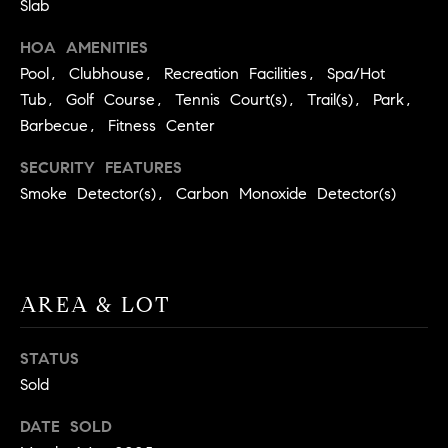
Slab
BUYER'S GUIDE
COMING
E
SOON
HOA AMENITIES
MORTGAGE
T
S
CALCULATOR
Pool, Clubhouse, Recreation Facilities, Spa/Hot
H
COMPASS
Tub, Golf Course, Tennis Court(s), Trail(s), Park,
E
T
PRIVATE
Barbecue, Fitness Center
EXCLUSIVES
M
I
E
SECURITY FEATURES
COMPASS
M
Smoke Detector(s), Carbon Monoxide Detector(s)
S
VIRTUAL
AGENT
O
S
SERVICES
E
N
R
I
AREA & LOT
T
A
E
STATUS
A
L
Sold
M
S
DATE SOLD
(