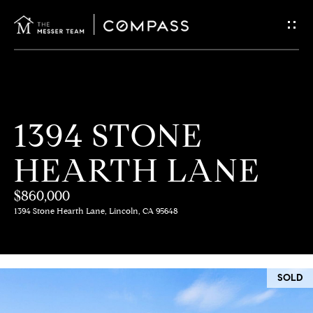
G
E
T
I
H
1394 STONE
N
O
HEARTH LANE
T
M
E
$860,000
O
1394 Stone Hearth Lane, Lincoln, CA 95648
U
M
C
E
SOLD
E
H