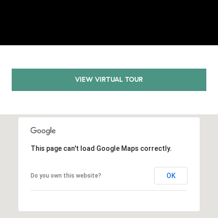
E
S
S
2
9
9
VIEW VIRTUAL TOUR
9
D
o
u
g
l
This page can't load Google Maps correctly.
a
s
OK
Do you own this website?
B
l
v
d