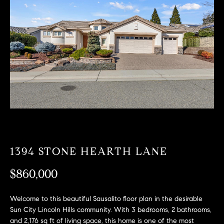
T
n
f
F
o
O
r
m
L
a
t
I
i
O
o
n
b
F
e
O
l
1394 STONE HEARTH LANE
o
R
w
$860,000
a
S
n
Welcome to this beautiful Sausalito floor plan in the desirable
A
d
Sun City Lincoln Hills community. With 3 bedrooms, 2 bathrooms,
w
and 2,176 sq ft of living space, this home is one of the most