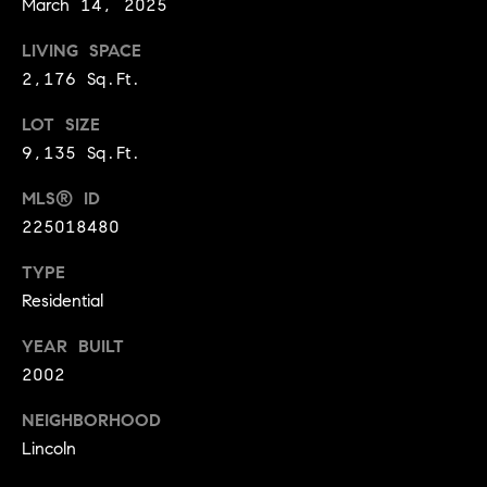
March 14, 2025
9
B
1
LIVING SPACE
L
6
2,176 Sq.Ft.
)
O
2
LOT SIZE
9
G
9,135 Sq.Ft.
8
MLS® ID
-
CONTACT
225018480
3
0
US
TYPE
1
Residential
4
[
M
YEAR BUILT
e
Y
2002
m
a
S
NEIGHBORHOOD
i
Lincoln
E
l