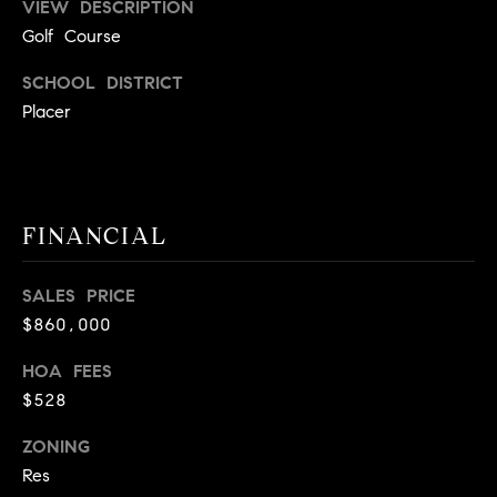
VIEW DESCRIPTION
A
p
Golf Course
R
r
o
SCHOOL DISTRICT
C
t
Placer
e
H
c
P
t
e
O
FINANCIAL
d
R
]
SALES PRICE
T
$860,000
A
A
HOA FEES
L
D
$528
D
ZONING
R
Res