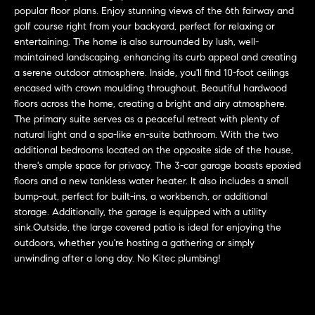
L
e
popular floor plans. Enjoy stunning views of the 6th fairway and
E
'
golf course right from your backyard, perfect for relaxing or
entertaining. The home is also surrounded by lush, well-
l
maintained landscaping, enhancing its curb appeal and creating
l
H
a serene outdoor atmosphere. Inside, you'll find 10-foot ceilings
b
encased with crown moulding throughout. Beautiful hardwood
e
O
floors across the home, creating a bright and airy atmosphere.
s
The primary suite serves as a peaceful retreat with plenty of
M
u
natural light and a spa-like en-suite bathroom. With the two
r
E
additional bedrooms located on the opposite side of the house,
e
there's ample space for privacy. The 3-car garage boasts epoxied
S
t
floors and a new tankless water heater. It also includes a small
o
bump-out, perfect for built-ins, a workbench, or additional
E
g
storage. Additionally, the garage is equipped with a utility
sink.Outside, the large covered patio is ideal for enjoying the
e
A
outdoors, whether you're hosting a gathering or simply
t
R
unwinding after a long day. No Kitec plumbing!
b
a
C
c
H
k