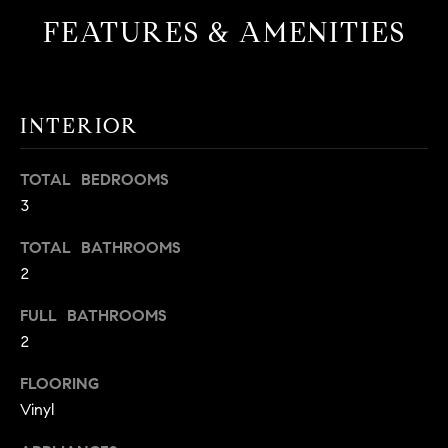
t
FEATURES & AMENITIES
o
H
y
o
O
u
INTERIOR
M
a
s
E
TOTAL BEDROOMS
s
3
V
o
o
A
TOTAL BATHROOMS
n
2
L
a
s
FULL BATHROOMS
U
w
2
e
A
c
FLOORING
T
a
Vinyl
n
I