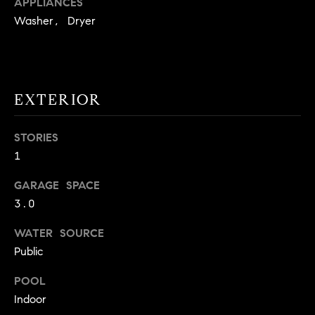
APPLIANCES
!
O
Washer, Dryer
N
N
EXTERIOR
E
STORIES
I
1
G
GARAGE SPACE
H
3.0
B
WATER SOURCE
I agree to
O
Public
be
contacted
R
by David
POOL
Messer via
call, email,
Indoor
H
and text for