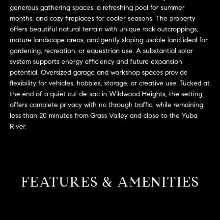
L
e
generous gathering spaces, a refreshing pool for summer
E
'
months, and cozy fireplaces for cooler seasons. The property
l
offers beautiful natural terrain with unique rock outcroppings,
mature landscape areas, and gently sloping usable land ideal for
l
H
gardening, recreation, or equestrian use. A substantial solar
b
system supports energy efficiency and future expansion
e
O
potential. Oversized garage and workshop spaces provide
s
flexibility for vehicles, hobbies, storage, or creative use. Tucked at
M
u
the end of a quiet cul-de-sac in Wildwood Heights, the setting
r
E
offers complete privacy with no through traffic, while remaining
e
less than 20 minutes from Grass Valley and close to the Yuba
S
t
River.
o
E
g
e
A
t
R
FEATURES & AMENITIES
b
a
C
c
H
k