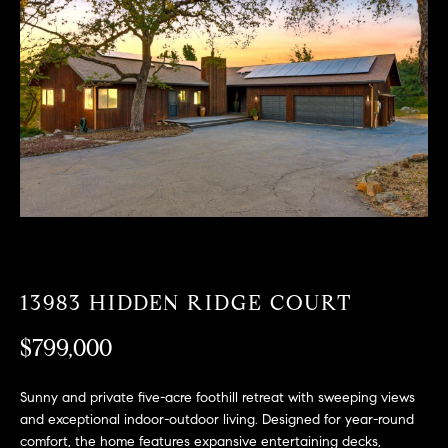
T
n
f
F
o
O
r
m
L
a
t
I
i
O
o
n
b
F
e
O
l
13983 HIDDEN RIDGE COURT
o
R
w
$799,000
a
S
n
Sunny and private five-acre foothill retreat with sweeping views
A
d
and exceptional indoor-outdoor living. Designed for year-round
w
comfort, the home features expansive entertaining decks,