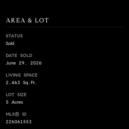
9
B
1
L
6
AREA & LOT
)
O
2
STATUS
9
G
Sold
8
-
DATE SOLD
CONTACT
3
June 29, 2026
0
US
1
LIVING SPACE
4
2,463 Sq.Ft.
[
M
LOT SIZE
e
Y
m
5 Acres
a
S
MLS® ID
i
E
226061553
l