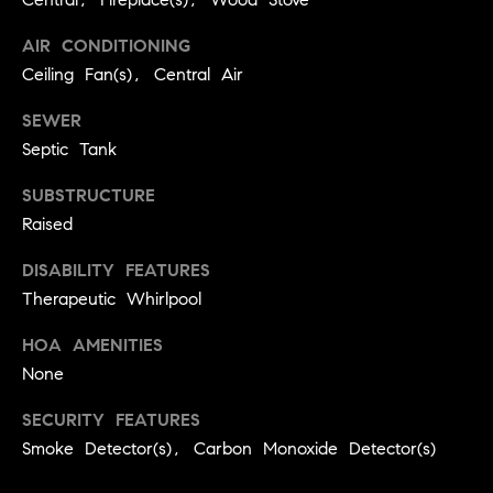
BUYER'S GUIDE
COMING
E
AIR CONDITIONING
SOON
MORTGAGE
T
Ceiling Fan(s), Central Air
S
CALCULATOR
H
COMPASS
E
T
PRIVATE
SEWER
EXCLUSIVES
M
Septic Tank
I
E
COMPASS
SUBSTRUCTURE
M
S
VIRTUAL
Raised
AGENT
O
S
SERVICES
DISABILITY FEATURES
E
N
Therapeutic Whirlpool
R
I
T
HOA AMENITIES
A
E
None
A
L
SECURITY FEATURES
M
Smoke Detector(s), Carbon Monoxide Detector(s)
S
(