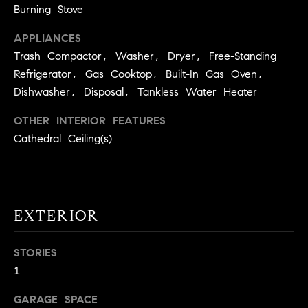
!
Burning Stove
O
APPLIANCES
N
Trash Compactor, Washer, Dryer, Free-Standing
Refrigerator, Gas Cooktop, Built-In Gas Oven,
N
Dishwasher, Disposal, Tankless Water Heater
E
OTHER INTERIOR FEATURES
Cathedral Ceiling(s)
I
G
H
EXTERIOR
B
I agree to
O
be
STORIES
contacted
R
1
by David
Messer via
call, email,
H
GARAGE SPACE
and text for