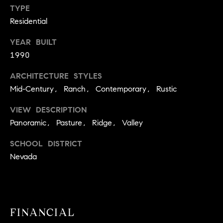
A
TYPE
p
Residential
R
r
o
YEAR BUILT
C
t
1990
e
H
c
ARCHITECTURE STYLES
P
t
Mid-Century, Ranch, Contemporary, Rustic
e
O
d
VIEW DESCRIPTION
R
]
Panoramic, Pasture, Ridge, Valley
T
SCHOOL DISTRICT
A
Nevada
A
L
D
D
R
FINANCIAL