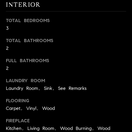
INTERIOR
t
o
H
y
TOTAL BEDROOMS
o
O
3
u
M
TOTAL BATHROOMS
a
2
s
E
s
FULL BATHROOMS
V
o
2
o
A
n
LAUNDRY ROOM
L
a
Laundry Room, Sink, See Remarks
s
U
w
FLOORING
e
A
Carpet, Vinyl, Wood
c
T
a
FIREPLACE
n
I
Kitchen, Living Room, Wood Burning, Wood