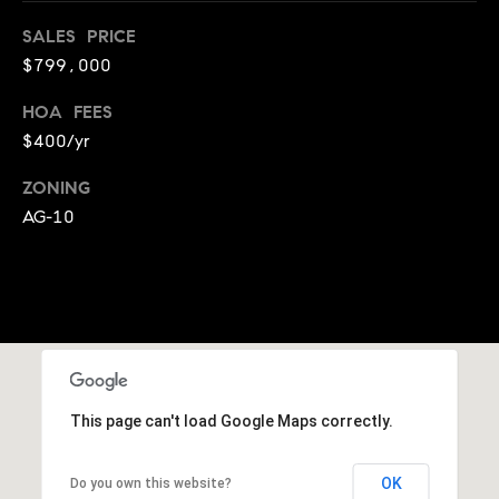
E
S
SALES PRICE
S
$799,000
HOA FEES
2
9
$400/yr
9
ZONING
9
AG-10
D
o
u
g
l
a
s
B
This page can't load Google Maps correctly.
l
v
OK
Do you own this website?
d