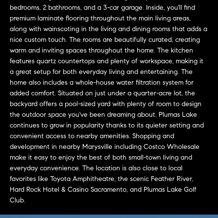
L
e
bedrooms, 2 bathrooms, and a 3-car garage. Inside, you'll find
E
'
premium laminate flooring throughout the main living areas,
along with wainscoting in the living and dining rooms that adds a
l
nice custom touch. The rooms are beautifully curated, creating
l
H
warm and inviting spaces throughout the home. The kitchen
b
features quartz countertops and plenty of workspace, making it
e
O
a great setup for both everyday living and entertaining. The
s
home also includes a whole-house water filtration system for
M
u
added comfort. Situated on just under a quarter-acre lot, the
r
E
backyard offers a pool-sized yard with plenty of room to design
e
the outdoor space you've been dreaming about. Plumas Lake
S
t
continues to grow in popularity thanks to its quieter setting and
o
convenient access to nearby amenities. Shopping and
E
g
development in nearby Marysville including Costco Wholesale
make it easy to enjoy the best of both small-town living and
e
A
everyday convenience. The location is also close to local
t
R
favorites like Toyota Amphitheatre, the scenic Feather River,
b
Hard Rock Hotel & Casino Sacramento, and Plumas Lake Golf
a
C
Club.
c
H
k