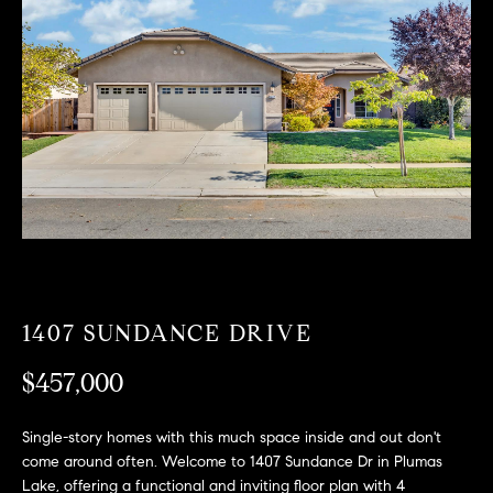
T
n
f
F
o
O
r
m
L
a
t
I
i
O
o
n
b
F
e
O
l
1407 SUNDANCE DRIVE
o
R
w
$457,000
a
S
n
Single-story homes with this much space inside and out don't
A
d
come around often. Welcome to 1407 Sundance Dr in Plumas
w
Lake, offering a functional and inviting floor plan with 4