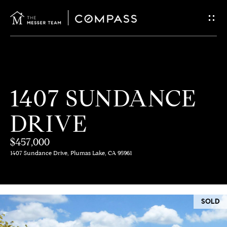
G
E
T
I
H
1407 SUNDANCE
N
O
DRIVE
T
M
E
$457,000
O
1407 Sundance Drive, Plumas Lake, CA 95961
U
M
C
E
SOLD
E
H