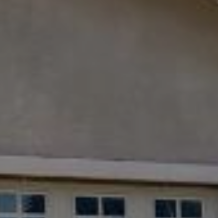
9
B
1
L
6
)
O
2
9
G
8
-
CONTACT
3
0
US
1
4
[
M
e
Y
m
a
S
i
E
l