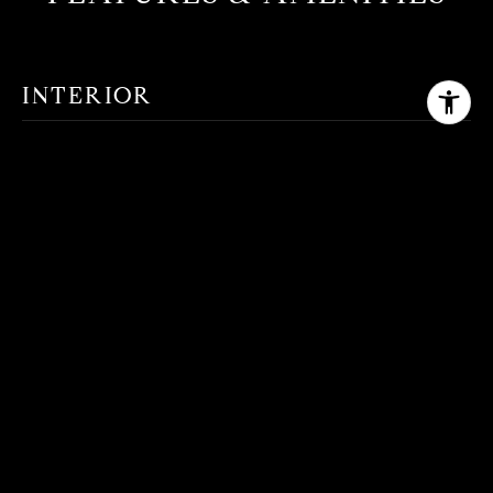
INTERIOR
TOTAL BEDROOMS
4
TOTAL BATHROOMS
2
FULL BATHROOMS
2
FLOORING
Carpet, Tile, Vinyl
OTHER INTERIOR FEATURES
Double Vanity