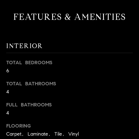
t
o
FEATURES & AMENITIES
H
y
o
O
u
M
a
INTERIOR
s
E
s
TOTAL BEDROOMS
V
o
6
o
A
n
TOTAL BATHROOMS
L
a
4
s
U
w
FULL BATHROOMS
e
A
4
c
T
a
FLOORING
n
Carpet, Laminate, Tile, Vinyl
I