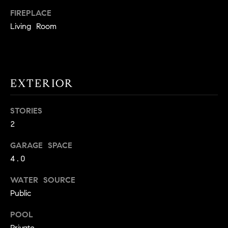
!
O
FIREPLACE
Living Room
N
N
EXTERIOR
E
I
STORIES
G
2
H
GARAGE SPACE
4.0
B
I agree to
WATER SOURCE
O
be
Public
contacted
R
by David
Messer via
POOL
call, email,
H
and text for
Private