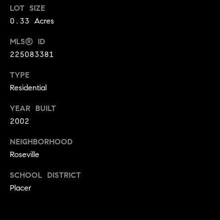
LOT SIZE
9
B
1
0.33 Acres
L
6
MLS® ID
)
O
225083381
2
9
G
TYPE
8
Residential
-
CONTACT
3
YEAR BUILT
0
US
2002
1
4
NEIGHBORHOOD
[
M
Roseville
e
Y
m
SCHOOL DISTRICT
a
S
Placer
i
E
l