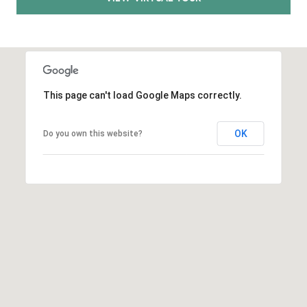
E
S
S
2
9
This page can't load Google Maps correctly.
9
9
OK
D
Do you own this website?
o
u
g
l
a
s
B
l
v
d