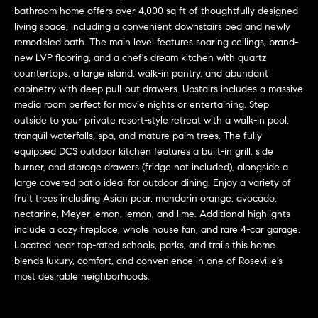
L
e
bathroom home offers over 4,000 sq ft of thoughtfully designed
E
'
living space, including a convenient downstairs bed and newly
remodeled bath. The main level features soaring ceilings, brand-
l
new LVP flooring, and a chef's dream kitchen with quartz
l
H
countertops, a large island, walk-in pantry, and abundant
b
cabinetry with deep pull-out drawers. Upstairs includes a massive
e
O
media room perfect for movie nights or entertaining. Step
s
outside to your private resort-style retreat with a walk-in pool,
M
u
tranquil waterfalls, spa, and mature palm trees. The fully
r
E
equipped DCS outdoor kitchen features a built-in grill, side
e
burner, and storage drawers (fridge not included), alongside a
S
t
large covered patio ideal for outdoor dining. Enjoy a variety of
o
fruit trees including Asian pear, mandarin orange, avocado,
E
g
nectarine, Meyer lemon, lemon, and lime. Additional highlights
include a cozy fireplace, whole house fan, and rare 4-car garage.
e
A
Located near top-rated schools, parks, and trails this home
t
R
blends luxury, comfort, and convenience in one of Roseville's
b
most desirable neighborhoods.
a
C
c
H
k