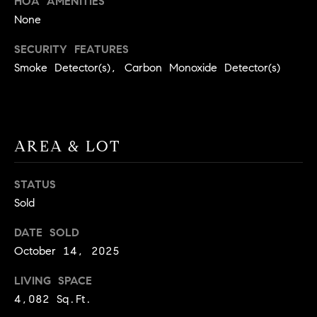
HOA AMENITIES
BUYER'S GUIDE
COMING
None
E
SOON
MORTGAGE
T
S
SECURITY FEATURES
CALCULATOR
H
COMPASS
Smoke Detector(s), Carbon Monoxide Detector(s)
E
T
PRIVATE
EXCLUSIVES
M
I
E
COMPASS
M
S
VIRTUAL
AREA & LOT
AGENT
O
S
SERVICES
E
N
STATUS
R
Sold
I
T
DATE SOLD
A
E
October 14, 2025
A
L
M
LIVING SPACE
S
4,082 Sq.Ft.
(