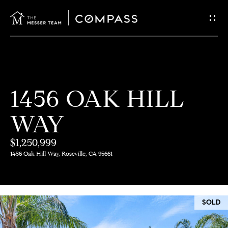
G
E
T
I
H
1456 OAK HILL
N
O
WAY
T
M
E
$1,250,999
O
1456 Oak Hill Way, Roseville, CA 95661
U
M
C
E
SOLD
E
H