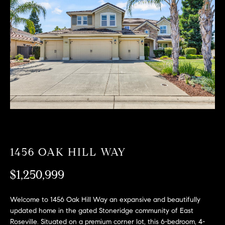
T
n
f
F
o
O
r
m
L
a
t
I
i
O
o
n
b
F
e
O
l
1456 OAK HILL WAY
o
R
w
$1,250,999
a
S
n
Welcome to 1456 Oak Hill Way an expansive and beautifully
A
d
updated home in the gated Stoneridge community of East
w
Roseville. Situated on a premium corner lot, this 6-bedroom, 4-