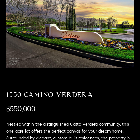
T
n
f
F
o
O
r
m
L
a
t
I
i
O
o
n
b
F
e
O
l
1550 CAMINO VERDERA
o
R
w
$550,000
a
S
n
Nestled within the distinguished Catta Verdera community, this
A
d
one-acre lot offers the perfect canvas for your dream home.
w
Surrounded by elegant, custom-built residences, the property is