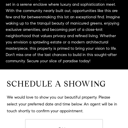
L
e
set in a serene enclave where luxury and sophistication meet.
E
'
With the community nearly built out, opportunities like this are
l
few and far betweenmaking this lot an exceptional find. Imagine
waking up to the tranquil beauty of manicured greens, enjoying
l
H
exclusive amenities, and becoming part of a close-knit
b
neighborhood that values privacy and refined living. Whether
e
O
you envision a sprawling estate or a modern architectural
s
masterpiece, this property is primed to bring your vision to life.
M
u
Don't miss one of the last chances to build in this sought-after
r
E
community. Secure your slice of paradise today!
e
S
t
o
SCHEDULE A SHOWING
E
g
e
A
We would love to show you our beautiful property. Please
t
R
select your preferred date and time below. An agent will be in
b
touch shortly to confirm your appointment.
a
C
c
H
k