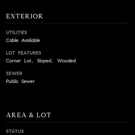
!
O
EXTERIOR
N
UTILITIES
N
Cable Available
E
LOT FEATURES
Corner Lot, Sloped, Wooded
I
G
SEWER
Public Sewer
H
B
I agree to
O
be
AREA & LOT
contacted
R
by David
Messer via
call, email,
H
STATUS
and text for