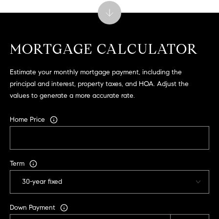
9
B
1
L
6
)
MORTGAGE CALCULATOR
O
2
9
G
Estimate your monthly mortgage payment, including the
8
principal and interest, property taxes, and HOA. Adjust the
-
values to generate a more accurate rate.
CONTACT
3
0
US
Home Price
1
4
[
M
e
Term
Y
m
a
S
i
E
Down Payment
l