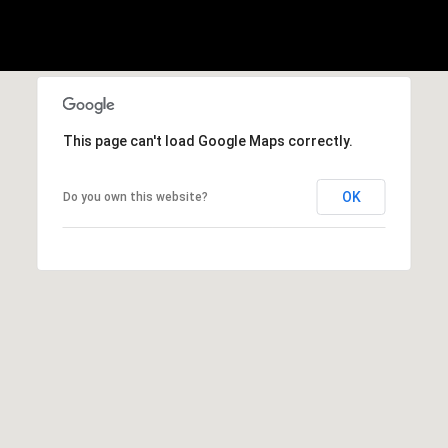
E
S
S
2
9
This page can't load Google Maps correctly.
9
9
D
OK
Do you own this website?
o
u
g
l
a
s
B
l
v
d