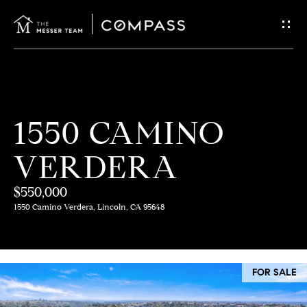
G
E
T
I
H
1550 CAMINO
N
O
VERDERA
T
M
E
$550,000
O
1550 Camino Verdera, Lincoln, CA 95648
U
M
C
E
FOR SALE
E
H