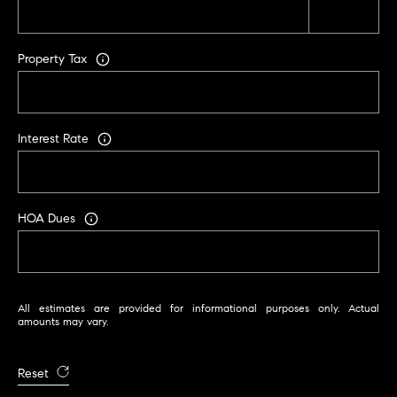
A
p
R
r
Property Tax
o
C
t
e
H
c
Interest Rate
P
t
e
O
d
R
]
HOA Dues
T
A
A
All estimates are provided for informational purposes only. Actual
L
D
amounts may vary.
D
R
Reset