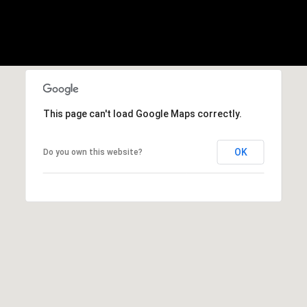
1
Message
8
frequency
may vary.
5
Privacy
Policy
.
T
SUBMIT
r
i
This page can't load Google Maps correctly.
s
t
a
OK
Do you own this website?
n
M
e
s
s
e
r
|
C