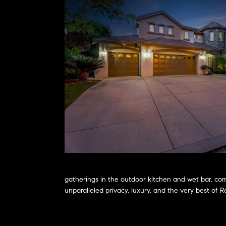
gatherings in the outdoor kitchen and wet bar, com
unparalleled privacy, luxury, and the very best of 