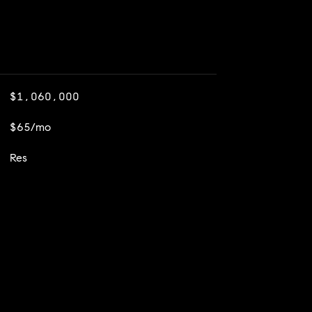
$1,060,000
$65/mo
Res