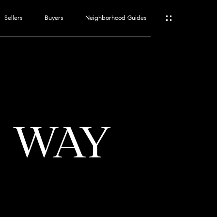
Sellers
Buyers
Neighborhood Guides
ES
T
S WAY
ATOR