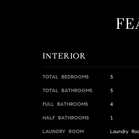
FE
INTERIOR
TOTAL BEDROOMS
5
TOTAL BATHROOMS
5
FULL BATHROOMS
4
HALF BATHROOMS
1
LAUNDRY ROOM
Laundry Ro