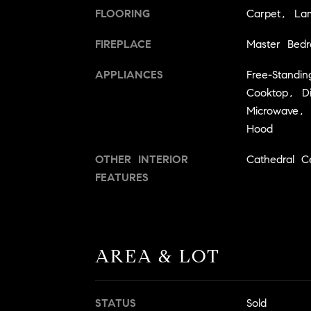
FLOORING
Carpet, Lam
FIREPLACE
Master Bed
APPLIANCES
Free-Standin
Cooktop, Di
Microwave,
Hood
OTHER INTERIOR
Cathedral Cei
FEATURES
AREA & LOT
STATUS
Sold