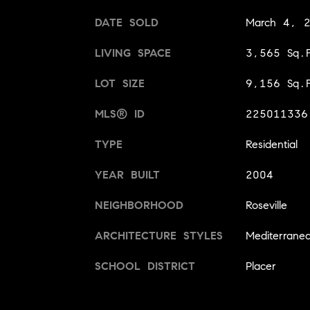
DATE SOLD
March 4, 
LIVING SPACE
3,565 Sq.F
LOT SIZE
9,156 Sq.F
MLS® ID
225011336
TYPE
Residential
YEAR BUILT
2004
NEIGHBORHOOD
Roseville
ARCHITECTURE STYLES
Mediterrane
SCHOOL DISTRICT
Placer