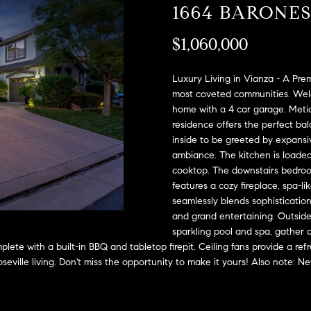
A
1664 BARONE
l
D
o
$1,060,000
D
w
a
R
n
Luxury Living in Vianza - A Pre
E
d
most coveted communities. Welc
S
home with a 4 car garage. Metic
w
residence offers the perfect b
e
S
inside to be greeted by expansiv
'
ambiance. The kitchen is loaded
l
2
cooktop. The downstairs bedroom
l
9
features a cozy fireplace, spa-li
b
9
seamlessly blends sophistication 
e
9
and grand entertaining. Outside,
s
D
sparkling pool and spa, gather a
u
o
plete with a built-in BBQ and tabletop firepit. Ceiling fans provide a r
r
u
Roseville living. Don't miss the opportunity to make it yours! Also note:
e
g
t
l
o