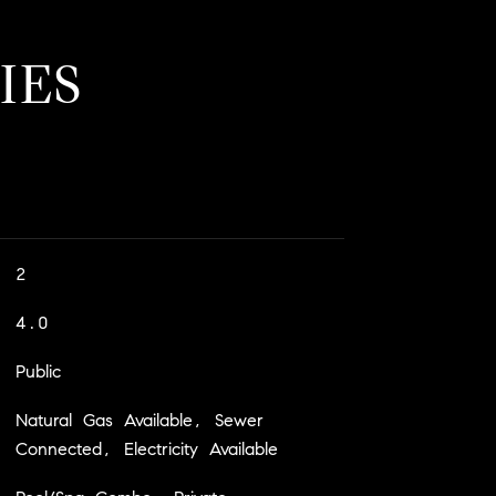
IES
2
4.0
Public
Natural Gas Available, Sewer
Connected, Electricity Available