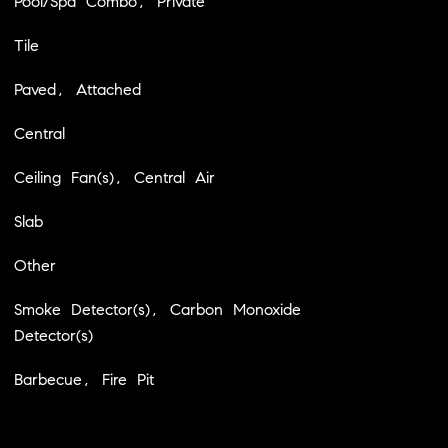
Pool/Spa Combo, Private
Tile
Paved, Attached
Central
Ceiling Fan(s), Central Air
Slab
Other
Smoke Detector(s), Carbon Monoxide
Detector(s)
Barbecue, Fire Pit