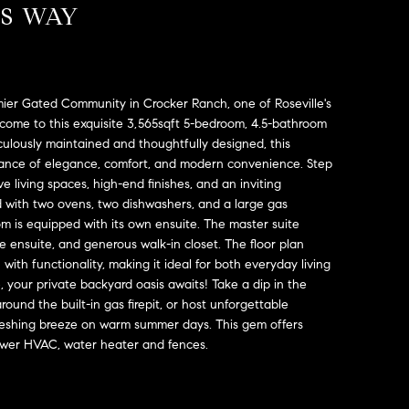
SS WAY
mier Gated Community in Crocker Ranch, one of Roseville's
ome to this exquisite 3,565sqft 5-bedroom, 4.5-bathroom
ulously maintained and thoughtfully designed, this
alance of elegance, comfort, and modern convenience. Step
e living spaces, high-end finishes, and an inviting
 with two ovens, two dishwashers, and a large gas
 is equipped with its own ensuite. The master suite
ke ensuite, and generous walk-in closet. The floor plan
with functionality, making it ideal for both everyday living
 your private backyard oasis awaits! Take a dip in the
round the built-in gas firepit, or host unforgettable
efreshing breeze on warm summer days. This gem offers
 Newer HVAC, water heater and fences.