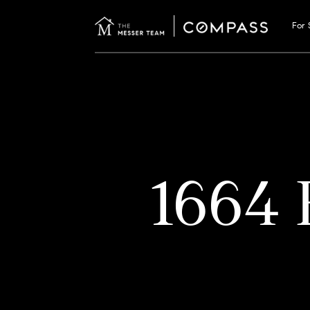
For 
1664