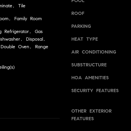
POOL
a
v
inate, Tile
s
i
ROOF
w
l
room, Family Room
e
l
PARKING
c
e
g Refrigerator, Gas
a
,
shwasher, Disposal,
HEAT TYPE
n
C
 Double Oven, Range
!
AIR CONDITIONING
A
9
SUBSTRUCTURE
5
ling(s)
6
HOA AMENITIES
6
1
SECURITY FEATURES
D
a
OTHER EXTERIOR
v
FEATURES
i
d