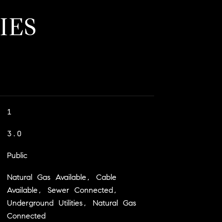
IES
1
3.0
Public
Natural Gas Available, Cable
Available, Sewer Connected,
Underground Utilities, Natural Gas
Connected