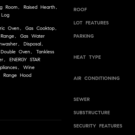
a
v
ing Room, Raised Hearth,
s
ROOF
i
 Log
w
l
LOT FEATURES
e
l
ectric Oven, Gas Cooktop,
c
e
s Range, Gas Water
PARKING
a
,
hwasher, Disposal,
n
C
 Double Oven, Tankless
!
A
HEAT TYPE
er, ENERGY STAR
9
ppliances, Wine
5
r, Range Hood
6
AIR CONDITIONING
6
1
SEWER
D
a
SUBSTRUCTURE
v
SECURITY FEATURES
i
d