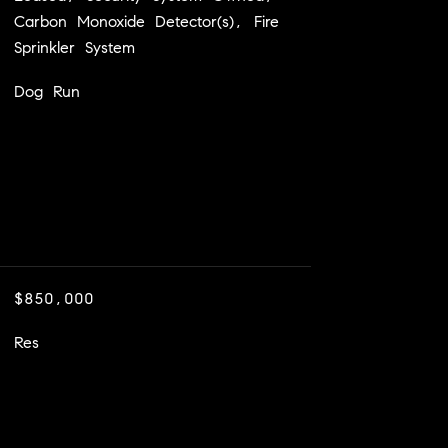
Carbon Monoxide Detector(s), Fire
Sprinkler System
Dog Run
$850,000
Res