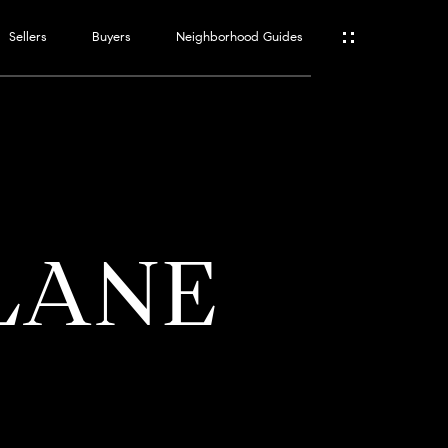
Sellers
Buyers
Neighborhood Guides
ES
T
 LANE
ATOR