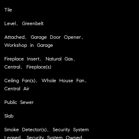
Tile
Level, Greenbelt
Attached, Garage Door Opener,
Workshop in Garage
Fireplace Insert, Natural Gas,
Central, Fireplace(s)
Ceiling Fan(s), Whole House Fan,
Central Air
Public Sewer
Slab
Smoke Detector(s), Security System
Leased, Security System Owned,