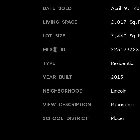
DATE SOLD
April 9, 2
LIVING SPACE
2,017 Sq.F
LOT SIZE
7,440 Sq.F
MLS® ID
225123328
TYPE
Residential
YEAR BUILT
2015
NEIGHBORHOOD
Lincoln
VIEW DESCRIPTION
Panoramic
SCHOOL DISTRICT
Placer