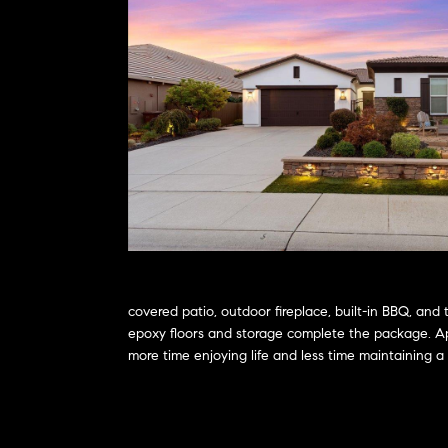
covered patio, outdoor fireplace, built-in BBQ, and
epoxy floors and storage complete the package. App
more time enjoying life and less time maintaining 