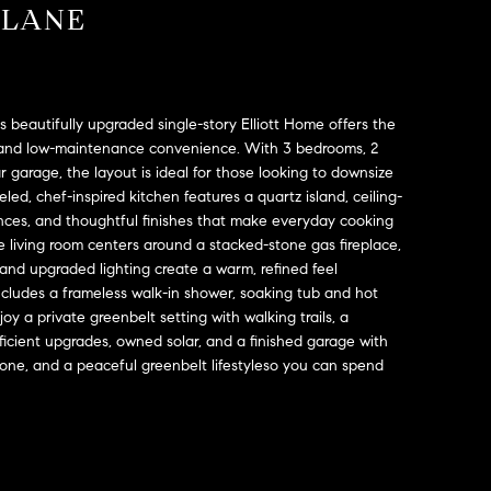
 LANE
his beautifully upgraded single-story Elliott Home offers the
e, and low-maintenance convenience. With 3 bedrooms, 2
 garage, the layout is ideal for those looking to downsize
d, chef-inspired kitchen features a quartz island, ceiling-
nces, and thoughtful finishes that make everyday cooking
e living room centers around a stacked-stone gas fireplace,
g and upgraded lighting create a warm, refined feel
ncludes a frameless walk-in shower, soaking tub and hot
 a private greenbelt setting with walking trails, a
fficient upgrades, owned solar, and a finished garage with
done, and a peaceful greenbelt lifestyleso you can spend