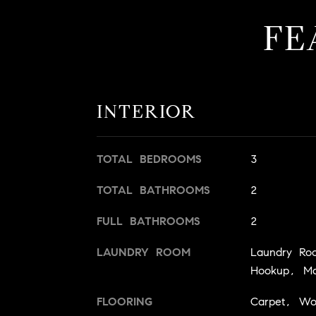
FE
INTERIOR
TOTAL BEDROOMS
3
TOTAL BATHROOMS
2
FULL BATHROOMS
2
LAUNDRY ROOM
Laundry Ro
Hookup, Ma
FLOORING
Carpet, W