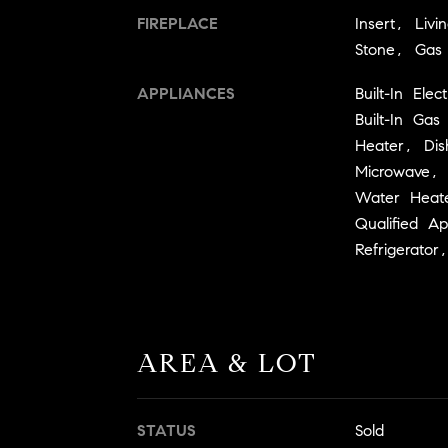
FIREPLACE
Insert, Liv
Stone, Gas
APPLIANCES
Built-In El
Built-In Ga
Heater, Dis
Microwave,
Water Heat
Qualified A
Refrigerato
AREA & LOT
STATUS
Sold