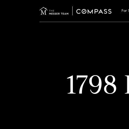
For 
1798