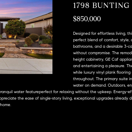
A
1798 BUNTING
l
D
o
$850,000
D
w
a
R
n
Designed for effortless living, t
E
d
perfect blend of comfort, styl
S
bathrooms, and a desirable 3-car
w
without compromise. The remodele
e
S
height cabinetry, GE Caf applia
'
and entertaining a pleasure. Th
l
2
while luxury vinyl plank floorin
l
9
throughout. The primary suite i
b
9
water on demand. Outdoors, enjoy
e
9
 tranquil water featureperfect for relaxing without the upkeep. Energy-e
s
D
reciate the ease of single-story living, exceptional upgrades already 
u
o
a home.
r
u
e
g
t
l
o