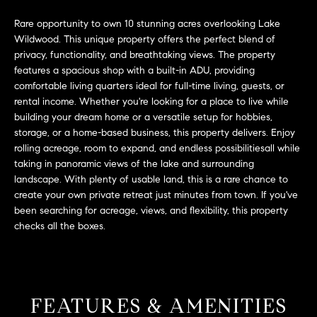
L
e
E
Rare opportunity to own 10 stunning acres overlooking Lake
'
Wildwood. This unique property offers the perfect blend of
l
privacy, functionality, and breathtaking views. The property
l
H
features a spacious shop with a built-in ADU, providing
b
comfortable living quarters ideal for full-time living, guests, or
e
O
rental income. Whether you're looking for a place to live while
s
building your dream home or a versatile setup for hobbies,
M
u
storage, or a home-based business, this property delivers. Enjoy
r
E
rolling acreage, room to expand, and endless possibilitiesall while
e
taking in panoramic views of the lake and surrounding
S
t
landscape. With plenty of usable land, this is a rare chance to
o
create your own private retreat just minutes from town. If you've
E
been searching for acreage, views, and flexibility, this property
g
checks all the boxes.
e
A
t
R
b
a
C
c
FEATURES & AMENITIES
H
k