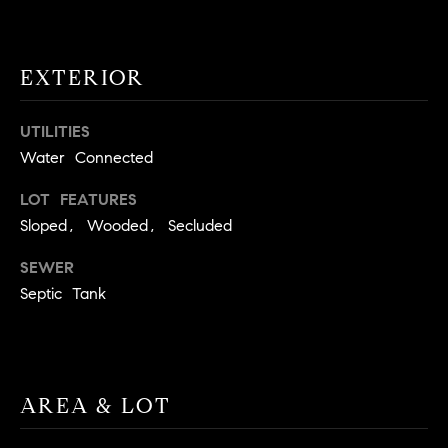
t
o
H
y
EXTERIOR
o
O
u
M
UTILITIES
a
Water Connected
s
E
s
LOT FEATURES
V
o
Sloped, Wooded, Secluded
o
A
n
SEWER
L
a
Septic Tank
s
U
w
e
A
c
T
AREA & LOT
a
n
I