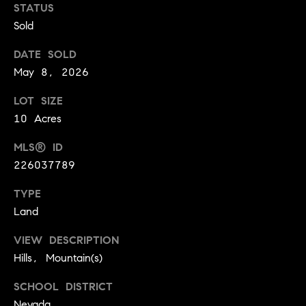
!
STATUS
O
Sold
N
DATE SOLD
May 8, 2026
N
LOT SIZE
E
10 Acres
I
MLS® ID
G
226037789
H
TYPE
Land
B
I agree to
VIEW DESCRIPTION
O
be
Hills, Mountain(s)
contacted
R
by David
Messer via
SCHOOL DISTRICT
call, email,
H
and text for
Nevada