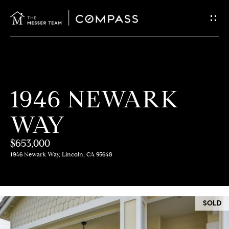
G
E
T
I
H
1946 NEWARK
N
O
WAY
T
M
E
$653,000
O
1946 Newark Way, Lincoln, CA 95648
U
M
C
E
SOLD
E
H