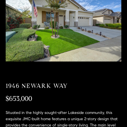
T
n
f
F
o
O
r
m
L
a
t
I
i
O
o
n
b
F
e
O
l
1946 NEWARK WAY
o
R
w
$653,000
a
S
n
Situated in the highly sought-after Lakeside community, this
A
d
exquisite JMC-built home features a unique 2-story design that
w
provides the convenience of single-story living. The main level