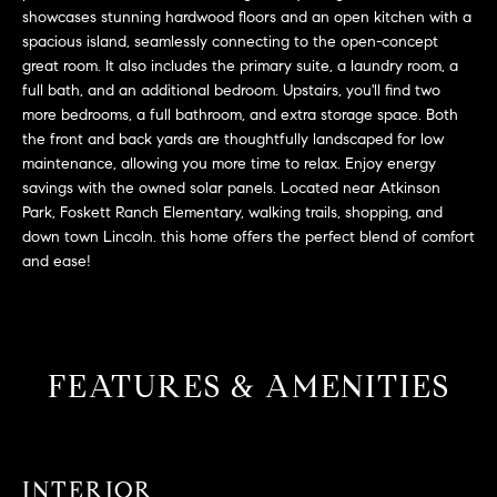
L
e
showcases stunning hardwood floors and an open kitchen with a
E
'
spacious island, seamlessly connecting to the open-concept
great room. It also includes the primary suite, a laundry room, a
l
full bath, and an additional bedroom. Upstairs, you'll find two
l
H
more bedrooms, a full bathroom, and extra storage space. Both
b
the front and back yards are thoughtfully landscaped for low
e
O
maintenance, allowing you more time to relax. Enjoy energy
s
savings with the owned solar panels. Located near Atkinson
M
u
Park, Foskett Ranch Elementary, walking trails, shopping, and
r
E
down town Lincoln. this home offers the perfect blend of comfort
e
and ease!
S
t
o
E
g
e
A
FEATURES & AMENITIES
t
R
b
a
C
c
INTERIOR
H
k