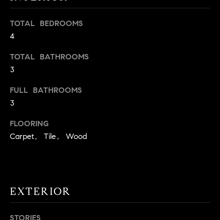
t
o
TOTAL BEDROOMS
H
y
4
o
O
TOTAL BATHROOMS
u
M
a
3
s
E
FULL BATHROOMS
s
V
3
o
o
A
FLOORING
n
Carpet, Tile, Wood
L
a
s
U
w
e
A
c
EXTERIOR
T
a
n
I
STORIES