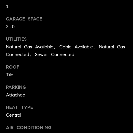
!
1
O
N
GARAGE SPACE
2.0
N
UTILITIES
Natural Gas Available, Cable Available, Natural Gas
E
Connected, Sewer Connected
I
ROOF
G
Tile
H
PARKING
B
Attached
I agree to
O
HEAT TYPE
be
contacted
Central
R
by David
Messer via
call, email,
AIR CONDITIONING
H
and text for