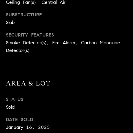
real estate
Ceiling Fan(s), Central Air
O
services. To
opt out,
SUBSTRUCTURE
you can
O
reply 'stop'
Slab
at any time
or reply
D
'help' for
SECURITY FEATURES
assistance.
S
You can
Smoke Detector(s), Fire Alarm, Carbon Monoxide
also click
Detector(s)
the
unsubscribe
OUR
link in the
emails.
Message
SERVICES
and data
rates may
apply.
AREA & LOT
Message
frequency
COMPASS
may vary.
STATUS
CARES
Privacy
RESOURCES
Policy
.
Sold
COMPASS
SUBMIT
CONCIERGE
DATE SOLD
SELLER'S GUIDE
January 16, 2025
T
COMPASS