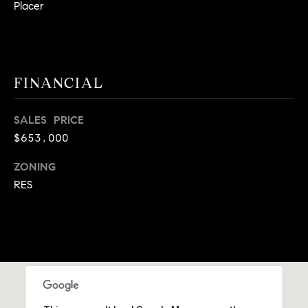
Placer
9
B
1
L
6
)
O
2
FINANCIAL
9
G
8
SALES PRICE
-
$653,000
CONTACT
3
0
ZONING
US
1
RES
4
[
M
e
Y
m
a
S
i
E
l