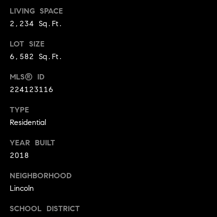
BUYER'S GUIDE
COMING
LIVING SPACE
E
SOON
MORTGAGE
T
2,234 Sq.Ft.
S
CALCULATOR
H
COMPASS
LOT SIZE
E
T
PRIVATE
6,582 Sq.Ft.
EXCLUSIVES
M
I
MLS® ID
E
COMPASS
M
224123116
S
VIRTUAL
AGENT
O
S
TYPE
SERVICES
E
Residential
N
R
YEAR BUILT
I
T
2018
A
E
NEIGHBORHOOD
A
L
Lincoln
M
S
SCHOOL DISTRICT
(