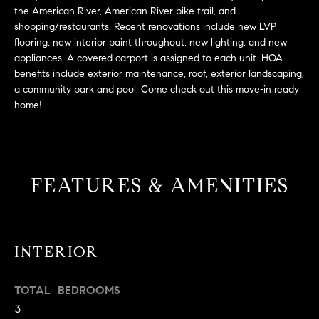
L
e
the American River, American River bike trail, and
E
'
shopping/restaurants. Recent renovations include new LVP
flooring, new interior paint throughout, new lighting, and new
l
appliances. A covered carport is assigned to each unit. HOA
l
H
benefits include exterior maintenance, roof, exterior landscaping,
b
a community park and pool. Come check out this move-in ready
e
O
home!
s
M
u
r
E
e
S
FEATURES & AMENITIES
t
o
E
g
e
A
t
INTERIOR
R
b
a
C
TOTAL BEDROOMS
c
3
H
k