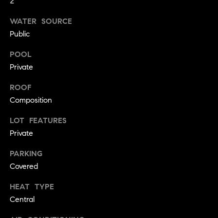
2
!
O
WATER SOURCE
N
Public
POOL
N
Private
E
ROOF
I
Composition
G
LOT FEATURES
Private
H
PARKING
B
Covered
I agree to
O
be
contacted
HEAT TYPE
R
by David
Central
Messer via
call, email,
H
and text for