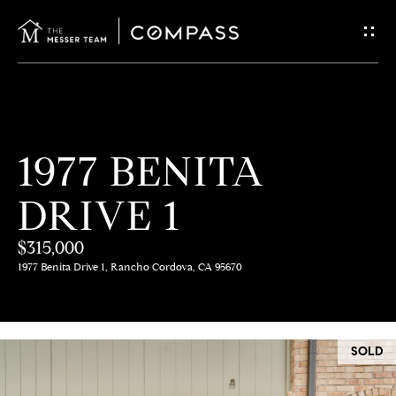
G
E
T
I
H
1977 BENITA
N
O
DRIVE 1
T
M
E
$315,000
O
1977 Benita Drive 1, Rancho Cordova, CA 95670
U
M
C
E
SOLD
E
H