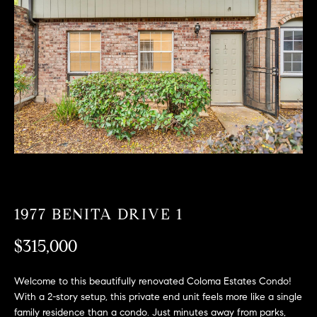
T
n
f
F
o
O
r
m
L
a
t
I
i
O
o
n
b
F
e
O
l
1977 BENITA DRIVE 1
o
R
w
$315,000
a
S
n
Welcome to this beautifully renovated Coloma Estates Condo!
A
d
With a 2-story setup, this private end unit feels more like a single
w
family residence than a condo. Just minutes away from parks,