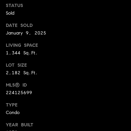
BUYER'S GUIDE
COMING
STATUS
E
SOON
Sold
MORTGAGE
T
S
CALCULATOR
H
COMPASS
DATE SOLD
E
T
PRIVATE
January 9, 2025
EXCLUSIVES
M
I
LIVING SPACE
E
COMPASS
1,344 Sq.Ft.
M
S
VIRTUAL
AGENT
O
S
LOT SIZE
SERVICES
2,182 Sq.Ft.
E
N
R
MLS® ID
I
T
224125699
A
E
TYPE
A
L
Condo
M
S
YEAR BUILT
(