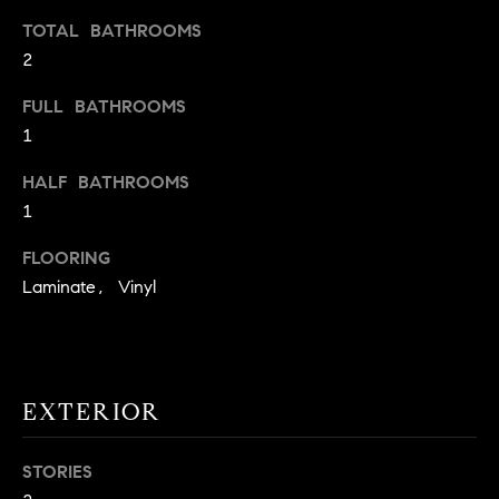
t
TOTAL BATHROOMS
o
2
H
y
o
O
FULL BATHROOMS
u
1
M
a
HALF BATHROOMS
s
E
s
1
V
o
FLOORING
o
A
Laminate, Vinyl
n
L
a
s
U
w
e
A
EXTERIOR
c
T
a
STORIES
n
I