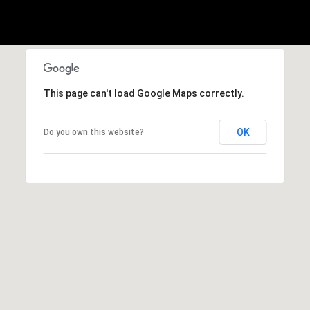
A
p
R
r
o
C
t
e
H
This page can't load Google Maps correctly.
c
P
t
OK
Do you own this website?
e
O
d
R
]
T
A
A
L
D
D
R