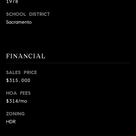
1978
9
B
1
SCHOOL DISTRICT
L
6
Sacramento
)
O
2
9
G
8
FINANCIAL
-
CONTACT
3
0
SALES PRICE
US
1
$315,000
4
[
HOA FEES
M
e
$314/mo
Y
m
ZONING
a
S
HDR
i
E
l