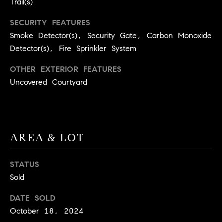
Trail(s)
9
B
1
SECURITY FEATURES
L
6
Smoke Detector(s), Security Gate, Carbon Monoxide
)
Detector(s), Fire Sprinkler System
O
2
9
OTHER EXTERIOR FEATURES
G
8
Uncovered Courtyard
-
CONTACT
3
0
US
1
AREA & LOT
4
[
M
e
STATUS
Y
m
Sold
a
S
DATE SOLD
i
E
October 18, 2024
l