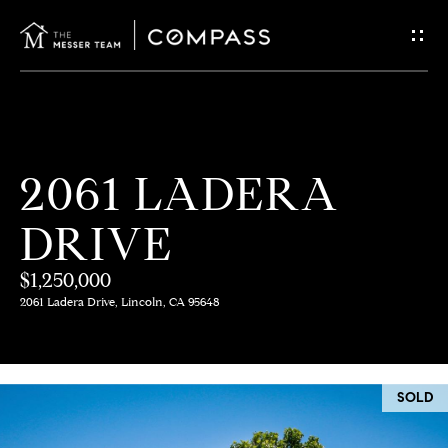
G
E
T
I
H
2061 LADERA
N
O
DRIVE
T
M
E
$1,250,000
O
2061 Ladera Drive, Lincoln, CA 95648
U
M
C
E
SOLD
E
H