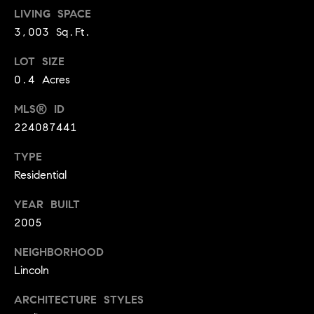
A
LIVING SPACE
p
3,003 Sq.Ft.
R
r
o
C
LOT SIZE
t
0.4 Acres
e
H
c
MLS® ID
P
t
224087441
e
O
d
TYPE
R
]
Residential
T
YEAR BUILT
A
2005
A
L
D
NEIGHBORHOOD
Lincoln
D
R
ARCHITECTURE STYLES