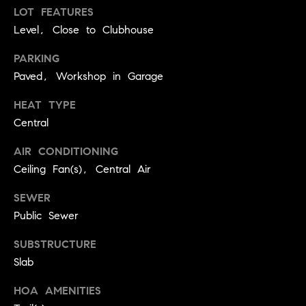
BUYER'S GUIDE
COMING
LOT FEATURES
E
SOON
Level, Close to Clubhouse
MORTGAGE
T
S
CALCULATOR
H
COMPASS
PARKING
E
T
PRIVATE
Paved, Workshop in Garage
EXCLUSIVES
M
I
HEAT TYPE
E
COMPASS
Central
M
S
VIRTUAL
AGENT
O
AIR CONDITIONING
S
SERVICES
Ceiling Fan(s), Central Air
E
N
R
SEWER
I
T
Public Sewer
A
E
SUBSTRUCTURE
A
L
Slab
M
S
HOA AMENITIES
(