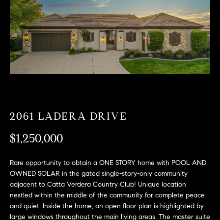
T
n
f
F
o
O
r
m
L
a
t
I
i
O
o
n
2061 LADERA DRIVE
b
F
e
$1,250,000
O
l
o
R
Rare opportunity to obtain a ONE STORY home with POOL AND
w
OWNED SOLAR in the gated single-story-only community
a
S
adjacent to Catta Verdera Country Club! Unique location
n
nestled within the middle of the community for complete peace
A
d
and quiet. Inside the home, an open floor plan is highlighted by
w
large windows throughout the main living areas. The master suite