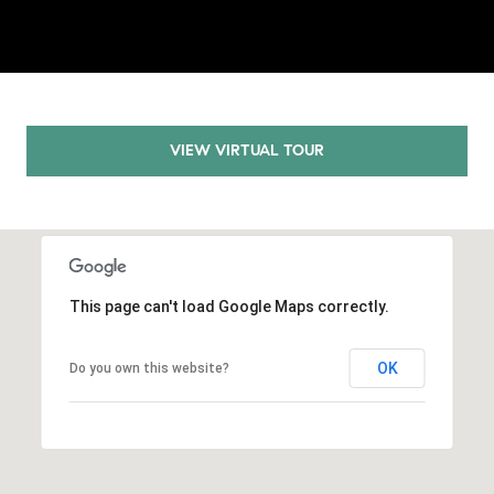
.
,
S
t
e
1
VIEW VIRTUAL TOUR
4
0
R
o
s
This page can't load Google Maps correctly.
e
v
OK
Do you own this website?
i
l
l
e
,