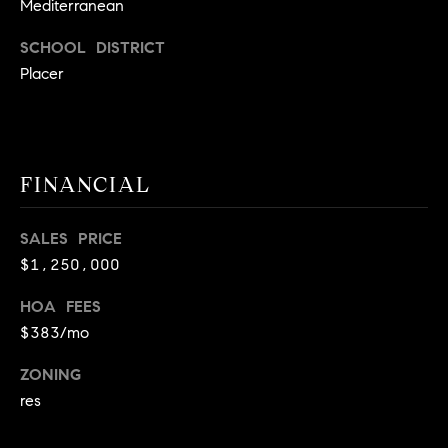
E
Mediterranean
S
SCHOOL DISTRICT
S
Placer
2
9
9
9
FINANCIAL
D
o
SALES PRICE
u
$1,250,000
g
l
HOA FEES
a
$383/mo
s
B
ZONING
l
res
v
d