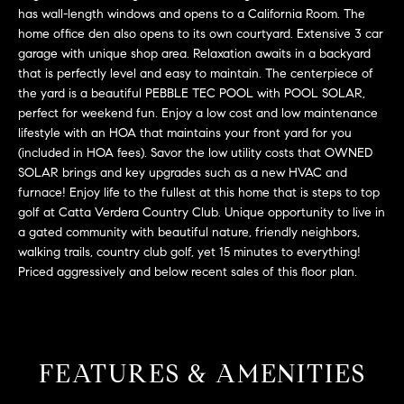
L
e
has wall-length windows and opens to a California Room. The
E
'
home office den also opens to its own courtyard. Extensive 3 car
l
garage with unique shop area. Relaxation awaits in a backyard
that is perfectly level and easy to maintain. The centerpiece of
l
H
the yard is a beautiful PEBBLE TEC POOL with POOL SOLAR,
b
perfect for weekend fun. Enjoy a low cost and low maintenance
e
O
lifestyle with an HOA that maintains your front yard for you
s
(included in HOA fees). Savor the low utility costs that OWNED
M
u
SOLAR brings and key upgrades such as a new HVAC and
r
E
furnace! Enjoy life to the fullest at this home that is steps to top
e
golf at Catta Verdera Country Club. Unique opportunity to live in
S
t
a gated community with beautiful nature, friendly neighbors,
o
walking trails, country club golf, yet 15 minutes to everything!
E
g
Priced aggressively and below recent sales of this floor plan.
e
A
t
R
b
a
C
FEATURES & AMENITIES
c
H
k