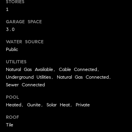
STORIES
real estate
O
services. To
1
opt out,
you can
O
reply 'stop'
GARAGE SPACE
at any time
or reply
D
3.0
'help' for
assistance.
S
You can
WATER SOURCE
also click
Public
the
unsubscribe
OUR
link in the
UTILITIES
emails.
Message
Natural Gas Available, Cable Connected,
SERVICES
and data
rates may
Underground Utilities, Natural Gas Connected,
apply.
Sewer Connected
Message
frequency
COMPASS
may vary.
POOL
CARES
Privacy
RESOURCES
Policy
.
Heated, Gunite, Solar Heat, Private
COMPASS
SUBMIT
ROOF
CONCIERGE
SELLER'S GUIDE
Tile
T
COMPASS