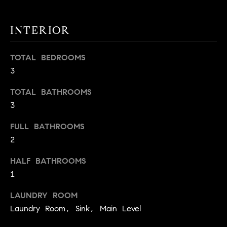
t
o
H
INTERIOR
y
o
O
TOTAL BEDROOMS
u
M
3
a
s
E
TOTAL BATHROOMS
s
V
3
o
o
A
FULL BATHROOMS
n
2
L
a
s
HALF BATHROOMS
U
w
1
e
A
c
LAUNDRY ROOM
T
a
Laundry Room, Sink, Main Level
n
I