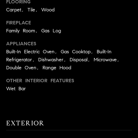
!
FLOORING
O
Carpet, Tile, Wood
N
FIREPLACE
Family Room, Gas Log
N
APPLIANCES
E
Built-In Electric Oven, Gas Cooktop, Built-In
Refrigerator, Dishwasher, Disposal, Microwave,
I
Double Oven, Range Hood
G
OTHER INTERIOR FEATURES
H
Wet Bar
B
I agree to
O
be
contacted
R
by David
EXTERIOR
Messer via
call, email,
H
and text for