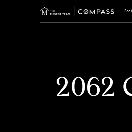
For 
2062