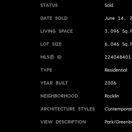
STATUS
Sold
DATE SOLD
June 14, 
LIVING SPACE
3,096 Sq.F
LOT SIZE
6,046 Sq.F
MLS® ID
224048401
TYPE
Residential
YEAR BUILT
2006
NEIGHBORHOOD
Rocklin
ARCHITECTURE STYLES
Contempora
VIEW DESCRIPTION
Park/Greenbe