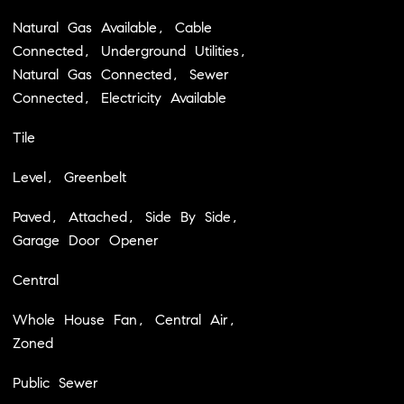
Natural Gas Available, Cable
Connected, Underground Utilities,
Natural Gas Connected, Sewer
Connected, Electricity Available
Tile
Level, Greenbelt
Paved, Attached, Side By Side,
Garage Door Opener
Central
Whole House Fan, Central Air,
Zoned
Public Sewer