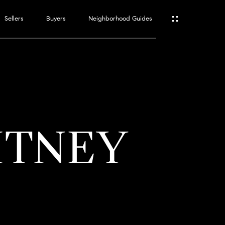
Sellers
Buyers
Neighborhood Guides
ES
T
ITNEY
ATOR