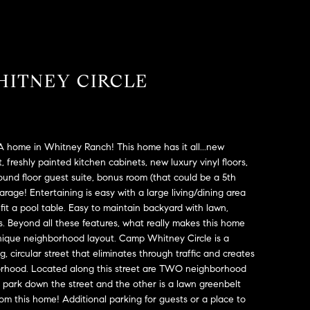
HITNEY CIRCLE
A home in Whitney Ranch! This home has it all...new
t, freshly painted kitchen cabinets, new luxury vinyl floors,
nd floor guest suite, bonus room (that could be a 5th
age! Entertaining is easy with a large living/dining area
fit a pool table. Easy to maintain backyard with lawn,
. Beyond all these features, what really makes this home
a unique neighborhood layout. Camp Whitney Circle is a
 circular street that eliminates through traffic and creates
orhood. Located along this street are TWO neighborhood
d park down the street and the other is a lawn greenbelt
from this home! Additional parking for guests or a place to