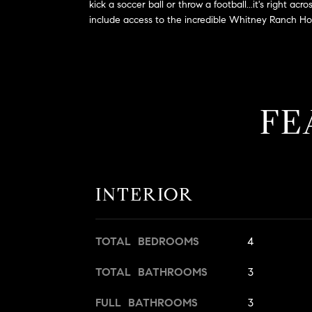
kick a soccer ball or throw a football...it's right
include access to the incredible Whitney Ranch Hous
FE
INTERIOR
TOTAL BEDROOMS
4
TOTAL BATHROOMS
3
FULL BATHROOMS
3