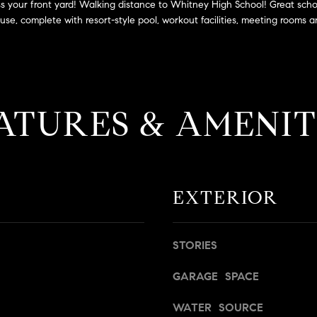
a
 across your front yard! Walking distance to Whitney High School! Great 
g
s
e, complete with resort-style pool, workout facilities, meeting rooms an
e
B
t
l
b
v
a
d
c
.
ATURES & AMENIT
k
,
t
S
o
t
y
e
o
1
EXTERIOR
u
4
a
0
s
STORIES
s
R
o
o
GARAGE SPACE
o
s
n
e
WATER SOURCE