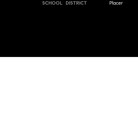
SCHOOL DISTRICT
Placer