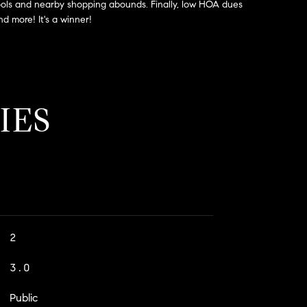
schools and nearby shopping abounds. Finally, low HOA dues
d more! It's a winner!
IES
2
3.0
Public