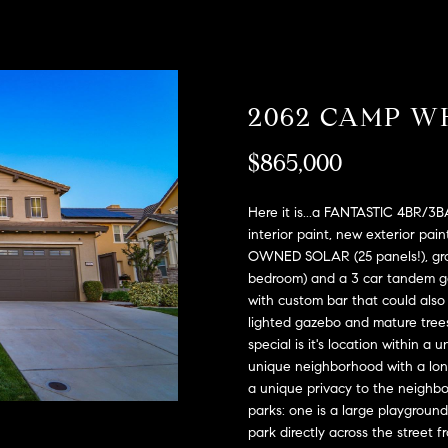
A
l
D
o
D
w
a
R
2062 CAMP W
n
E
d
S
$865,000
w
e
S
'
Here it is...a FANTASTIC 4BR/3B
l
2
interior paint, new exterior pain
l
OWNED SOLAR (25 panels!), grou
9
b
bedroom) and a 3 car tandem gar
9
with custom bar that could also 
e
9
lighted gazebo and mature trees
s
D
special is it's location within 
u
o
unique neighborhood with a long,
r
u
a unique privacy to the neighb
e
g
parks: one is a large playgroun
t
l
park directly across the street 
o