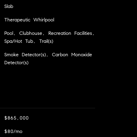
Slab
Therapeutic Whirlpool
Pool, Clubhouse, Recreation Facilities,
Spa/Hot Tub, Trail(s)
Smoke Detector(s), Carbon Monoxide
Detector(s)
$865,000
$80/mo