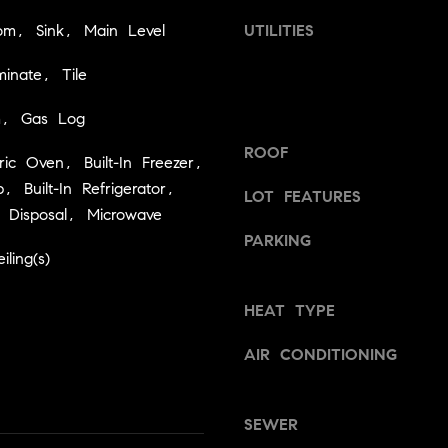
a
v
om, Sink, Main Level
UTILITIES
s
i
w
l
inate, Tile
e
l
c
e
m, Gas Log
a
,
n
ROOF
C
ctric Oven, Built-In Freezer,
!
A
 Built-In Refrigerator,
LOT FEATURES
9
 Disposal, Microwave
5
PARKING
6
ling(s)
6
1
HEAT TYPE
D
AIR CONDITIONING
a
v
i
SEWER
d