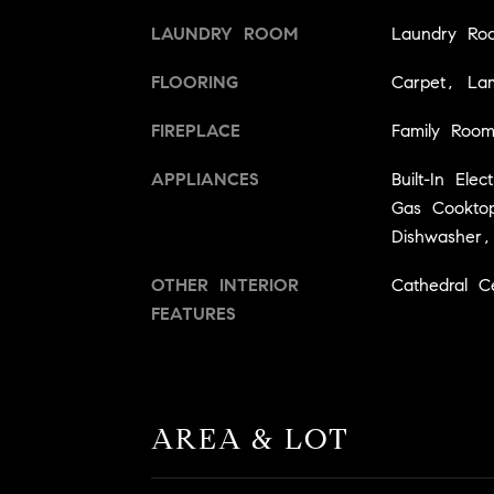
LAUNDRY ROOM
Laundry Ro
FLOORING
Carpet, Lam
FIREPLACE
Family Roo
APPLIANCES
Built-In Ele
Gas Cooktop,
Dishwasher,
OTHER INTERIOR
Cathedral Cei
FEATURES
AREA & LOT