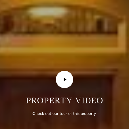
E
S
S
2
9
9
9
D
o
u
g
l
a
s
PROPERTY VIDEO
B
l
Check out our tour of this property.
v
d