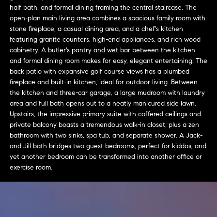
L
e
half bath, and formal dining framing the central staircase. The
E
'
open-plan main living area combines a spacious family room with
l
stone fireplace, a casual dining area, and a chef's kitchen
featuring granite counters, high-end appliances, and rich wood
l
H
cabinetry. A butler's pantry and wet bar between the kitchen
b
and formal dining room makes for easy, elegant entertaining. The
e
O
back patio with expansive golf course views has a plumbed
s
fireplace and built-in kitchen, ideal for outdoor living. Between
M
u
the kitchen and three-car garage, a large mudroom with laundry
r
E
area and full bath opens out to a neatly manicured side lawn.
e
Upstairs, the impressive primary suite with coffered ceilings and
S
t
private balcony boasts a tremendous walk-in closet, plus a zen
o
bathroom with two sinks, spa tub, and separate shower. A Jack-
E
g
and-Jill bath bridges two guest bedrooms, perfect for kiddos, and
e
A
yet another bedroom can be transformed into another office or
exercise room.
t
R
b
a
C
c
H
k