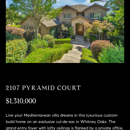
T
n
f
F
o
O
r
m
L
a
t
I
i
O
o
n
b
F
e
O
l
2107 PYRAMID COURT
o
R
w
$1,310,000
a
S
n
Live your Mediterranean villa dreams in this luxurious custom-
A
d
build home on an exclusive cul-de-sac in Whitney Oaks. The
w
grand entry foyer with lofty ceilings is flanked by a private office,