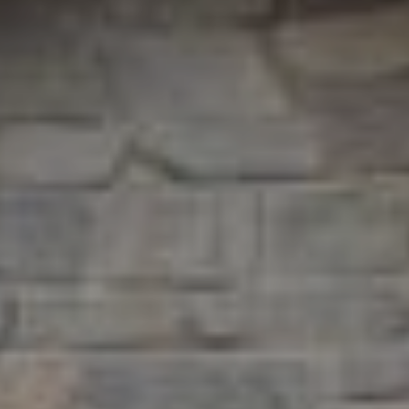
9
B
1
L
6
)
O
2
9
G
8
-
CONTACT
3
0
US
1
4
[
M
e
Y
m
a
S
i
E
l