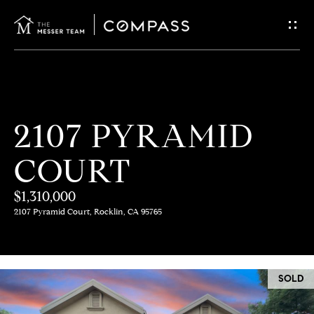
G
E
T
I
H
2107 PYRAMID
N
O
COURT
T
M
E
$1,310,000
O
2107 Pyramid Court, Rocklin, CA 95765
U
M
C
E
SOLD
E
H