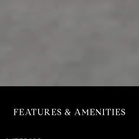
FEATURES & AMENITIES