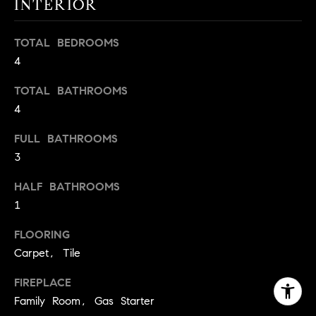
INTERIOR
TOTAL BEDROOMS
4
TOTAL BATHROOMS
4
FULL BATHROOMS
3
HALF BATHROOMS
1
FLOORING
Carpet, Tile
FIREPLACE
Family Room, Gas Starter