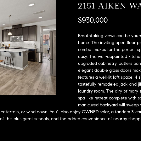
A
2151 AIKEN W
l
D
o
$930,000
D
w
a
R
n
Breathtaking views can be yours
E
d
home. The inviting open floor pl
S
combo, makes for the perfect sp
w
easy. The well-appointed kitchen
e
S
upgraded cabinetry, butlers pant
'
elegant double glass doors mak
l
2
features a well-lit loft space, 4
l
9
tastefully remodeled jack-and-ji
b
9
laundry room. The airy primary 
e
9
spa-like retreat complete with s
s
D
manicured backyard will sweep y
u
o
y, entertain, or wind down. You'll also enjoy OWNED solar, a tandem 3-ca
r
u
All of this plus great schools, and the added convenience of nearby shop
e
g
t
l
o