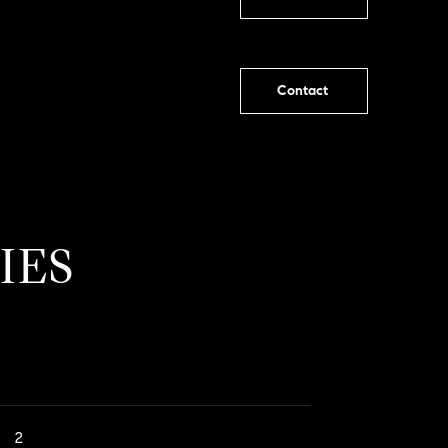
Contact
IES
2