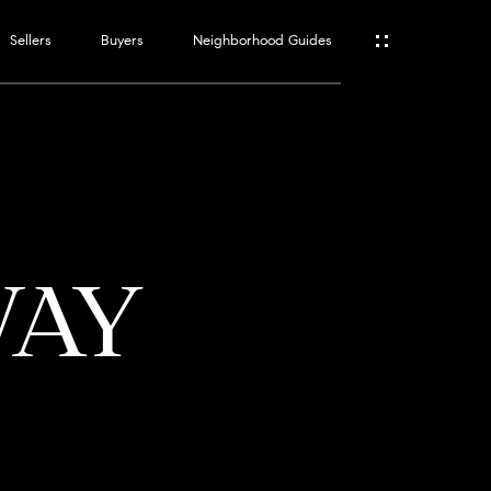
Sellers
Buyers
Neighborhood Guides
ES
T
WAY
ATOR