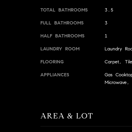
TOTAL BATHROOMS
3.5
FULL BATHROOMS
3
HALF BATHROOMS
1
LAUNDRY ROOM
Laundry Ro
FLOORING
Carpet, Til
APPLIANCES
Gas Cooktop
Microwave,
AREA & LOT