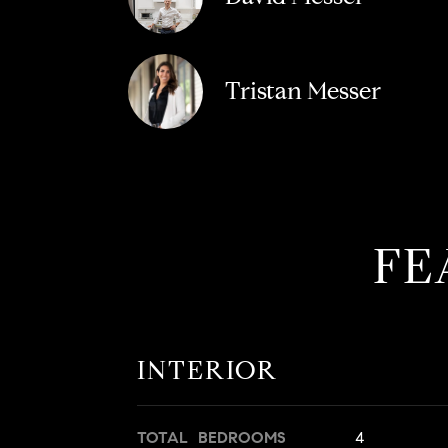
Tristan Messer
FE
INTERIOR
TOTAL BEDROOMS
4