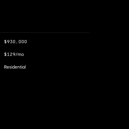
$930,000
$129/mo
Residential