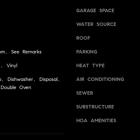
a
v
s
GARAGE SPACE
i
w
l
WATER SOURCE
e
l
c
e
ROOF
a
,
n
C
om, See Remarks
PARKING
!
A
9
e, Vinyl
HEAT TYPE
5
6
, Dishwasher, Disposal,
AIR CONDITIONING
6
 Double Oven
SEWER
1
SUBSTRUCTURE
D
a
HOA AMENITIES
v
i
d