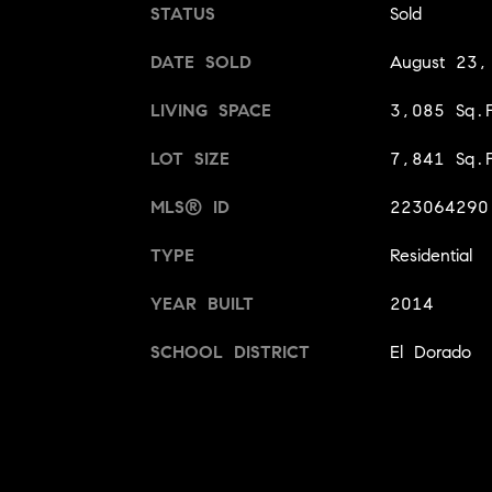
STATUS
Sold
DATE SOLD
August 23
LIVING SPACE
3,085 Sq.F
LOT SIZE
7,841 Sq.F
MLS® ID
223064290
TYPE
Residential
YEAR BUILT
2014
SCHOOL DISTRICT
El Dorado