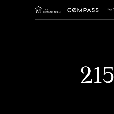
For 
21