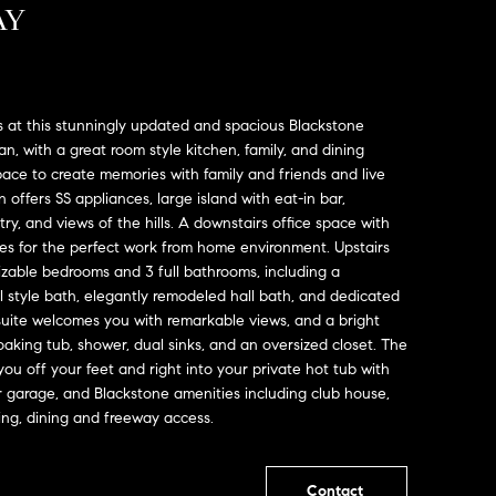
AY
 at this stunningly updated and spacious Blackstone
an, with a great room style kitchen, family, and dining
ace to create memories with family and friends and live
 offers SS appliances, large island with eat-in bar,
ry, and views of the hills. A downstairs office space with
es for the perfect work from home environment. Upstairs
 sizable bedrooms and 3 full bathrooms, including a
ll style bath, elegantly remodeled hall bath, and dedicated
suite welcomes you with remarkable views, and a bright
oaking tub, shower, dual sinks, and an oversized closet. The
ou off your feet and right into your private hot tub with
r garage, and Blackstone amenities including club house,
ping, dining and freeway access.
Contact