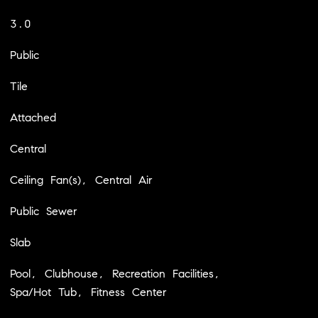
3.0
Public
Tile
Attached
Central
Ceiling Fan(s), Central Air
Public Sewer
Slab
Pool, Clubhouse, Recreation Facilities,
Spa/Hot Tub, Fitness Center