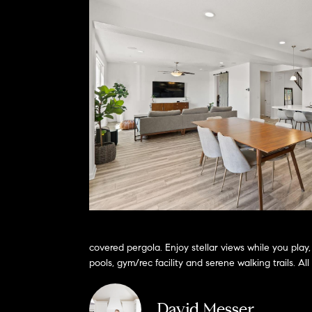
covered pergola. Enjoy stellar views while you pla
pools, gym/rec facility and serene walking trails. 
David Messer