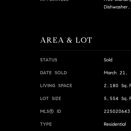
Dishwasher,
AREA & LOT
STATUS
Sold
DATE SOLD
March 21,
LIVING SPACE
2,180 Sq.F
LOT SIZE
5,554 Sq.F
MLS® ID
225020643
TYPE
Residential