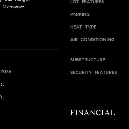
LOT FEATURES
a
v
 Microwave
s
i
PARKING
w
l
e
l
HEAT TYPE
c
e
a
,
AIR CONDITIONING
n
C
!
A
9
SUBSTRUCTURE
5
 2025
6
SECURITY FEATURES
6
t.
1
t.
D
a
FINANCIAL
v
i
d