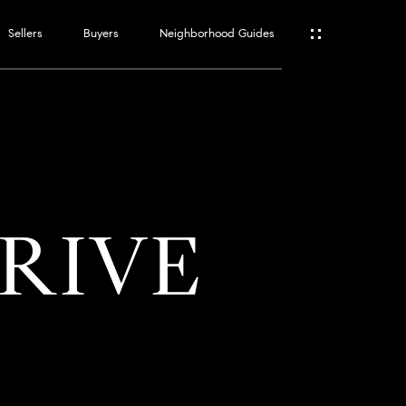
Sellers
Buyers
Neighborhood Guides
ES
T
DRIVE
ATOR