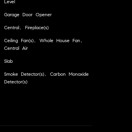
Level
Garage Door Opener
Central, Fireplace(s)
Ceiling Fan(s), Whole House Fan,
Central Air
Slab
Smoke Detector(s), Carbon Monoxide
Detector(s)