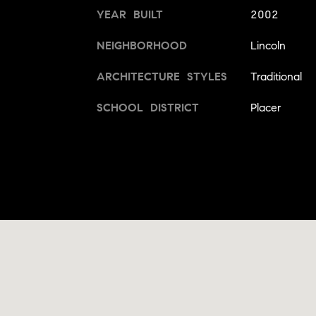
YEAR BUILT
2002
NEIGHBORHOOD
Lincoln
ARCHITECTURE STYLES
Traditional
SCHOOL DISTRICT
Placer