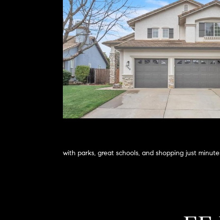
with parks, great schools, and shopping just minut