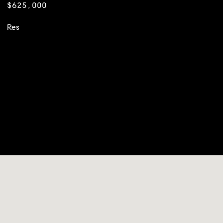
$625,000
Res