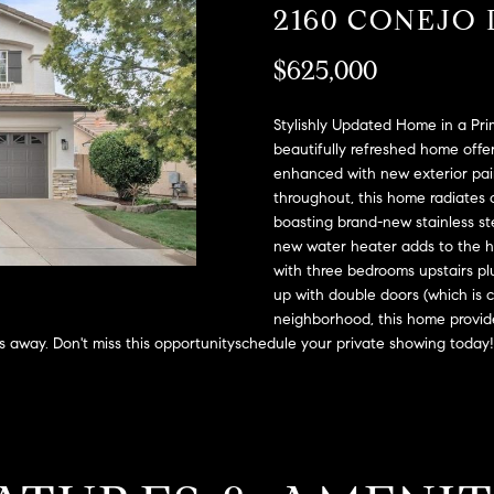
A
2160 CONEJO 
l
D
o
$625,000
D
w
a
R
n
Stylishly Updated Home in a Pri
E
d
beautifully refreshed home offe
S
enhanced with new exterior pain
w
throughout, this home radiates 
e
S
boasting brand-new stainless st
'
new water heater adds to the ho
l
2
with three bedrooms upstairs plu
l
9
up with double doors (which is 
b
9
neighborhood, this home provide
e
9
es away. Don't miss this opportunityschedule your private showing today!
s
D
u
o
r
u
e
g
t
l
o