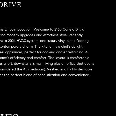
DRIVE
me Lincoln Location! Welcome to 2160 Conejo Dr... a
ring modern upgrades and effortless style. Recently
t, a 2024 HVAC system, and luxury vinyl plank flooring
contemporary charm. The kitchen is a chef's delight,
eel appliances, perfect for cooking and entertaining. A
me's efficiency and comfort. The layout is comfortable
s a loft, downstairs is main living plus an office that opens
considered the 4th bedroom). Nestled in a highly desirable
s the perfect blend of sophistication and convenience,