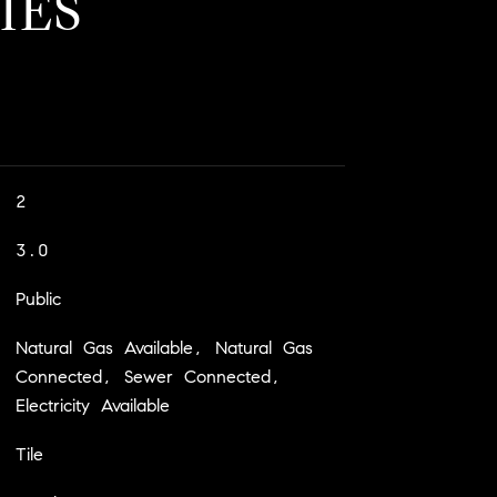
IES
2
3.0
Public
Natural Gas Available, Natural Gas
Connected, Sewer Connected,
Electricity Available
Tile