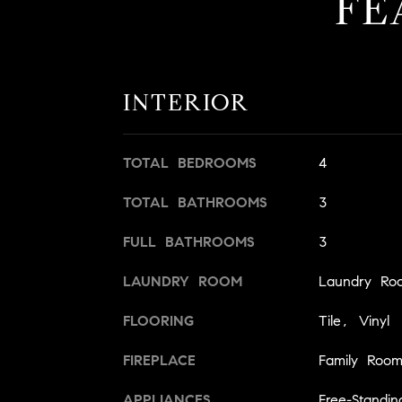
FE
INTERIOR
TOTAL BEDROOMS
4
TOTAL BATHROOMS
3
FULL BATHROOMS
3
LAUNDRY ROOM
Laundry Ro
FLOORING
Tile, Vinyl
FIREPLACE
Family Roo
APPLIANCES
Free-Standi