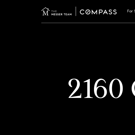
For 
2160