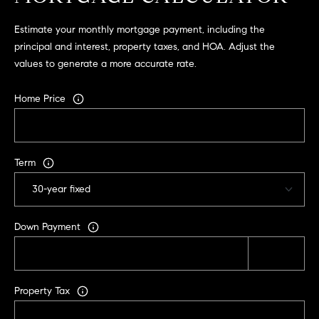
2
Estimate your monthly mortgage payment, including the
0
principal and interest, property taxes, and HOA. Adjust the
4
values to generate a more accurate rate.
4
3
Home Price
2
5
Term
Down Payment
Property Tax