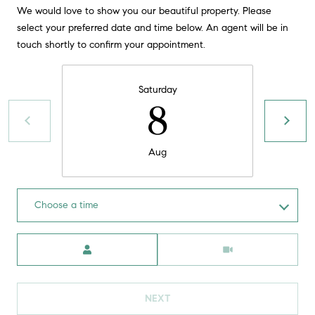
!
We would love to show you our beautiful property. Please
O
select your preferred date and time below. An agent will be in
N
touch shortly to confirm your appointment.
N
Saturday
8
E
I
Aug
G
H
Choose a time
B
Meeting Type
I agree to
O
be
contacted
R
by David
Messer via
call, email,
NEXT
H
and text for