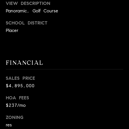
r
VIEW DESCRIPTION
|
Panoramic, Golf Course
C
A
SCHOOL DISTRICT
D
Placer
R
E
#
0
FINANCIAL
1
9
5
SALES PRICE
8
$4,895,000
1
HOA FEES
8
$237/mo
5
ZONING
T
res
r