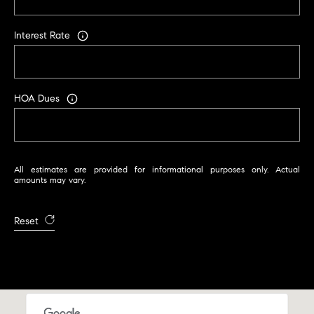
Interest Rate
HOA Dues
All estimates are provided for informational purposes only. Actual
amounts may vary.
Reset