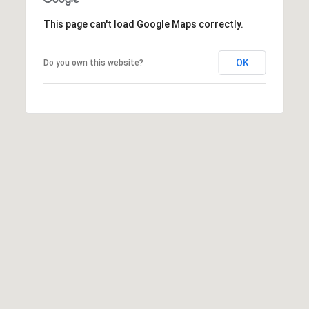
This page can't load Google Maps correctly.
OK
Do you own this website?