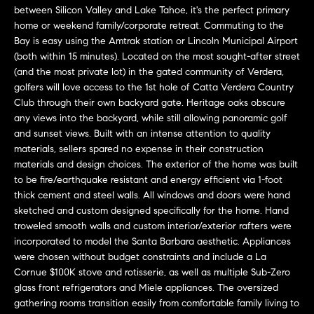
L
e
between Silicon Valley and Lake Tahoe, it's the perfect primary
E
'
home or weekend family/corporate retreat. Commuting to the
Bay is easy using the Amtrak station or Lincoln Municipal Airport
l
(both within 15 minutes). Located on the most sought-after street
l
H
(and the most private lot) in the gated community of Verdera,
b
golfers will love access to the 1st hole of Catta Verdera Country
e
O
Club through their own backyard gate. Heritage oaks obscure
s
any views into the backyard, while still allowing panoramic golf
M
u
and sunset views. Built with an intense attention to quality
r
E
materials, sellers spared no expense in their construction
e
materials and design choices. The exterior of the home was built
S
t
to be fire/earthquake resistant and energy efficient via 1-foot
o
thick cement and steel walls. All windows and doors were hand
E
g
sketched and custom designed specifically for the home. Hand
troweled smooth walls and custom interior/exterior rafters were
e
A
incorporated to model the Santa Barbara aesthetic. Appliances
t
R
were chosen without budget constraints and include a La
b
Cornue $100K stove and rotisserie, as well as multiple Sub-Zero
a
C
glass front refrigerators and Miele appliances. The oversized
c
gathering rooms transition easily from comfortable family living to
H
k