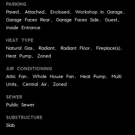
E
PARKING
S
Paved, Attached, Enclosed, Workshop in Garage,
S
Garage Faces Rear, Garage Faces Side, Guest,
Inside Entrance
2
9
HEAT TYPE
9
Natural Gas, Radiant, Radiant Floor, Fireplace(s),
9
Heat Pump, Zoned
D
o
AIR CONDITIONING
u
Attic Fan, Whole House Fan, Heat Pump, Multi
g
Units, Central Air, Zoned
l
a
SEWER
s
Public Sewer
B
l
SUBSTRUCTURE
v
Slab
d