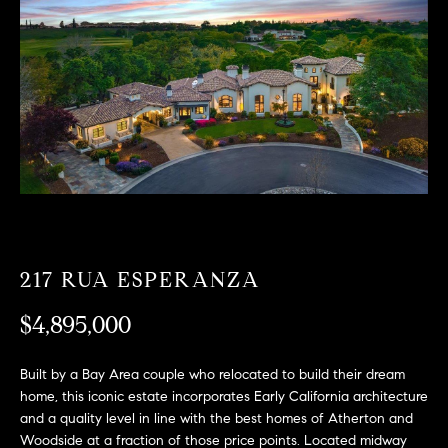
T
n
f
F
o
O
r
m
L
a
t
I
i
O
o
n
b
F
e
217 RUA ESPERANZA
O
l
o
$4,895,000
R
w
a
S
Built by a Bay Area couple who relocated to build their dream
n
home, this iconic estate incorporates Early California architecture
A
d
and a quality level in line with the best homes of Atherton and
w
Woodside at a fraction of those price points. Located midway