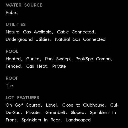
A
WATER SOURCE
p
Public
R
r
o
UTILITIES
C
t
Natural Gas Available, Cable Connected,
e
H
Underground Utilities, Natural Gas Connected
c
P
t
POOL
e
O
Heated, Gunite, Pool Sweep, Pool/Spa Combo,
d
Fenced, Gas Heat, Private
R
]
ROOF
T
Tile
A
A
LOT FEATURES
L
D
On Golf Course, Level, Close to Clubhouse, Cul-
D
De-Sac, Private, Greenbelt, Sloped, Sprinklers In
R
Front, Sprinklers In Rear, Landscaped