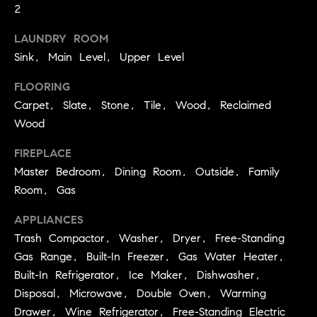
BUYER'S GUIDE
2
COMING
E
SOON
MORTGAGE
T
LAUNDRY ROOM
S
CALCULATOR
H
Sink, Main Level, Upper Level
COMPASS
E
T
PRIVATE
FLOORING
EXCLUSIVES
M
I
Carpet, Slate, Stone, Tile, Wood, Reclaimed
E
COMPASS
Wood
M
S
VIRTUAL
FIREPLACE
AGENT
O
S
Master Bedroom, Dining Room, Outside, Family
SERVICES
E
N
Room, Gas
R
I
T
APPLIANCES
A
Trash Compactor, Washer, Dryer, Free-Standing
E
Gas Range, Built-In Freezer, Gas Water Heater,
A
L
Built-In Refrigerator, Ice Maker, Dishwasher,
M
S
Disposal, Microwave, Double Oven, Warming
Drawer, Wine Refrigerator, Free-Standing Electric
(