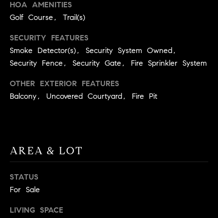
HOA AMENITIES
.
Golf Course, Trail(s)
,
S
SECURITY FEATURES
t
Smoke Detector(s), Security System Owned,
e
Security Fence, Security Gate, Fire Sprinkler System
1
4
OTHER EXTERIOR FEATURES
0
Balcony, Uncovered Courtyard, Fire Pit
R
o
s
e
AREA & LOT
v
i
STATUS
l
For Sale
l
e
LIVING SPACE
,