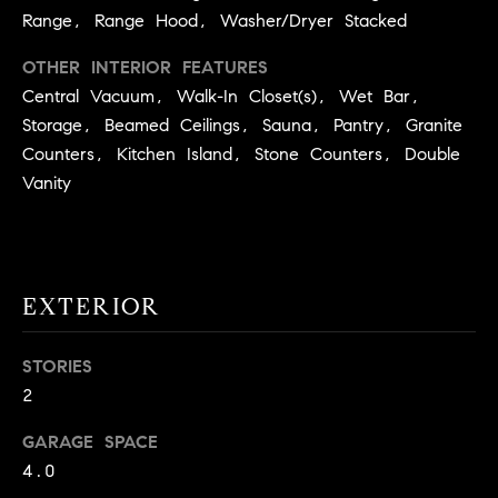
9
Range, Range Hood, Washer/Dryer Stacked
B
1
OTHER INTERIOR FEATURES
L
6
Central Vacuum, Walk-In Closet(s), Wet Bar,
)
O
Storage, Beamed Ceilings, Sauna, Pantry, Granite
2
9
Counters, Kitchen Island, Stone Counters, Double
G
8
Vanity
-
CONTACT
3
0
US
1
EXTERIOR
4
[
M
STORIES
e
Y
m
2
a
S
GARAGE SPACE
i
E
4.0
l