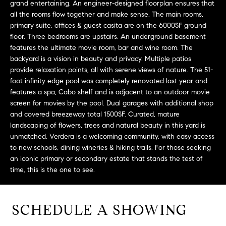
grand entertaining. An engineer-designed floorplan ensures that
t
all the rooms flow together and make sense. The main rooms,
o
primary suite, offices & guest casita are on the 6000SF ground
H
y
floor. Three bedrooms are upstairs. An underground basement
o
O
features the ultimate movie room, bar and wine room. The
u
backyard is a vision in beauty and privacy. Multiple patios
M
provide relaxation points, all with serene views of nature. The 51-
a
foot infinity edge pool was completely renovated last year and
s
E
features a spa, Cabo shelf and is adjacent to an outdoor movie
s
screen for movies by the pool. Dual garages with additional shop
V
o
and covered breezeway total 1500SF. Curated, mature
o
A
landscaping of flowers, trees and natural beauty in this yard is
n
unmatched. Verdera is a welcoming community, with easy access
L
a
to new schools, dining wineries & hiking trails. For those seeking
s
an iconic primary or secondary estate that stands the test of
U
w
time, this is the one to see.
e
A
c
T
a
SCHEDULE A SHOWING
n
I