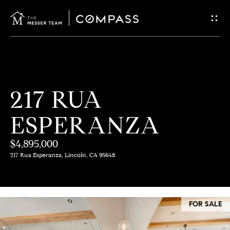
G
E
T
I
H
217 RUA
N
O
ESPERANZA
T
M
E
$4,895,000
O
217 Rua Esperanza, Lincoln, CA 95648
U
M
C
E
FOR SALE
E
H