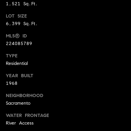
1,521 Sq.Ft.
9
B
1
LOT SIZE
L
6
6,399 Sq.Ft.
)
O
2
MLS® ID
9
G
224085789
8
-
TYPE
CONTACT
3
Residential
0
US
1
YEAR BUILT
4
1968
[
M
NEIGHBORHOOD
e
Y
Sacramento
m
a
S
WATER FRONTAGE
i
E
River Access
l