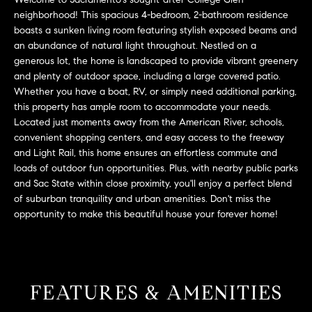
L
e
neighborhood! This spacious 4-bedroom, 2-bathroom residence
E
'
boasts a sunken living room featuring stylish exposed beams and
l
an abundance of natural light throughout. Nestled on a
l
generous lot, the home is landscaped to provide vibrant greenery
H
b
and plenty of outdoor space, including a large covered patio.
e
Whether you have a boat, RV, or simply need additional parking,
O
this property has ample room to accommodate your needs.
s
M
Located just moments away from the American River, schools,
u
convenient shopping centers, and easy access to the freeway
r
E
and Light Rail, this home ensures an effortless commute and
e
loads of outdoor fun opportunities. Plus, with nearby public parks
S
t
and Sac State within close proximity, you'll enjoy a perfect blend
o
E
of suburban tranquility and urban amenities. Don't miss the
g
opportunity to make this beautiful house your forever home!
e
A
t
R
b
a
C
FEATURES & AMENITIES
c
H
k