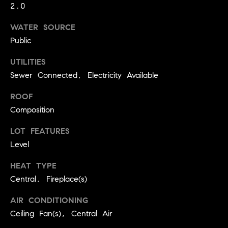
real estate
2.0
O
services. To
opt out,
you can
WATER SOURCE
O
reply 'stop'
Public
at any time
or reply
D
'help' for
UTILITIES
assistance.
S
You can
Sewer Connected, Electricity Available
also click
the
unsubscribe
ROOF
OUR
link in the
Composition
emails.
Message
SERVICES
and data
LOT FEATURES
rates may
apply.
Level
Message
frequency
COMPASS
may vary.
HEAT TYPE
CARES
Privacy
RESOURCES
Central, Fireplace(s)
Policy
.
COMPASS
AIR CONDITIONING
SUBMIT
CONCIERGE
SELLER'S GUIDE
Ceiling Fan(s), Central Air
T
COMPASS