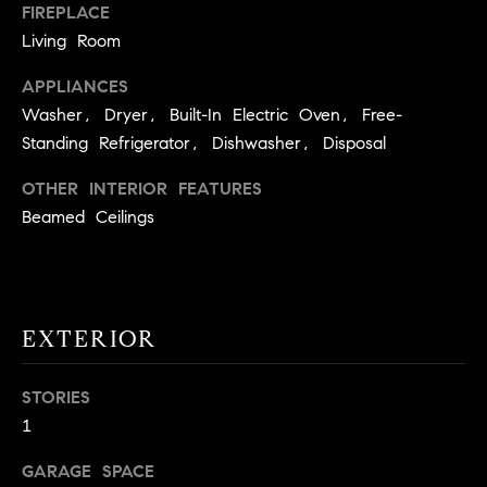
!
FIREPLACE
O
Living Room
N
APPLIANCES
Washer, Dryer, Built-In Electric Oven, Free-
N
Standing Refrigerator, Dishwasher, Disposal
E
OTHER INTERIOR FEATURES
Beamed Ceilings
I
G
H
EXTERIOR
B
I agree to
O
be
STORIES
contacted
1
R
by David
Messer via
call, email,
H
GARAGE SPACE
and text for