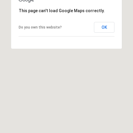
E
S
This page can't load Google Maps correctly.
S
OK
Do you own this website?
2
9
9
9
D
o
u
g
l
a
s
B
l
v
d