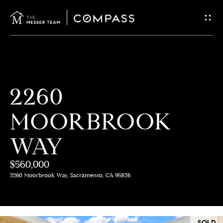
G
E
T
I
H
2260
N
O
MOORBROOK
T
M
E
WAY
O
U
$560,000
M
2260 Moorbrook Way, Sacramento, CA 95826
C
E
E
H
SOLD