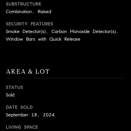
BUYER'S GUIDE
SUBSTRUCTURE
COMING
E
Combination, Raised
SOON
MORTGAGE
T
S
CALCULATOR
H
SECURITY FEATURES
COMPASS
E
T
PRIVATE
Smoke Detector(s), Carbon Monoxide Detector(s),
EXCLUSIVES
Window Bars with Quick Release
M
I
E
COMPASS
M
S
VIRTUAL
AGENT
O
S
AREA & LOT
SERVICES
E
N
R
I
STATUS
T
Sold
A
E
DATE SOLD
A
L
September 18, 2024
M
S
LIVING SPACE
(