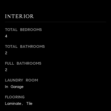
t
o
H
INTERIOR
y
o
O
u
TOTAL BEDROOMS
M
a
4
s
E
TOTAL BATHROOMS
s
V
o
2
o
A
FULL BATHROOMS
n
2
L
a
s
U
LAUNDRY ROOM
w
In Garage
e
A
c
FLOORING
T
a
Laminate, Tile
n
I