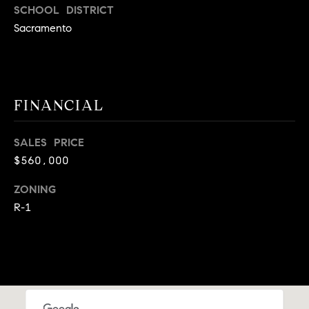
A
SCHOOL DISTRICT
p
Sacramento
R
r
o
C
t
e
H
c
FINANCIAL
P
t
e
O
SALES PRICE
d
$560,000
R
]
ZONING
T
R-1
A
A
L
D
D
R