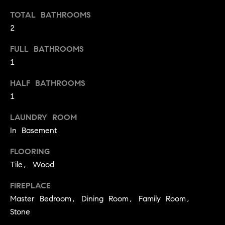
t
TOTAL BATHROOMS
o
H
2
y
o
O
FULL BATHROOMS
u
1
M
a
s
HALF BATHROOMS
E
s
1
V
o
LAUNDRY ROOM
o
A
In Basement
n
L
a
FLOORING
s
U
Tile, Wood
w
e
A
FIREPLACE
c
Master Bedroom, Dining Room, Family Room,
T
a
Stone
n
I