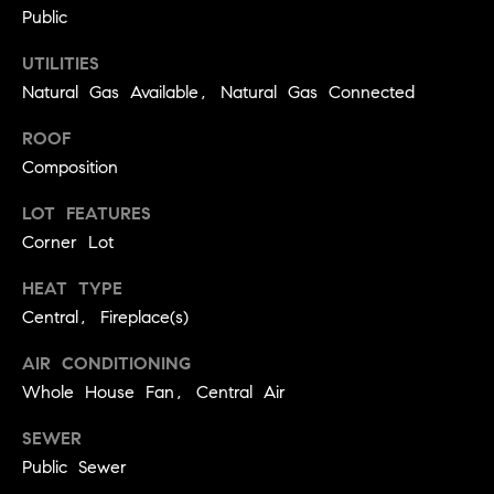
real estate
Public
O
services. To
opt out,
you can
UTILITIES
O
reply 'stop'
at any time
Natural Gas Available, Natural Gas Connected
or reply
D
'help' for
ROOF
assistance.
S
You can
Composition
also click
the
unsubscribe
LOT FEATURES
OUR
link in the
emails.
Corner Lot
Message
SERVICES
and data
HEAT TYPE
rates may
apply.
Central, Fireplace(s)
Message
frequency
COMPASS
may vary.
AIR CONDITIONING
CARES
Privacy
RESOURCES
Policy
.
Whole House Fan, Central Air
COMPASS
SUBMIT
SEWER
CONCIERGE
SELLER'S GUIDE
Public Sewer
T
COMPASS