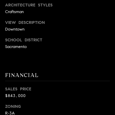
A
ARCHITECTURE STYLES
p
Craftsman
R
r
o
C
VIEW DESCRIPTION
t
Downtown
e
H
c
SCHOOL DISTRICT
P
t
Sacramento
e
O
d
R
]
T
FINANCIAL
A
A
SALES PRICE
L
D
$843,000
D
ZONING
R
R-3A