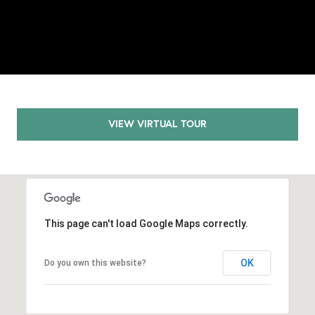
E
S
S
2
9
9
9
VIEW VIRTUAL TOUR
D
o
u
g
l
a
This page can't load Google Maps correctly.
s
B
OK
Do you own this website?
l
v
d