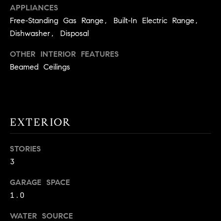
!
APPLIANCES
O
Free-Standing Gas Range, Built-In Electric Range,
N
Dishwasher, Disposal
OTHER INTERIOR FEATURES
N
Beamed Ceilings
E
I
G
EXTERIOR
H
STORIES
B
3
I agree to
O
be
GARAGE SPACE
contacted
R
by David
1.0
Messer via
call, email,
H
WATER SOURCE
and text for