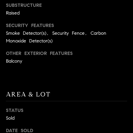
BUYER'S GUIDE
SUBSTRUCTURE
COMING
E
SOON
Raised
MORTGAGE
T
S
CALCULATOR
H
COMPASS
SECURITY FEATURES
E
T
PRIVATE
Smoke Detector(s), Security Fence, Carbon
EXCLUSIVES
M
Monoxide Detector(s)
I
E
COMPASS
OTHER EXTERIOR FEATURES
M
S
VIRTUAL
Balcony
AGENT
O
S
SERVICES
E
N
R
I
T
AREA & LOT
A
E
A
STATUS
L
M
Sold
S
DATE SOLD
(