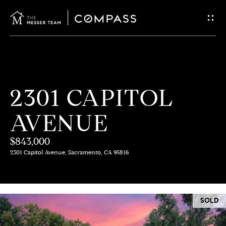
G
E
T
I
H
2301 CAPITOL
N
O
AVENUE
T
M
E
$843,000
O
2301 Capitol Avenue, Sacramento, CA 95816
U
M
C
E
SOLD
E
H