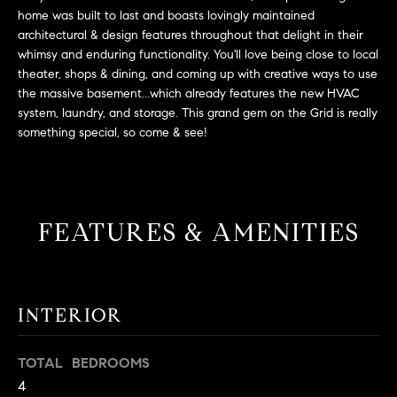
L
e
home was built to last and boasts lovingly maintained
E
'
architectural & design features throughout that delight in their
l
whimsy and enduring functionality. You'll love being close to local
l
theater, shops & dining, and coming up with creative ways to use
H
the massive basement...which already features the new HVAC
b
system, laundry, and storage. This grand gem on the Grid is really
e
O
something special, so come & see!
s
M
u
r
E
e
S
t
FEATURES & AMENITIES
o
E
g
e
A
t
INTERIOR
R
b
a
C
TOTAL BEDROOMS
c
4
H
k