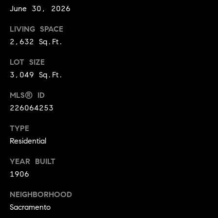
June 30, 2026
9
B
1
LIVING SPACE
L
6
2,632 Sq.Ft.
)
O
2
LOT SIZE
9
G
3,049 Sq.Ft.
8
-
MLS® ID
CONTACT
3
226064253
0
US
1
TYPE
4
Residential
[
M
e
YEAR BUILT
Y
m
1906
a
S
NEIGHBORHOOD
i
E
Sacramento
l