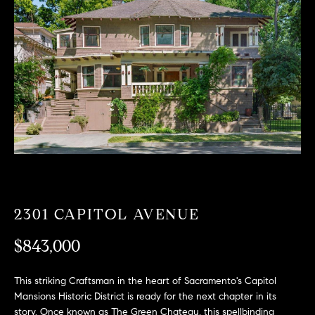
T
n
f
F
o
O
r
m
L
a
t
I
i
O
o
n
b
F
e
O
l
2301 CAPITOL AVENUE
o
R
w
$843,000
a
S
n
This striking Craftsman in the heart of Sacramento's Capitol
A
d
Mansions Historic District is ready for the next chapter in its
w
story. Once known as The Green Chateau, this spellbinding