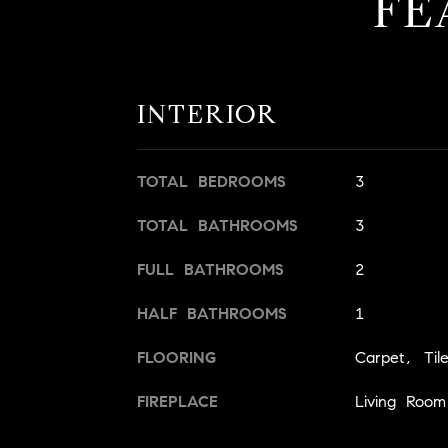
FE
INTERIOR
TOTAL BEDROOMS
3
TOTAL BATHROOMS
3
FULL BATHROOMS
2
HALF BATHROOMS
1
FLOORING
Carpet, Til
FIREPLACE
Living Roo