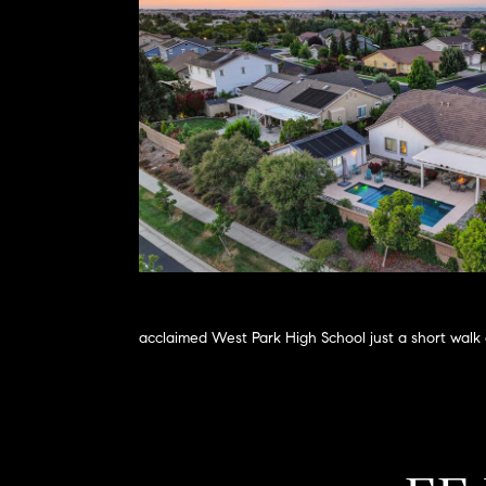
acclaimed West Park High School just a short walk