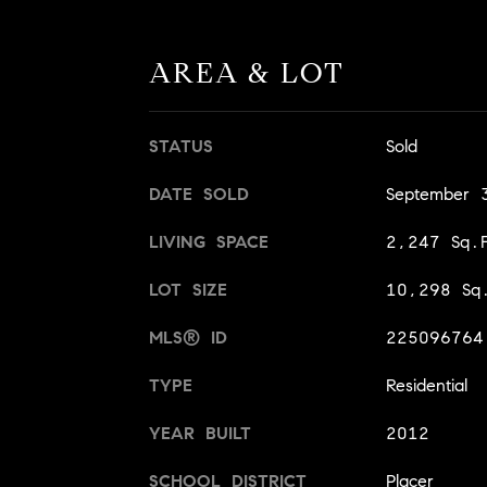
AREA & LOT
STATUS
Sold
DATE SOLD
September 
LIVING SPACE
2,247 Sq.F
LOT SIZE
10,298 Sq.
MLS® ID
225096764
TYPE
Residential
YEAR BUILT
2012
SCHOOL DISTRICT
Placer