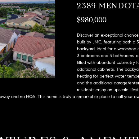
A
2389 MENDOT
l
D
o
$980,000
D
w
a
R
n
Discover an exceptional chance 
E
d
built by JMC, featuring both a 
S
backyard, ideal for a workshop 
w
3 bedrooms and 3 bathrooms, a g
e
S
filled with abundant cabinetry f
'
additional cabinets. The backyar
l
2
heating for perfect water tempe
l
9
and the additional garage/ente
b
9
residents enjoy an upscale lifest
e
9
 away and no HOA. This home is truly a remarkable place to call your o
s
D
u
o
r
u
e
g
t
l
o