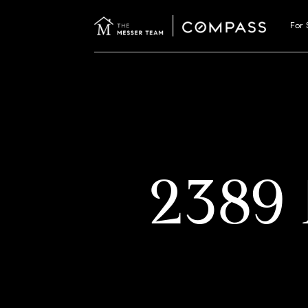
For 
2389