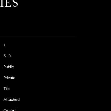
IES
1
3.0
Public
Private
Tile
Attached
Central