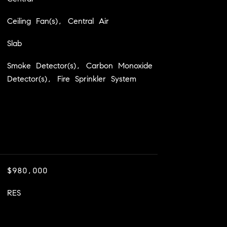
Ceiling Fan(s), Central Air
Slab
Smoke Detector(s), Carbon Monoxide
Detector(s), Fire Sprinkler System
$980,000
RES