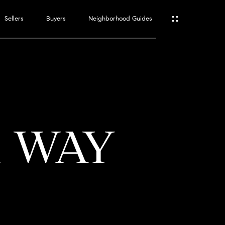
Sellers
Buyers
Neighborhood Guides
ES
T
A WAY
ATOR