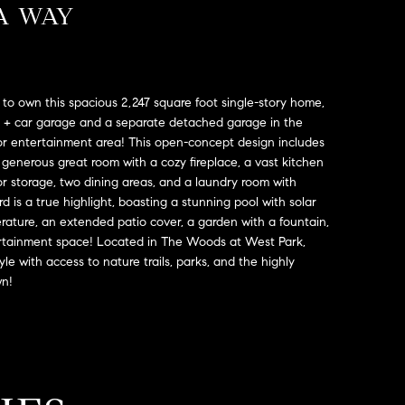
A WAY
to own this spacious 2,247 square foot single-story home,
3 + car garage and a separate detached garage in the
or entertainment area! This open-concept design includes
enerous great room with a cozy fireplace, a vast kitchen
or storage, two dining areas, and a laundry room with
d is a true highlight, boasting a stunning pool with solar
rature, an extended patio cover, a garden with a fountain,
rtainment space! Located in The Woods at West Park,
yle with access to nature trails, parks, and the highly
wn!