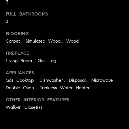
!
3
O
FULL BATHROOMS
N
3
FLOORING
N
Carpet, Simulated Wood, Wood
E
FIREPLACE
I
Living Room, Gas Log
G
APPLIANCES
H
Gas Cooktop, Dishwasher, Disposal, Microwave,
Double Oven, Tankless Water Heater
B
OTHER INTERIOR FEATURES
I agree to
O
be
Walk-In Closet(s)
contacted
R
by David
Messer via
call, email,
H
and text for