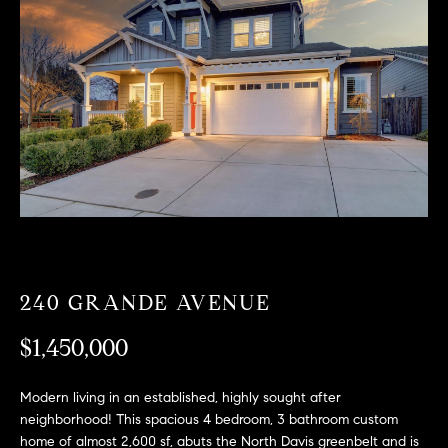
T
n
f
F
o
O
r
m
L
a
t
I
i
O
o
n
b
F
e
O
l
240 GRANDE AVENUE
o
R
w
$1,450,000
a
S
n
Modern living in an established, highly sought after
A
d
neighborhood! This spacious 4 bedroom, 3 bathroom custom
w
home of almost 2,600 sf, abuts the North Davis greenbelt and is