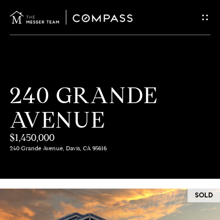
G
E
T
I
H
240 GRANDE
N
O
AVENUE
T
M
E
$1,450,000
O
240 Grande Avenue, Davis, CA 95616
U
M
C
E
SOLD
E
H