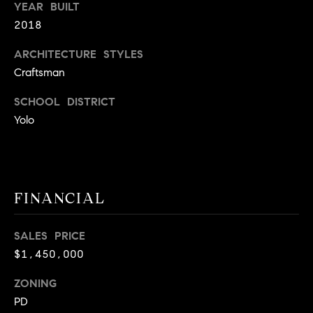
YEAR BUILT
A
p
2018
R
r
o
ARCHITECTURE STYLES
C
t
Craftsman
e
H
SCHOOL DISTRICT
c
P
t
Yolo
e
O
d
R
]
T
FINANCIAL
A
A
SALES PRICE
L
D
$1,450,000
D
ZONING
R
PD