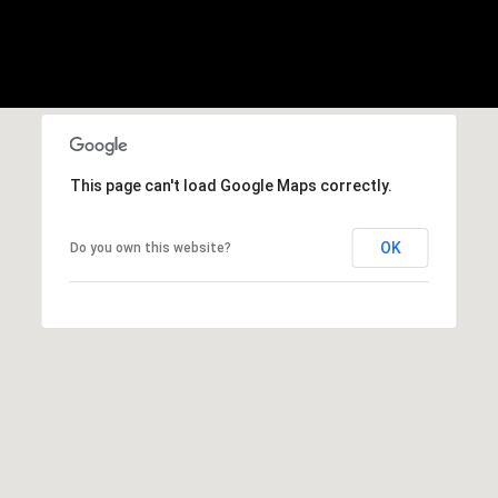
E
S
S
2
9
9
This page can't load Google Maps correctly.
9
D
o
OK
Do you own this website?
u
g
l
a
s
B
l
v
d