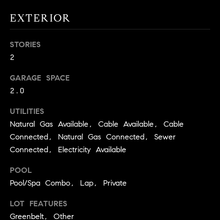
real estate
O
services. To
EXTERIOR
opt out,
you can
O
reply 'stop'
at any time
STORIES
or reply
D
'help' for
2
assistance.
S
You can
also click
GARAGE SPACE
the
2.0
unsubscribe
OUR
link in the
emails.
UTILITIES
Message
SERVICES
and data
Natural Gas Available, Cable Available, Cable
rates may
apply.
Connected, Natural Gas Connected, Sewer
Message
Connected, Electricity Available
frequency
COMPASS
may vary.
CARES
Privacy
RESOURCES
POOL
Policy
.
Pool/Spa Combo, Lap, Private
COMPASS
SUBMIT
CONCIERGE
SELLER'S GUIDE
LOT FEATURES
Greenbelt, Other
T
COMPASS