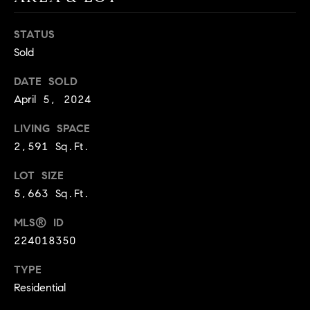
9
B
1
STATUS
L
6
Sold
)
O
2
DATE SOLD
9
G
April 5, 2024
8
LIVING SPACE
-
CONTACT
3
2,591 Sq.Ft.
0
US
LOT SIZE
1
5,663 Sq.Ft.
4
[
M
MLS® ID
e
Y
224018350
m
a
S
TYPE
i
Residential
E
l