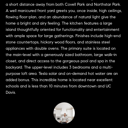
L
e
a short distance away from both Covell Park and Northstar Park.
E
'
A well manicured front yard greets you, once inside, high ceilings,
l
flowing floor-plan, and an abundance of natural light give the
home a bright and airy feeling. The kitchen features a large
l
H
island thoughtfully oriented for functionality and entertainment
b
with ample space for large gatherings. Finishes include high-end
e
O
stone countertops, hickory wood floors, and stainless steel
s
appliances with double ovens. The primary suite is located on
M
u
the main-level with a generously sized bathroom, large walk-in
r
E
closet, and direct access to the gorgeous pool and spa in the
e
backyard. The upper-level includes 3 bedrooms and a multi-
S
t
purpose loft area. Tesla solar and on-demand hot water are an
o
added bonus. This incredible home is located near excellent
E
g
schools and is less than 10 minutes from downtown and UC
e
A
Davis.
t
R
b
a
C
c
H
k