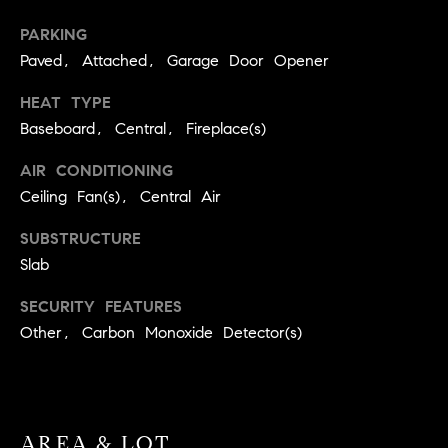
BUYER'S GUIDE
COMING
E
PARKING
SOON
MORTGAGE
T
Paved, Attached, Garage Door Opener
S
CALCULATOR
H
COMPASS
HEAT TYPE
E
T
PRIVATE
Baseboard, Central, Fireplace(s)
EXCLUSIVES
M
I
E
AIR CONDITIONING
COMPASS
M
S
VIRTUAL
Ceiling Fan(s), Central Air
AGENT
O
S
SUBSTRUCTURE
SERVICES
E
N
Slab
R
I
SECURITY FEATURES
T
Other, Carbon Monoxide Detector(s)
A
E
A
L
M
S
AREA & LOT
(