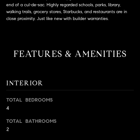
L
e
end of a cul-de-sac. Highly regarded schools, parks, library,
E
'
walking trails, grocery stores, Starbucks, and restaurants are in
close proximity. Just like new with builder warranties.
l
l
H
b
e
O
s
FEATURES & AMENITIES
M
u
r
E
e
S
t
INTERIOR
o
E
g
TOTAL BEDROOMS
e
A
4
t
R
b
TOTAL BATHROOMS
a
C
2
c
H
k