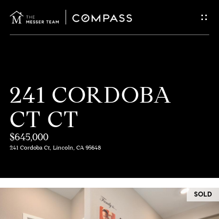
G
E
T
I
H
241 CORDOBA
N
O
CT CT
T
M
E
$645,000
O
241 Cordoba Ct, Lincoln, CA 95648
U
M
C
E
SOLD
E
H