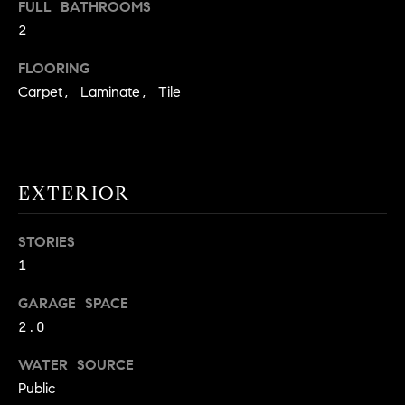
FULL BATHROOMS
t
2
o
H
y
FLOORING
o
O
Carpet, Laminate, Tile
u
M
a
s
E
s
V
EXTERIOR
o
o
A
n
STORIES
L
a
1
s
U
w
GARAGE SPACE
e
A
2.0
c
T
WATER SOURCE
a
n
Public
I