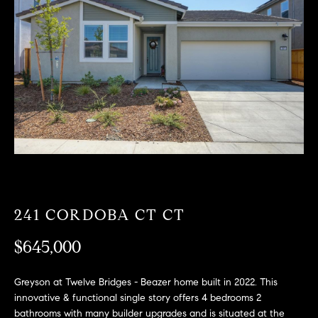
T
n
f
F
o
O
r
m
L
a
t
I
i
O
o
n
b
F
e
O
l
241 CORDOBA CT CT
o
R
w
$645,000
a
S
n
Greyson at Twelve Bridges - Beazer home built in 2022. This
A
d
innovative & functional single story offers 4 bedrooms 2
w
bathrooms with many builder upgrades and is situated at the