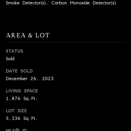
real estate
Smoke Detector(s), Carbon Monoxide Detector(s)
O
services. To
opt out,
you can
O
reply 'stop'
at any time
or reply
D
'help' for
AREA & LOT
assistance.
S
You can
also click
the
STATUS
unsubscribe
OUR
Sold
link in the
emails.
Message
SERVICES
DATE SOLD
and data
rates may
December 26, 2023
apply.
Message
frequency
LIVING SPACE
COMPASS
may vary.
CARES
Privacy
1,876 Sq.Ft.
RESOURCES
Policy
.
COMPASS
LOT SIZE
SUBMIT
CONCIERGE
5,336 Sq.Ft.
SELLER'S GUIDE
T
COMPASS
MLS® ID