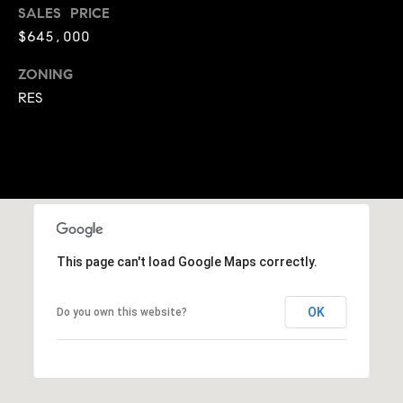
SALES PRICE
9
B
$645,000
1
L
6
ZONING
)
O
RES
2
9
G
8
-
CONTACT
3
0
US
1
4
This page can't load Google Maps correctly.
[
M
e
Y
OK
Do you own this website?
m
a
S
i
E
l