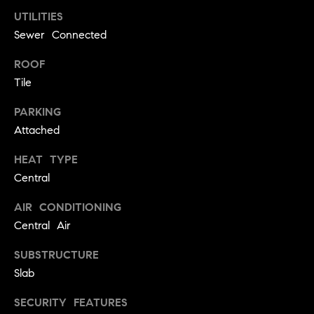
!
UTILITIES
O
Sewer Connected
N
ROOF
Tile
N
PARKING
E
Attached
I
HEAT TYPE
G
Central
H
AIR CONDITIONING
B
Central Air
I agree to
O
SUBSTRUCTURE
be
contacted
Slab
R
by David
Messer via
call, email,
H
SECURITY FEATURES
and text for