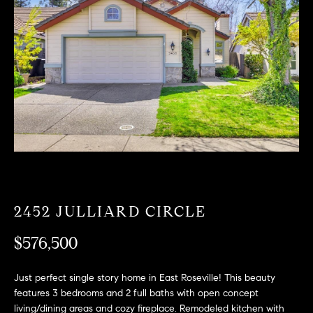
T
n
f
F
o
O
r
m
L
a
t
I
i
O
o
n
b
F
e
O
l
2452 JULLIARD CIRCLE
o
R
w
$576,500
a
S
n
Just perfect single story home in East Roseville! This beauty
A
d
features 3 bedrooms and 2 full baths with open concept
w
living/dining areas and cozy fireplace. Remodeled kitchen with