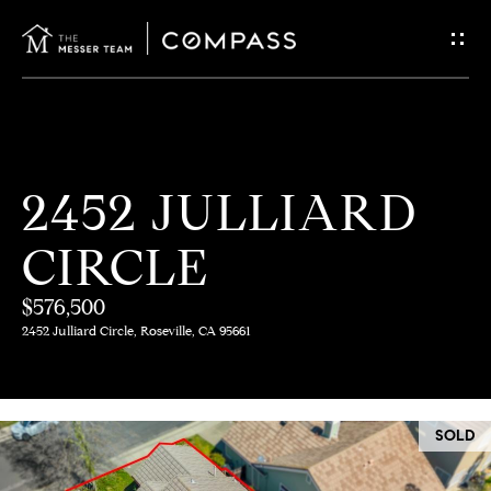
G
E
T
I
H
2452 JULLIARD
N
O
CIRCLE
T
M
E
$576,500
O
2452 Julliard Circle, Roseville, CA 95661
U
M
C
E
SOLD
E
H