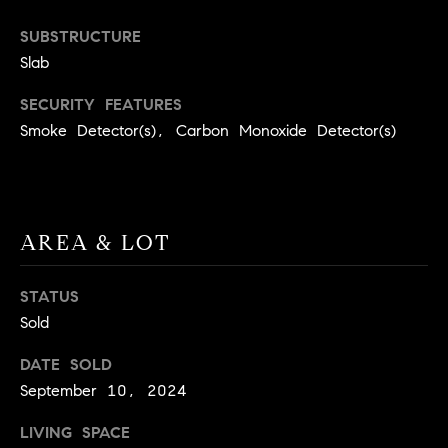
BUYER'S GUIDE
COMING
E
SUBSTRUCTURE
SOON
MORTGAGE
T
Slab
S
CALCULATOR
H
COMPASS
SECURITY FEATURES
E
T
PRIVATE
Smoke Detector(s), Carbon Monoxide Detector(s)
EXCLUSIVES
M
I
E
COMPASS
M
S
VIRTUAL
AGENT
O
S
AREA & LOT
SERVICES
E
N
R
STATUS
I
T
Sold
A
E
DATE SOLD
A
L
September 10, 2024
M
S
LIVING SPACE
(