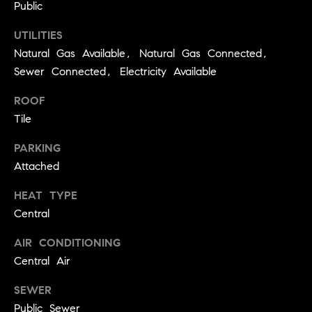
real estate
Public
O
services. To
opt out,
UTILITIES
you can
O
reply 'stop'
Natural Gas Available, Natural Gas Connected,
at any time
or reply
D
Sewer Connected, Electricity Available
'help' for
assistance.
S
You can
ROOF
also click
Tile
the
unsubscribe
OUR
link in the
PARKING
emails.
Message
SERVICES
Attached
and data
rates may
apply.
HEAT TYPE
Message
Central
frequency
COMPASS
may vary.
CARES
Privacy
RESOURCES
AIR CONDITIONING
Policy
.
Central Air
COMPASS
SUBMIT
CONCIERGE
SELLER'S GUIDE
SEWER
T
COMPASS
Public Sewer