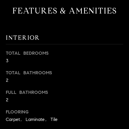
t
FEATURES & AMENITIES
o
H
y
o
O
u
INTERIOR
M
a
s
E
TOTAL BEDROOMS
s
V
3
o
o
A
TOTAL BATHROOMS
n
2
L
a
s
U
FULL BATHROOMS
w
2
e
A
c
FLOORING
T
a
Carpet, Laminate, Tile
n
I