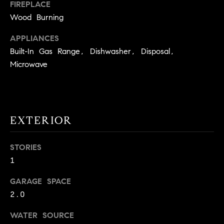
!
FIREPLACE
O
Wood Burning
N
APPLIANCES
Built-In Gas Range, Dishwasher, Disposal,
N
Microwave
E
I
EXTERIOR
G
H
STORIES
B
1
I agree to
O
GARAGE SPACE
be
contacted
2.0
R
by David
Messer via
call, email,
WATER SOURCE
H
and text for