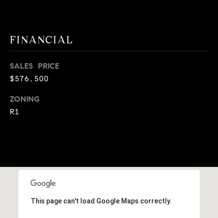
A
p
R
r
o
FINANCIAL
C
t
e
H
SALES PRICE
c
$576,500
P
t
e
O
ZONING
d
R1
R
]
T
A
A
L
D
D
This page can't load Google Maps correctly.
R