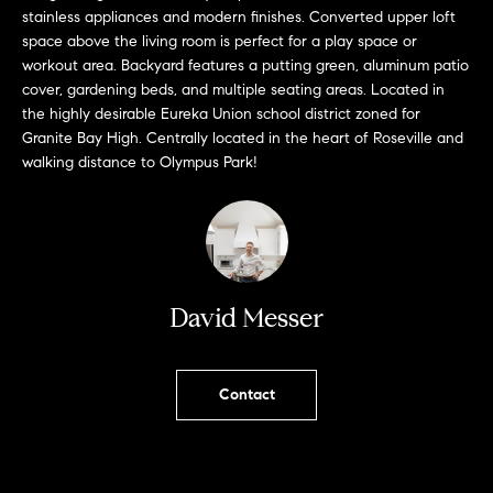
L
e
stainless appliances and modern finishes. Converted upper loft
E
'
space above the living room is perfect for a play space or
l
workout area. Backyard features a putting green, aluminum patio
cover, gardening beds, and multiple seating areas. Located in
l
H
the highly desirable Eureka Union school district zoned for
b
Granite Bay High. Centrally located in the heart of Roseville and
e
O
walking distance to Olympus Park!
s
M
u
r
E
e
S
t
o
David Messer
E
g
e
A
t
Contact
R
b
a
C
c
H
k