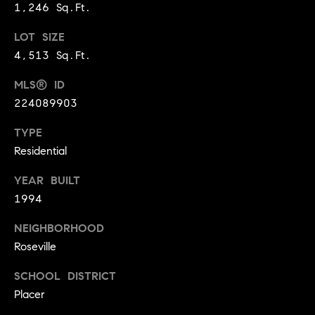
1,246 Sq.Ft.
9
B
1
LOT SIZE
L
6
4,513 Sq.Ft.
)
O
2
MLS® ID
9
G
224089903
8
-
TYPE
CONTACT
3
Residential
0
US
YEAR BUILT
1
1994
4
[
M
NEIGHBORHOOD
e
Y
Roseville
m
a
S
SCHOOL DISTRICT
i
Placer
E
l