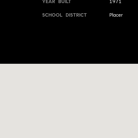
YEAR BUILT
1971
SCHOOL DISTRICT
Placer