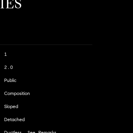
IES
1
2.0
Public
Composition
Sloped
Detached
Ductless, See Remarks