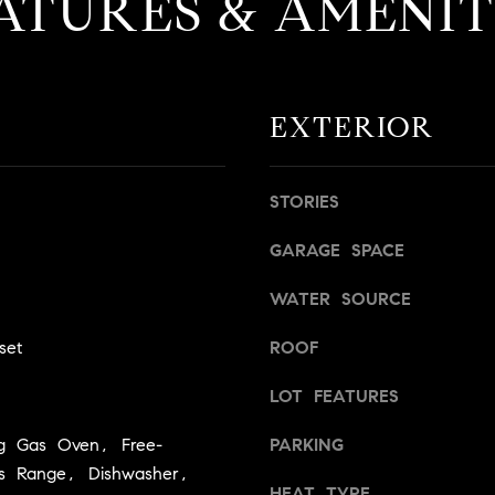
ATURES & AMENIT
a
g
s
e
B
t
l
b
v
EXTERIOR
a
d
c
.
k
,
STORIES
t
S
o
t
GARAGE SPACE
y
e
o
1
WATER SOURCE
u
4
a
0
set
ROOF
s
s
LOT FEATURES
R
o
o
ng Gas Oven, Free-
PARKING
o
s
as Range, Dishwasher,
n
e
HEAT TYPE