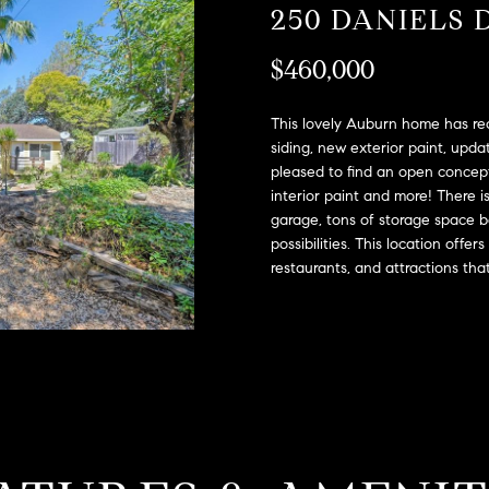
A
250 DANIELS 
l
D
o
$460,000
D
w
a
R
n
This lovely Auburn home has rec
E
d
siding, new exterior paint, updat
S
pleased to find an open concept 
w
interior paint and more! There i
e
S
garage, tons of storage space b
'
possibilities. This location offer
l
2
restaurants, and attractions tha
l
9
b
9
e
9
s
D
u
o
r
u
e
g
t
l
o