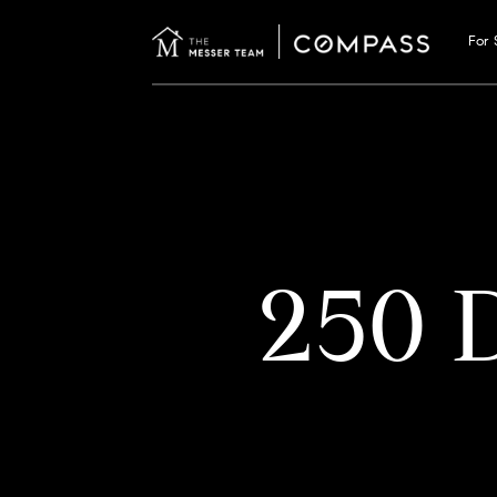
For 
250 