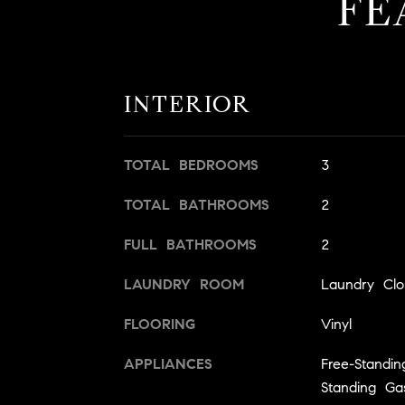
FE
INTERIOR
TOTAL BEDROOMS
3
TOTAL BATHROOMS
2
FULL BATHROOMS
2
LAUNDRY ROOM
Laundry Clo
FLOORING
Vinyl
APPLIANCES
Free-Standi
Standing G