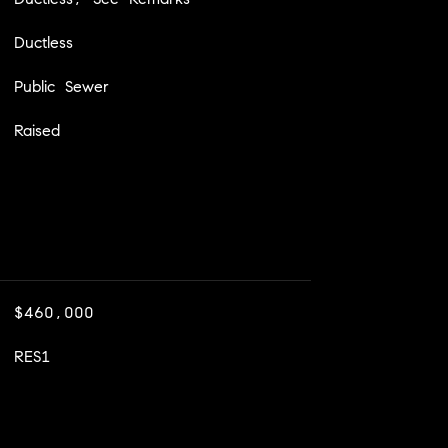
Ductless
Public Sewer
Raised
$460,000
RES1