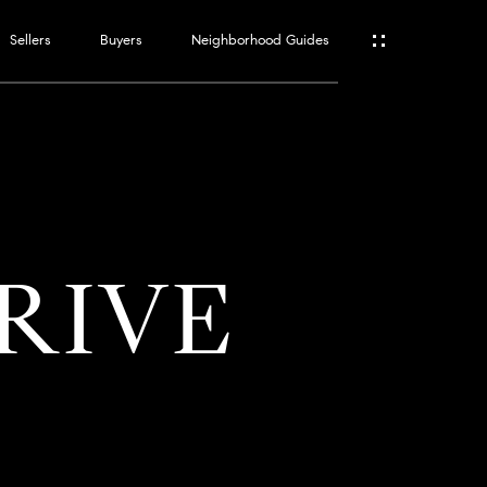
Sellers
Buyers
Neighborhood Guides
ES
T
DRIVE
ATOR