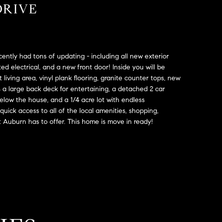
DRIVE
ently had tons of updating - including all new exterior
ed electrical, and a new front door! Inside you will be
living area, vinyl plank flooring, granite counter tops, new
s a large back deck for entertaining, a detached 2 car
elow the house, and a 1/4 acre lot with endless
s quick access to all of the local amenities, shopping,
t Auburn has to offer. This home is move in ready!