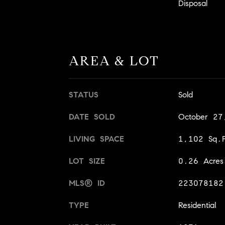
Disposal
AREA & LOT
STATUS
Sold
DATE SOLD
October 27
LIVING SPACE
1,102 Sq.F
LOT SIZE
0.26 Acres
MLS® ID
223078182
TYPE
Residential