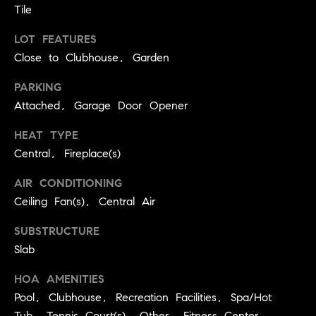
real estate
Tile
O
services. To
opt out,
you can
LOT FEATURES
O
reply 'stop'
Close to Clubhouse, Garden
at any time
or reply
D
'help' for
PARKING
assistance.
S
You can
Attached, Garage Door Opener
also click
the
unsubscribe
HEAT TYPE
OUR
link in the
emails.
Central, Fireplace(s)
Message
SERVICES
and data
AIR CONDITIONING
rates may
apply.
Ceiling Fan(s), Central Air
Message
frequency
COMPASS
may vary.
SUBSTRUCTURE
CARES
Privacy
RESOURCES
Policy
.
Slab
COMPASS
HOA AMENITIES
SUBMIT
CONCIERGE
SELLER'S GUIDE
Pool, Clubhouse, Recreation Facilities, Spa/Hot
T
COMPASS
Tub, Tennis Court(s), Other, Fitness Center