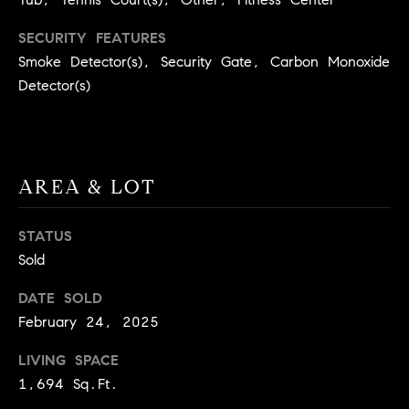
BUYER'S GUIDE
COMING
E
SECURITY FEATURES
SOON
MORTGAGE
T
Smoke Detector(s), Security Gate, Carbon Monoxide
S
CALCULATOR
H
COMPASS
Detector(s)
E
T
PRIVATE
EXCLUSIVES
M
I
E
COMPASS
M
S
VIRTUAL
AREA & LOT
AGENT
O
S
SERVICES
E
N
STATUS
R
Sold
I
T
DATE SOLD
A
E
February 24, 2025
A
L
LIVING SPACE
M
S
1,694 Sq.Ft.
(