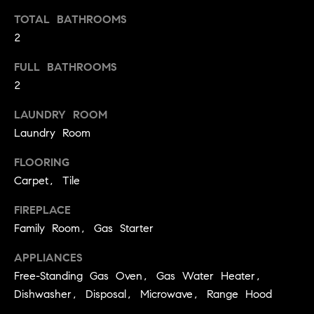
t
TOTAL BATHROOMS
o
2
H
y
o
O
FULL BATHROOMS
u
2
M
a
LAUNDRY ROOM
s
E
s
Laundry Room
V
o
FLOORING
o
A
Carpet, Tile
n
L
a
FIREPLACE
s
U
Family Room, Gas Starter
w
e
A
APPLIANCES
c
Free-Standing Gas Oven, Gas Water Heater,
T
a
Dishwasher, Disposal, Microwave, Range Hood
n
I