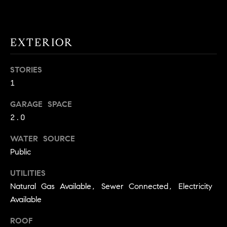
!
O
N
EXTERIOR
N
STORIES
1
E
I
GARAGE SPACE
2.0
G
WATER SOURCE
H
Public
B
UTILITIES
I agree to
O
be
Natural Gas Available, Sewer Connected, Electricity
contacted
R
Available
by David
Messer via
call, email,
H
ROOF
and text for