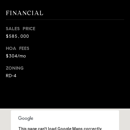
A
p
FINANCIAL
R
r
o
C
t
SALES PRICE
e
H
$585,000
c
P
HOA FEES
t
$304/mo
e
O
d
ZONING
R
]
RD-4
T
A
A
L
D
D
R
This page can't load Google Maps correctly.