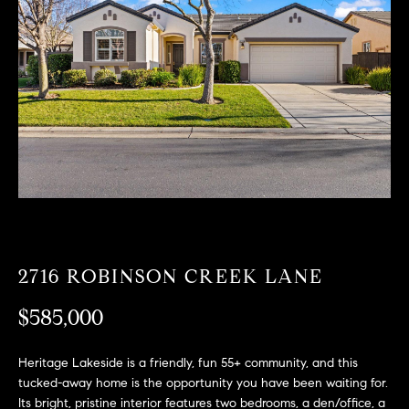
T
n
f
F
o
O
r
m
L
a
t
I
i
O
o
n
b
F
e
O
l
2716 ROBINSON CREEK LANE
o
R
w
$585,000
a
S
n
Heritage Lakeside is a friendly, fun 55+ community, and this
A
d
tucked-away home is the opportunity you have been waiting for.
w
Its bright, pristine interior features two bedrooms, a den/office, a