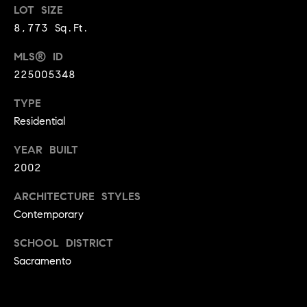
LOT SIZE
9
B
8,773 Sq.Ft.
1
L
6
MLS® ID
)
O
225005348
2
9
G
TYPE
8
Residential
-
CONTACT
3
YEAR BUILT
0
US
2002
1
4
ARCHITECTURE STYLES
[
M
Contemporary
e
Y
m
SCHOOL DISTRICT
a
Sacramento
S
i
E
l