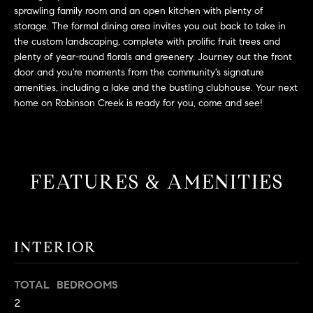
L
e
sprawling family room and an open kitchen with plenty of
E
'
storage. The formal dining area invites you out back to take in
l
the custom landscaping, complete with prolific fruit trees and
plenty of year-round florals and greenery. Journey out the front
l
H
door and you're moments from the community's signature
b
amenities, including a lake and the bustling clubhouse. Your next
e
O
home on Robinson Creek is ready for you, come and see!
s
M
u
r
E
e
S
t
FEATURES & AMENITIES
o
E
g
e
A
t
INTERIOR
R
b
a
C
TOTAL BEDROOMS
c
2
H
k