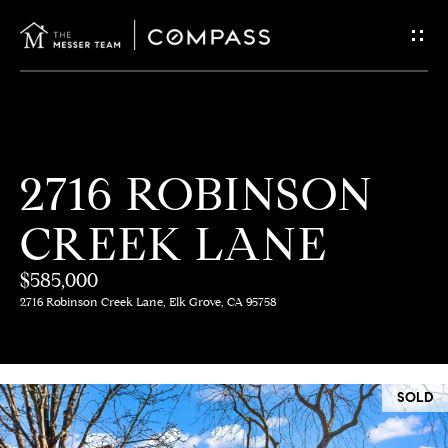
G
E
T
I
H
2716 ROBINSON
N
O
CREEK LANE
T
M
E
$585,000
O
2716 Robinson Creek Lane, Elk Grove, CA 95758
U
M
C
E
SOLD
E
H