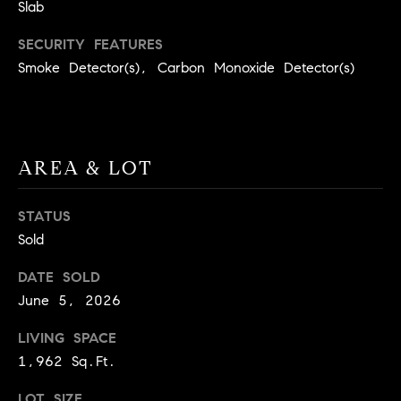
BUYER'S GUIDE
Slab
COMING
E
SOON
MORTGAGE
T
SECURITY FEATURES
S
CALCULATOR
Smoke Detector(s), Carbon Monoxide Detector(s)
H
COMPASS
E
T
PRIVATE
EXCLUSIVES
M
I
E
COMPASS
M
AREA & LOT
S
VIRTUAL
AGENT
O
S
STATUS
SERVICES
E
N
Sold
R
I
DATE SOLD
T
A
June 5, 2026
E
A
L
LIVING SPACE
M
1,962 Sq.Ft.
S
(
LOT SIZE