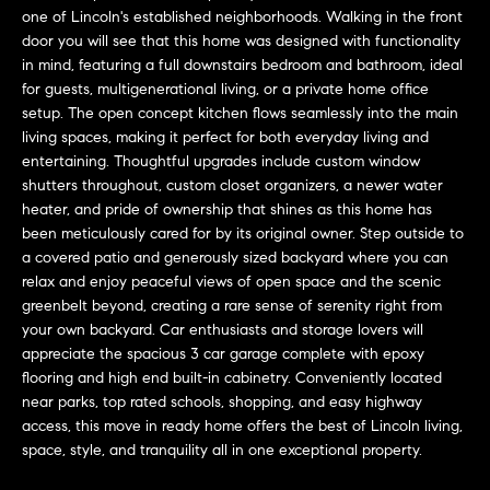
L
e
one of Lincoln's established neighborhoods. Walking in the front
E
'
door you will see that this home was designed with functionality
l
in mind, featuring a full downstairs bedroom and bathroom, ideal
for guests, multigenerational living, or a private home office
l
H
setup. The open concept kitchen flows seamlessly into the main
b
living spaces, making it perfect for both everyday living and
e
O
entertaining. Thoughtful upgrades include custom window
s
shutters throughout, custom closet organizers, a newer water
M
u
heater, and pride of ownership that shines as this home has
r
E
been meticulously cared for by its original owner. Step outside to
e
a covered patio and generously sized backyard where you can
S
t
relax and enjoy peaceful views of open space and the scenic
o
greenbelt beyond, creating a rare sense of serenity right from
E
g
your own backyard. Car enthusiasts and storage lovers will
e
A
appreciate the spacious 3 car garage complete with epoxy
flooring and high end built-in cabinetry. Conveniently located
t
R
near parks, top rated schools, shopping, and easy highway
b
access, this move in ready home offers the best of Lincoln living,
a
C
space, style, and tranquility all in one exceptional property.
c
H
k