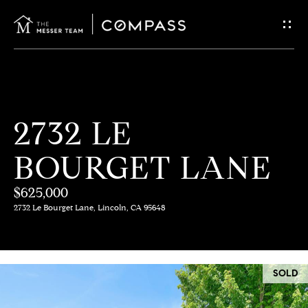
G
E
T
I
H
2732 LE
N
O
BOURGET LANE
T
M
E
$625,000
O
2732 Le Bourget Lane, Lincoln, CA 95648
U
M
C
E
SOLD
E
H