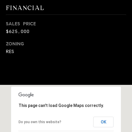
A
FINANCIAL
p
R
r
o
SALES PRICE
C
t
$625,000
e
H
c
ZONING
P
t
RES
e
O
d
R
]
T
A
A
L
D
This page can't load Google Maps correctly.
D
OK
R
Do you own this website?