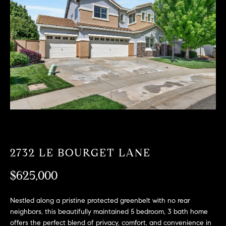
T
n
f
F
o
O
r
m
L
a
t
I
i
O
o
n
b
F
e
O
l
2732 LE BOURGET LANE
o
R
w
$625,000
a
S
n
Nestled along a pristine protected greenbelt with no rear
A
d
neighbors, this beautifully maintained 5 bedroom, 3 bath home
w
offers the perfect blend of privacy, comfort, and convenience in