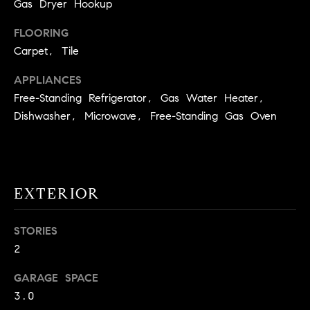
!
Gas Dryer Hookup
O
FLOORING
N
Carpet, Tile
APPLIANCES
N
Free-Standing Refrigerator, Gas Water Heater,
E
Dishwasher, Microwave, Free-Standing Gas Oven
I
G
EXTERIOR
H
B
STORIES
I agree to
O
2
be
contacted
R
by David
GARAGE SPACE
Messer via
call, email,
3.0
H
and text for