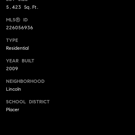
9
5,423 Sq.Ft.
B
1
L
MLS® ID
6
)
226056936
O
2
TYPE
9
G
Residential
8
-
YEAR BUILT
CONTACT
3
2009
0
US
1
NEIGHBORHOOD
4
Lincoln
[
M
e
SCHOOL DISTRICT
Y
m
Placer
a
S
i
E
l