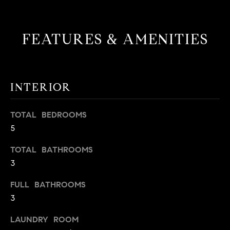
t
o
H
y
FEATURES & AMENITIES
o
O
u
M
a
s
INTERIOR
E
s
V
o
TOTAL BEDROOMS
o
A
5
n
L
a
TOTAL BATHROOMS
s
3
U
w
e
A
FULL BATHROOMS
c
3
T
a
LAUNDRY ROOM
n
I