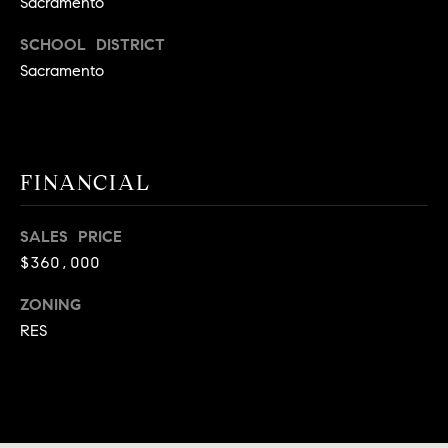
Sacramento
9
B
1
SCHOOL DISTRICT
L
6
Sacramento
)
O
2
9
G
8
FINANCIAL
-
CONTACT
3
0
SALES PRICE
US
1
$360,000
4
ZONING
[
M
e
RES
Y
m
a
S
i
E
l