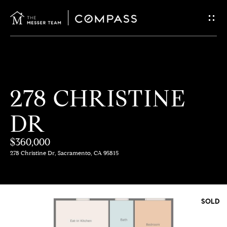
G
E
T
I
H
278 CHRISTINE
N
O
DR
T
M
E
$360,000
O
278 Christine Dr, Sacramento, CA 95815
U
M
C
E
SOLD
E
H