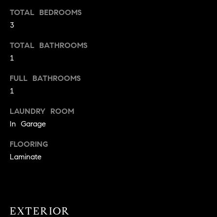
t
TOTAL BEDROOMS
o
3
H
y
o
O
TOTAL BATHROOMS
u
1
M
a
FULL BATHROOMS
s
E
1
s
V
o
LAUNDRY ROOM
o
A
In Garage
n
L
a
FLOORING
s
U
Laminate
w
e
A
c
T
a
n
EXTERIOR
I