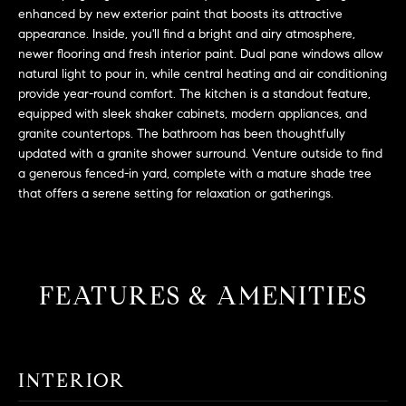
L
e
enhanced by new exterior paint that boosts its attractive
E
'
appearance. Inside, you'll find a bright and airy atmosphere,
newer flooring and fresh interior paint. Dual pane windows allow
l
natural light to pour in, while central heating and air conditioning
l
H
provide year-round comfort. The kitchen is a standout feature,
b
equipped with sleek shaker cabinets, modern appliances, and
e
O
granite countertops. The bathroom has been thoughtfully
s
updated with a granite shower surround. Venture outside to find
M
u
a generous fenced-in yard, complete with a mature shade tree
r
E
that offers a serene setting for relaxation or gatherings.
e
S
t
o
E
g
FEATURES & AMENITIES
e
A
t
R
b
a
C
INTERIOR
c
H
k