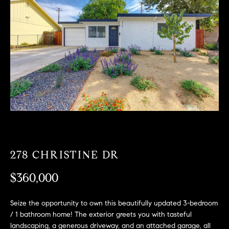
T
n
f
F
o
O
r
m
L
a
t
I
i
O
o
n
b
F
e
O
l
278 CHRISTINE DR
o
R
w
$360,000
a
S
n
Seize the opportunity to own this beautifully updated 3-bedroom
A
d
/ 1 bathroom home! The exterior greets you with tasteful
w
landscaping, a generous driveway, and an attached garage, all