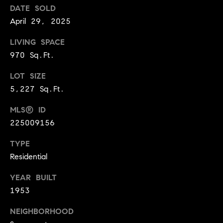
BUYER'S GUIDE
DATE SOLD
COMING
E
SOON
April 29, 2025
MORTGAGE
T
S
CALCULATOR
H
COMPASS
LIVING SPACE
E
T
PRIVATE
970 Sq.Ft.
EXCLUSIVES
M
I
LOT SIZE
E
COMPASS
5,227 Sq.Ft.
M
S
VIRTUAL
AGENT
O
MLS® ID
S
SERVICES
225009156
E
N
R
TYPE
I
T
Residential
A
E
YEAR BUILT
A
L
1953
M
S
NEIGHBORHOOD
(