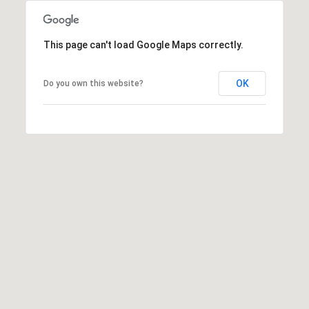
A
p
R
r
This page can't load Google Maps correctly.
o
C
t
e
OK
Do you own this website?
H
c
P
t
e
O
d
R
]
T
A
A
L
D
D
R