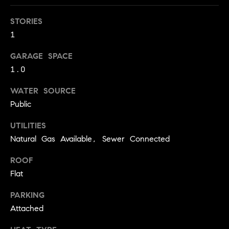
!
O
STORIES
N
1
GARAGE SPACE
N
1.0
E
WATER SOURCE
I
Public
G
UTILITIES
Natural Gas Available, Sewer Connected
H
ROOF
B
Flat
I agree to
O
be
contacted
PARKING
R
by David
Attached
Messer via
call, email,
H
and text for