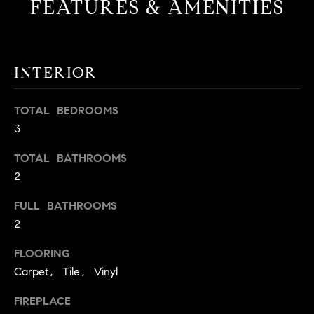
FEATURES & AMENITIES
t
o
H
y
o
O
INTERIOR
u
M
a
TOTAL BEDROOMS
s
E
3
s
V
o
TOTAL BATHROOMS
o
A
2
n
L
a
FULL BATHROOMS
s
2
U
w
e
A
FLOORING
c
Carpet, Tile, Vinyl
T
a
n
FIREPLACE
I