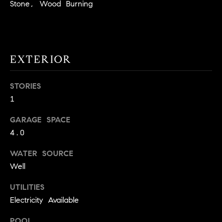
!
Stone, Wood Burning
O
N
EXTERIOR
N
E
STORIES
1
I
G
GARAGE SPACE
4.0
H
WATER SOURCE
B
Well
I agree to
O
be
UTILITIES
contacted
R
by David
Electricity Available
Messer via
call, email,
H
and text for
POOL