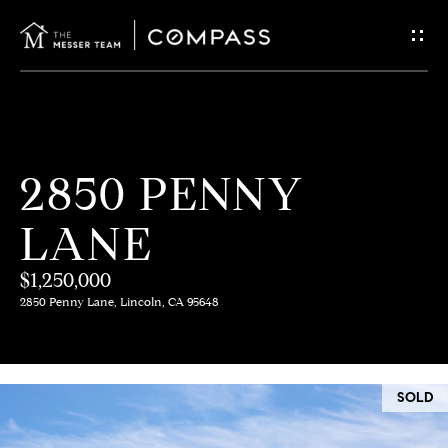
G
E
T
I
H
2850 PENNY
N
O
LANE
T
M
E
$1,250,000
O
2850 Penny Lane, Lincoln, CA 95648
U
M
C
E
SOLD
E
H