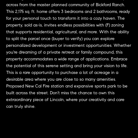
L
e
across from the master planned community of Bickford Ranch.
E
'
This 2,175 sq. ft. home offers 3 bedrooms and 2 bathrooms, ready
for your personal touch to transform it into a cozy haven. The
l
property, sold as-is, invites endless possibilities with (F) zoning
l
H
that supports residential, agricultural, and more. With the ability
b
to split the parcel once (buyer to verify) you can explore
e
O
personalized development or investment opportunities. Whether
s
you're dreaming of a private retreat or family compound, this
M
u
property accommodates a wide range of applications. Embrace
r
E
the potential of this serene setting and bring your vision to life.
e
This is a rare opportunity to purchase a lot of acreage in a
S
t
desirable area where you are close to so many amenities.
o
Proposed New Cal Fire station and expansive sports park to be
E
g
built across the street. Don't miss the chance to own this
extraordinary piece of Lincoln, where your creativity and care
e
A
can truly shine.
t
R
b
a
C
c
H
k