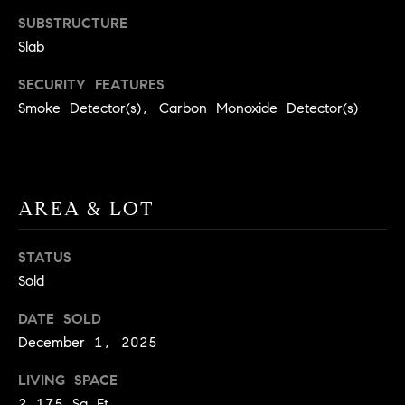
BUYER'S GUIDE
COMING
SUBSTRUCTURE
E
SOON
MORTGAGE
T
Slab
S
CALCULATOR
H
COMPASS
SECURITY FEATURES
E
T
PRIVATE
Smoke Detector(s), Carbon Monoxide Detector(s)
EXCLUSIVES
M
I
E
COMPASS
M
S
VIRTUAL
AGENT
O
S
AREA & LOT
SERVICES
E
N
R
STATUS
I
T
Sold
A
E
DATE SOLD
A
L
December 1, 2025
M
S
LIVING SPACE
(
2,175 Sq.Ft.