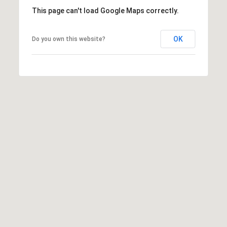
E
This page can't load Google Maps correctly.
S
S
OK
Do you own this website?
2
9
9
9
D
o
u
g
l
a
s
B
l
v
d