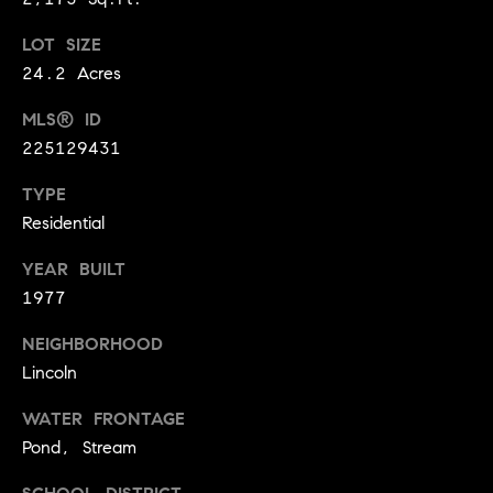
9
B
LOT SIZE
1
L
6
24.2 Acres
)
O
MLS® ID
2
225129431
9
G
8
TYPE
-
Residential
CONTACT
3
0
US
YEAR BUILT
1
1977
4
[
M
NEIGHBORHOOD
e
Lincoln
Y
m
a
WATER FRONTAGE
S
i
Pond, Stream
E
l