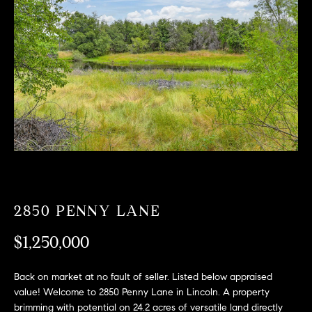
T
n
f
F
o
O
r
m
L
a
t
I
i
O
o
n
b
F
e
O
l
2850 PENNY LANE
o
R
w
$1,250,000
a
S
n
Back on market at no fault of seller. Listed below appraised
A
d
value! Welcome to 2850 Penny Lane in Lincoln. A property
w
brimming with potential on 24.2 acres of versatile land directly