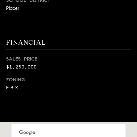
SCHOOL DISTRICT
A
p
Placer
R
r
o
C
t
e
H
FINANCIAL
c
P
t
SALES PRICE
e
O
d
$1,250,000
R
]
ZONING
T
F-B-X
A
A
L
D
D
R