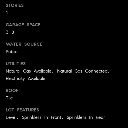
BUYER'S GUIDE
COMING
STORIES
E
SOON
1
MORTGAGE
T
S
CALCULATOR
H
COMPASS
GARAGE SPACE
E
T
PRIVATE
3.0
EXCLUSIVES
M
I
WATER SOURCE
E
COMPASS
Public
M
S
VIRTUAL
AGENT
O
UTILITIES
S
SERVICES
Natural Gas Available, Natural Gas Connected,
E
N
Electricity Available
R
I
T
ROOF
A
E
Tile
A
L
LOT FEATURES
M
Level, Sprinklers In Front, Sprinklers In Rear
S
(