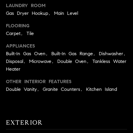
real estate
LAUNDRY ROOM
O
services. To
opt out,
Gas Dryer Hookup, Main Level
you can
O
reply 'stop'
at any time
FLOORING
or reply
D
'help' for
Carpet, Tile
assistance.
S
You can
APPLIANCES
also click
the
Built-In Gas Oven, Built-In Gas Range, Dishwasher,
unsubscribe
OUR
link in the
Disposal, Microwave, Double Oven, Tankless Water
emails.
Message
Heater
SERVICES
and data
rates may
OTHER INTERIOR FEATURES
apply.
Message
Double Vanity, Granite Counters, Kitchen Island
frequency
COMPASS
may vary.
CARES
Privacy
RESOURCES
Policy
.
COMPASS
SUBMIT
CONCIERGE
EXTERIOR
SELLER'S GUIDE
T
COMPASS