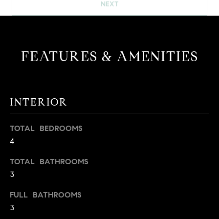
!
NEXT
O
N
FEATURES & AMENITIES
N
E
I
INTERIOR
G
TOTAL BEDROOMS
H
4
B
TOTAL BATHROOMS
I agree to
O
3
be
contacted
R
by David
FULL BATHROOMS
Messer via
3
call, email,
H
and text for