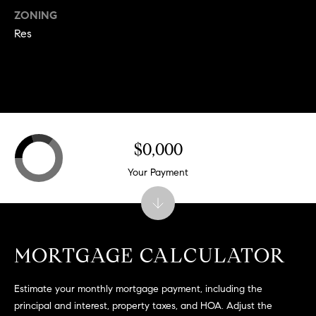
.
ZONING
,
Res
S
t
e
1
4
0
$0,000
R
Your Payment
o
s
e
v
i
MORTGAGE CALCULATOR
l
l
Estimate your monthly mortgage payment, including the
e
principal and interest, property taxes, and HOA. Adjust the
,