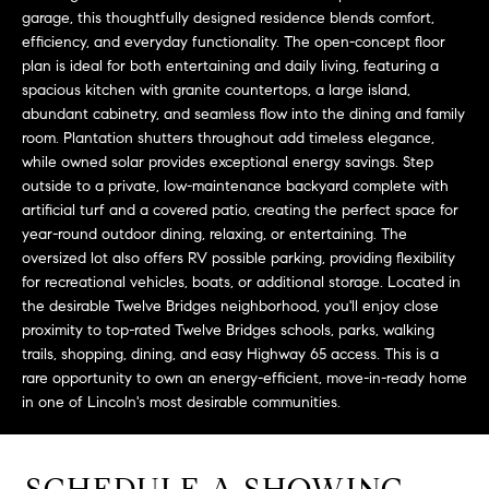
L
e
garage, this thoughtfully designed residence blends comfort,
E
'
efficiency, and everyday functionality. The open-concept floor
l
plan is ideal for both entertaining and daily living, featuring a
spacious kitchen with granite countertops, a large island,
l
H
abundant cabinetry, and seamless flow into the dining and family
b
room. Plantation shutters throughout add timeless elegance,
e
O
while owned solar provides exceptional energy savings. Step
s
outside to a private, low-maintenance backyard complete with
M
u
artificial turf and a covered patio, creating the perfect space for
r
E
year-round outdoor dining, relaxing, or entertaining. The
e
oversized lot also offers RV possible parking, providing flexibility
S
t
for recreational vehicles, boats, or additional storage. Located in
o
the desirable Twelve Bridges neighborhood, you'll enjoy close
E
g
proximity to top-rated Twelve Bridges schools, parks, walking
e
A
trails, shopping, dining, and easy Highway 65 access. This is a
rare opportunity to own an energy-efficient, move-in-ready home
t
R
in one of Lincoln's most desirable communities.
b
a
C
c
H
k