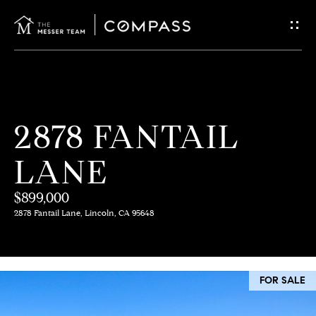
G
E
T
I
H
2878 FANTAIL
N
O
LANE
T
M
E
$899,000
O
2878 Fantail Lane, Lincoln, CA 95648
U
M
C
E
FOR SALE
E
H