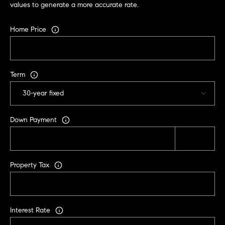
values to generate a more accurate rate.
C
A
Home Price
9
5
6
6
Term
1
D
a
Down Payment
v
i
d
Property Tax
M
e
s
s
Interest Rate
e