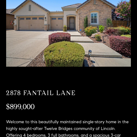
T
n
f
F
o
O
r
m
L
a
t
I
i
O
o
n
b
F
e
O
l
2878 FANTAIL LANE
o
R
w
$899,000
a
S
n
Welcome to this beautifully maintained single-story home in the
A
d
highly sought-after Twelve Bridges community of Lincoln.
w
Offering 4 bedrooms, 3 full bathrooms, and a spacious 3-car