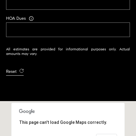
r
|
C
HOA Dues
A
D
R
E
All estimates are provided for informational purposes only. Actual
#
amounts may vary.
0
1
Reset
9
5
8
1
8
5
This page can't load Google Maps correctly.
T
r