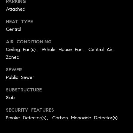
PARKING
9
B
Attached
1
L
6
HEAT TYPE
)
Central
O
2
9
AIR CONDITIONING
G
8
Ceiling Fan(s), Whole House Fan, Central Air,
-
Zoned
CONTACT
3
SEWER
0
US
1
Public Sewer
4
SUBSTRUCTURE
[
M
Slab
e
Y
m
SECURITY FEATURES
a
S
Smoke Detector(s), Carbon Monoxide Detector(s)
i
E
l