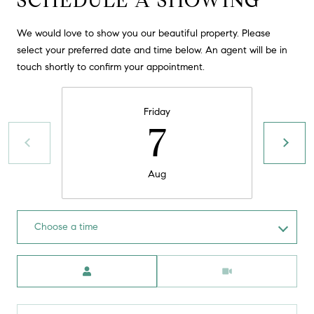
SCHEDULE A SHOWING
t
o
We would love to show you our beautiful property. Please
H
y
select your preferred date and time below. An agent will be in
o
O
touch shortly to confirm your appointment.
u
M
a
Friday
s
E
7
s
V
o
o
A
Aug
n
L
a
s
U
Choose a time
w
e
A
Meeting Type
c
T
a
n
I