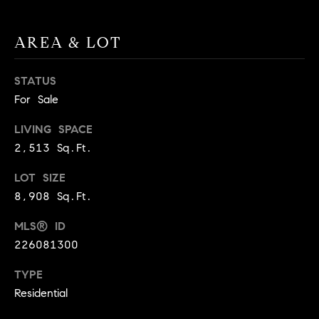
A
p
R
r
AREA & LOT
o
C
t
STATUS
e
H
For Sale
c
P
t
LIVING SPACE
e
O
2,513 Sq.Ft.
d
R
]
LOT SIZE
8,908 Sq.Ft.
T
A
MLS® ID
A
226081300
L
D
TYPE
D
Residential
R