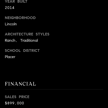
E
YEAR BUILT
S
2014
S
NEIGHBORHOOD
Lincoln
2
9
ARCHITECTURE STYLES
9
Ranch, Traditional
9
D
SCHOOL DISTRICT
o
Placer
u
g
l
a
s
FINANCIAL
B
l
SALES PRICE
v
$899,000
d