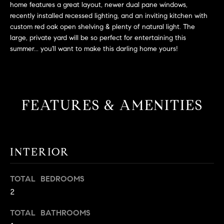
L
home features a great layout, newer dual pane windows,
e
E
recently installed recessed lighting, and an inviting kitchen with
'
custom red oak open shelving & plenty of natural light. The
l
large, private yard will be so perfect for entertaining this
l
H
summer... you'll want to make this darling home yours!
b
e
O
s
M
u
FEATURES & AMENITIES
r
E
e
S
t
o
E
g
INTERIOR
e
A
t
TOTAL BEDROOMS
R
b
2
a
C
c
TOTAL BATHROOMS
H
k