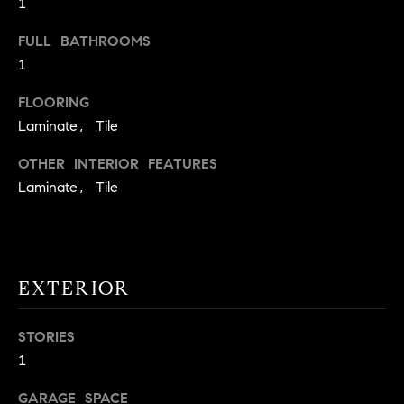
1
t
o
FULL BATHROOMS
H
y
1
o
O
FLOORING
u
M
Laminate, Tile
a
s
E
OTHER INTERIOR FEATURES
s
V
Laminate, Tile
o
o
A
n
L
a
s
EXTERIOR
U
w
e
A
STORIES
c
T
1
a
n
I
GARAGE SPACE