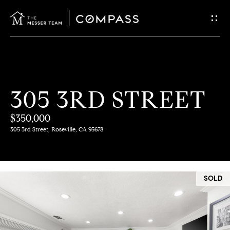
G
E
T
I
H
305 3RD STREET
N
O
$350,000
T
M
305 3rd Street, Roseville, CA 95678
E
O
U
M
SOLD
C
E
E
H