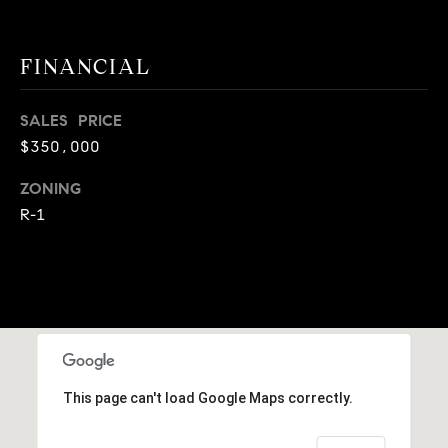
9
B
1
FINANCIAL
L
6
)
O
2
SALES PRICE
9
G
$350,000
8
-
ZONING
CONTACT
3
R-1
0
US
1
4
[
M
e
Y
m
a
S
This page can't load Google Maps correctly.
i
E
l