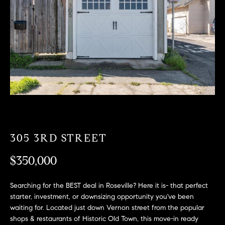
T
n
f
F
o
O
r
m
L
a
t
I
i
O
o
n
b
F
e
305 3RD STREET
O
l
$350,000
o
R
w
a
S
Searching for the BEST deal in Roseville? Here it is- that perfect
n
starter, investment, or downsizing opportunity you've been
A
d
waiting for. Located just down Vernon street from the popular
w
shops & restaurants of Historic Old Town, this move-in ready