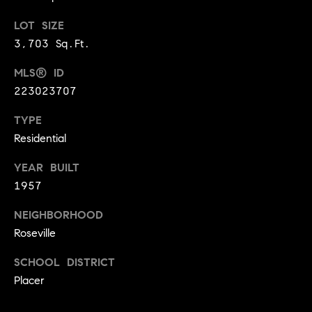
BUYER'S GUIDE
COMING
E
LOT SIZE
SOON
MORTGAGE
T
3,703 Sq.Ft.
S
CALCULATOR
H
COMPASS
MLS® ID
E
T
PRIVATE
EXCLUSIVES
223023707
M
I
E
COMPASS
TYPE
M
S
VIRTUAL
Residential
AGENT
O
S
YEAR BUILT
SERVICES
E
N
1957
R
I
NEIGHBORHOOD
T
A
Roseville
E
A
L
SCHOOL DISTRICT
M
Placer
S
(