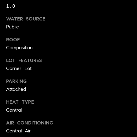
!
1.0
O
WATER SOURCE
N
Public
N
ROOF
Composition
E
LOT FEATURES
I
Corner Lot
G
PARKING
H
Attached
B
HEAT TYPE
I agree to
O
Central
be
contacted
R
by David
AIR CONDITIONING
Messer via
call, email,
Central Air
H
and text for