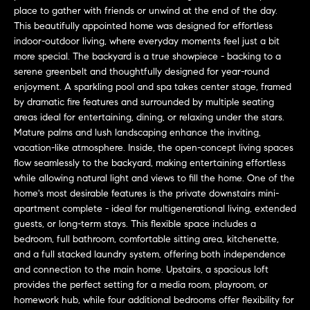
L
e
place to gather with friends or unwind at the end of the day.
E
'
This beautifully appointed home was designed for effortless
l
indoor-outdoor living, where everyday moments feel just a bit
more special. The backyard is a true showpiece - backing to a
l
H
serene greenbelt and thoughtfully designed for year-round
b
enjoyment. A sparkling pool and spa takes center stage, framed
e
O
by dramatic fire features and surrounded by multiple seating
s
areas ideal for entertaining, dining, or relaxing under the stars.
M
u
Mature palms and lush landscaping enhance the inviting,
r
E
vacation-like atmosphere. Inside, the open-concept living spaces
e
flow seamlessly to the backyard, making entertaining effortless
S
t
while allowing natural light and views to fill the home. One of the
o
home's most desirable features is the private downstairs mini-
E
g
apartment complete - ideal for multigenerational living, extended
e
A
guests, or long-term stays. This flexible space includes a
bedroom, full bathroom, comfortable sitting area, kitchenette,
t
R
and a full stacked laundry system, offering both independence
b
and connection to the main home. Upstairs, a spacious loft
a
C
provides the perfect setting for a media room, playroom, or
c
homework hub, while four additional bedrooms offer flexibility for
H
k