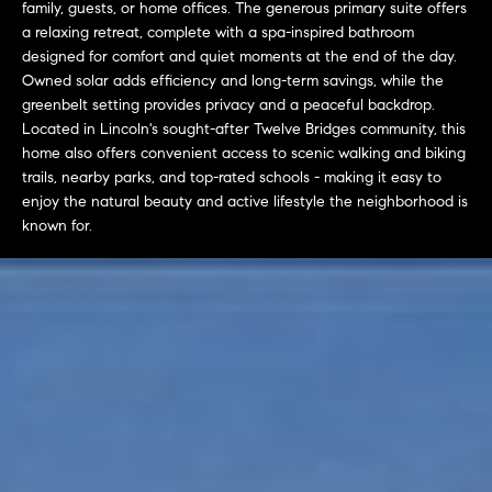
family, guests, or home offices. The generous primary suite offers
t
a relaxing retreat, complete with a spa-inspired bathroom
o
designed for comfort and quiet moments at the end of the day.
H
y
Owned solar adds efficiency and long-term savings, while the
o
O
greenbelt setting provides privacy and a peaceful backdrop.
u
Located in Lincoln's sought-after Twelve Bridges community, this
M
a
home also offers convenient access to scenic walking and biking
trails, nearby parks, and top-rated schools - making it easy to
s
E
enjoy the natural beauty and active lifestyle the neighborhood is
s
V
known for.
o
o
A
n
L
a
s
U
w
e
A
c
T
a
n
I