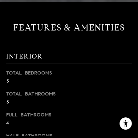
FEATURES & AMENITIES
INTERIOR
TOTAL BEDROOMS
5
TOTAL BATHROOMS
5
FULL BATHROOMS
4
HALF BATHROOMS