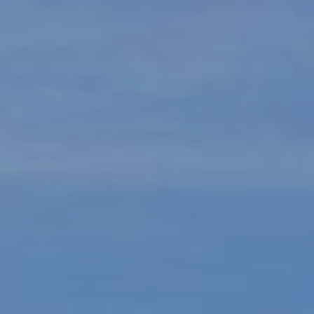
9
B
1
L
6
)
O
2
9
G
8
-
CONTACT
3
0
US
1
4
[
M
e
Y
m
a
S
i
E
l