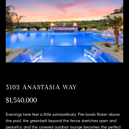
T
n
f
F
o
O
r
m
L
a
t
I
i
O
o
n
b
F
e
O
l
3102 ANASTASIA WAY
o
R
w
$1,540,000
a
S
n
Evenings here feel a little extraordinary. Fire bowls flicker above
A
d
the pool, the greenbelt beyond the fence stretches open and
w
peaceful, and the covered outdoor lounge becomes the perfect