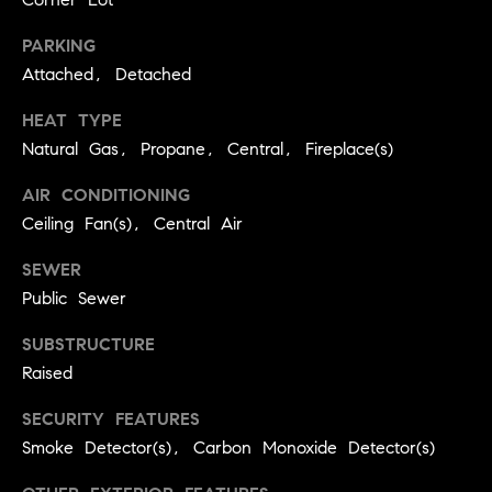
real estate
O
services. To
opt out,
PARKING
you can
O
reply 'stop'
Attached, Detached
at any time
or reply
D
HEAT TYPE
'help' for
assistance.
S
Natural Gas, Propane, Central, Fireplace(s)
You can
also click
the
AIR CONDITIONING
unsubscribe
OUR
link in the
Ceiling Fan(s), Central Air
emails.
Message
SERVICES
SEWER
and data
rates may
Public Sewer
apply.
Message
frequency
COMPASS
SUBSTRUCTURE
may vary.
CARES
Privacy
RESOURCES
Raised
Policy
.
COMPASS
SECURITY FEATURES
SUBMIT
CONCIERGE
Smoke Detector(s), Carbon Monoxide Detector(s)
SELLER'S GUIDE
T
COMPASS