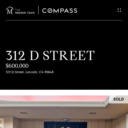
G
E
T
I
H
312 D STREET
N
O
$600,000
T
M
312 D Street, Lincoln, CA 95648
E
O
U
M
SOLD
C
E
E
H