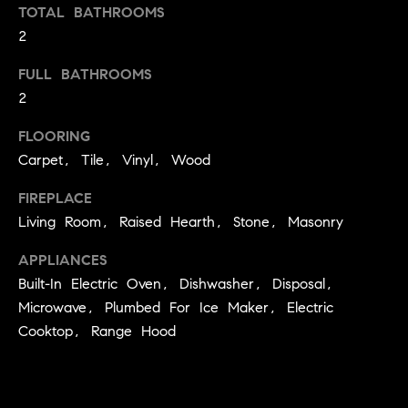
TOTAL BATHROOMS
t
2
o
H
y
FULL BATHROOMS
o
O
2
u
M
a
FLOORING
s
E
Carpet, Tile, Vinyl, Wood
s
V
o
FIREPLACE
o
Living Room, Raised Hearth, Stone, Masonry
A
n
L
a
APPLIANCES
s
Built-In Electric Oven, Dishwasher, Disposal,
U
w
Microwave, Plumbed For Ice Maker, Electric
e
A
Cooktop, Range Hood
c
T
a
n
I