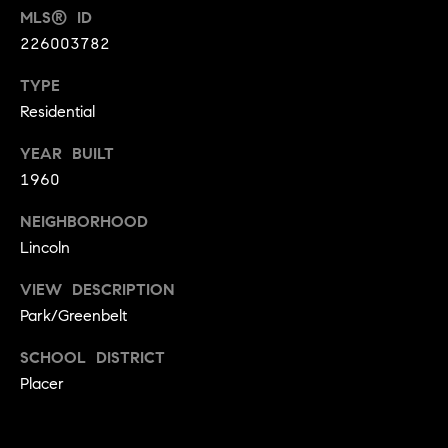
MLS® ID
9
B
1
226003782
L
6
TYPE
)
O
Residential
2
9
G
YEAR BUILT
8
1960
-
CONTACT
3
NEIGHBORHOOD
0
US
Lincoln
1
4
VIEW DESCRIPTION
[
M
Park/Greenbelt
e
Y
m
SCHOOL DISTRICT
a
S
Placer
i
E
l