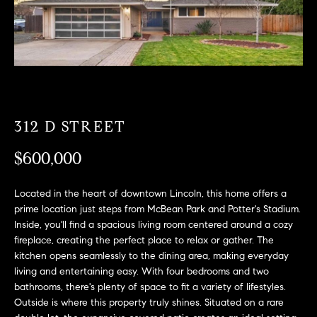
T
n
f
F
o
O
r
m
L
a
t
I
i
312 D STREET
O
o
$600,000
n
b
F
e
Located in the heart of downtown Lincoln, this home offers a
O
l
prime location just steps from McBean Park and Potter's Stadium.
o
Inside, you'll find a spacious living room centered around a cozy
R
w
fireplace, creating the perfect place to relax or gather. The
kitchen opens seamlessly to the dining area, making everyday
a
S
living and entertaining easy. With four bedrooms and two
n
A
bathrooms, there's plenty of space to fit a variety of lifestyles.
d
Outside is where this property truly shines. Situated on a rare
w