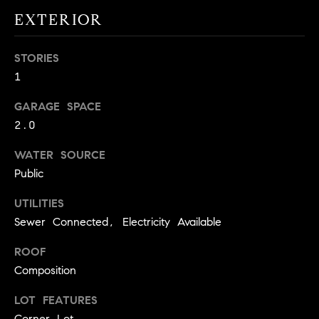
!
O
EXTERIOR
N
STORIES
1
N
GARAGE SPACE
E
2.0
I
WATER SOURCE
G
Public
H
UTILITIES
Sewer Connected, Electricity Available
B
I agree to
ROOF
O
be
contacted
Composition
R
by David
Messer via
LOT FEATURES
call, email,
H
and text for
Corner Lot