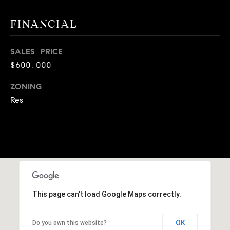
A
p
FINANCIAL
R
r
o
C
t
SALES PRICE
e
H
$600,000
c
P
ZONING
t
e
Res
O
d
R
]
T
A
A
L
D
This page can't load Google Maps correctly.
D
R
OK
Do you own this website?