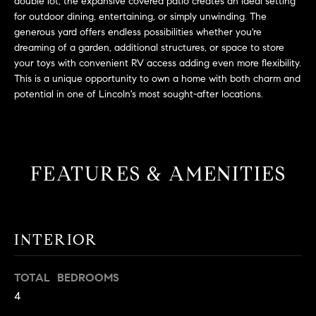
L
double lot, the expansive covered patio creates an ideal setting
e
for outdoor dining, entertaining, or simply unwinding. The
E
'
generous yard offers endless possibilities whether you're
l
dreaming of a garden, additional structures, or space to store
l
your toys with convenient RV access adding even more flexibility.
H
b
This is a unique opportunity to own a home with both charm and
e
O
potential in one of Lincoln's most sought-after locations.
s
M
u
r
E
e
FEATURES & AMENITIES
S
t
o
E
g
e
A
INTERIOR
t
R
b
TOTAL BEDROOMS
a
C
4
c
H
k