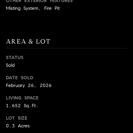
OTHER EXTERIOR FEATURES
BUYER'S GUIDE
COMING
Misting System, Fire Pit
E
SOON
MORTGAGE
T
S
CALCULATOR
H
COMPASS
E
T
PRIVATE
EXCLUSIVES
M
AREA & LOT
I
E
COMPASS
M
S
STATUS
VIRTUAL
Sold
AGENT
O
S
SERVICES
E
N
DATE SOLD
R
February 26, 2026
I
T
LIVING SPACE
A
E
1,652 Sq.Ft.
A
L
M
LOT SIZE
S
0.3 Acres
(