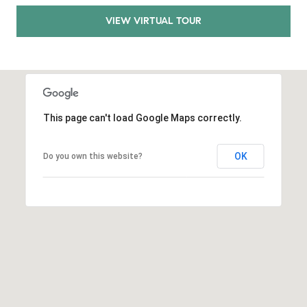
E
S
VIEW VIRTUAL TOUR
S
2
9
9
9
This page can't load Google Maps correctly.
D
o
OK
Do you own this website?
u
g
l
a
s
B
l
v
d