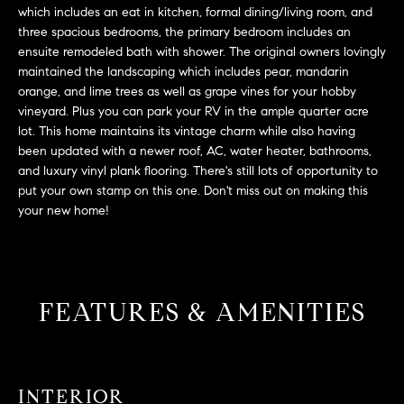
L
e
which includes an eat in kitchen, formal dining/living room, and
E
'
three spacious bedrooms, the primary bedroom includes an
ensuite remodeled bath with shower. The original owners lovingly
l
maintained the landscaping which includes pear, mandarin
l
H
orange, and lime trees as well as grape vines for your hobby
b
vineyard. Plus you can park your RV in the ample quarter acre
e
O
lot. This home maintains its vintage charm while also having
s
been updated with a newer roof, AC, water heater, bathrooms,
M
u
and luxury vinyl plank flooring. There's still lots of opportunity to
r
E
put your own stamp on this one. Don't miss out on making this
e
your new home!
S
t
o
E
g
e
A
FEATURES & AMENITIES
t
R
b
a
C
c
INTERIOR
H
k