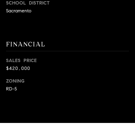
SCHOOL DISTRICT
A
p
Sacramento
R
r
o
C
t
e
H
FINANCIAL
c
P
t
e
O
SALES PRICE
d
$420,000
R
]
ZONING
T
RD-5
A
A
L
D
D
R