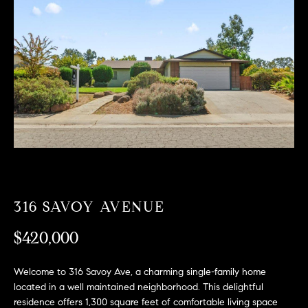
T
n
f
F
o
O
r
m
L
a
t
I
i
O
o
n
b
F
e
O
l
316 SAVOY AVENUE
o
R
w
$420,000
a
S
n
Welcome to 316 Savoy Ave, a charming single-family home
A
d
located in a well maintained neighborhood. This delightful
w
residence offers 1,300 square feet of comfortable living space