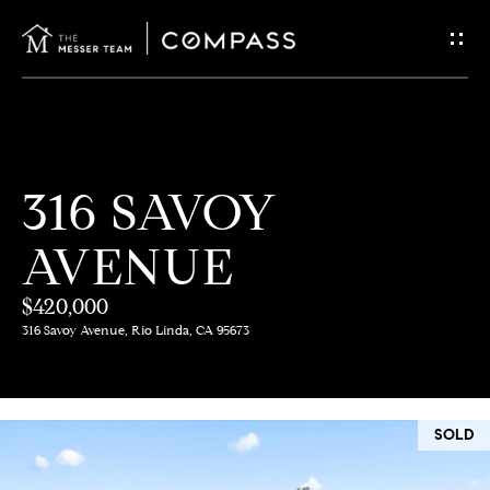
G
E
T
I
H
316 SAVOY
N
O
AVENUE
T
M
E
$420,000
O
316 Savoy Avenue, Rio Linda, CA 95673
U
M
C
E
SOLD
E
H