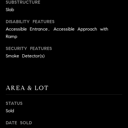
BUYER'S GUIDE
SUBSTRUCTURE
COMING
E
Slab
SOON
MORTGAGE
T
S
CALCULATOR
DISABILITY FEATURES
H
COMPASS
Accessible Entrance, Accessible Approach with
E
T
PRIVATE
Ramp
EXCLUSIVES
M
I
E
SECURITY FEATURES
COMPASS
M
S
VIRTUAL
Smoke Detector(s)
AGENT
O
S
SERVICES
E
N
R
I
AREA & LOT
T
A
E
STATUS
A
L
Sold
M
S
DATE SOLD
(