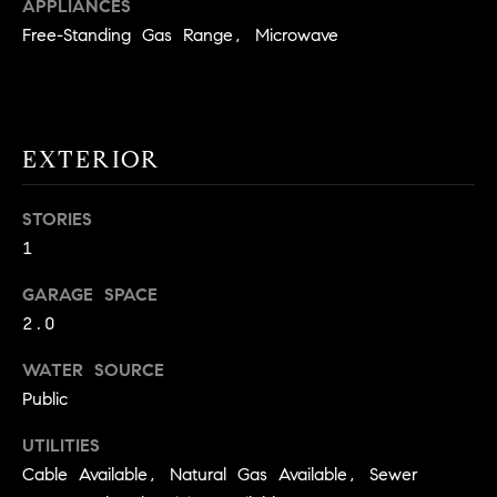
!
APPLIANCES
O
Free-Standing Gas Range, Microwave
N
N
EXTERIOR
E
STORIES
I
1
G
GARAGE SPACE
H
2.0
B
WATER SOURCE
I agree to
O
Public
be
contacted
R
by David
UTILITIES
Messer via
call, email,
Cable Available, Natural Gas Available, Sewer
H
and text for