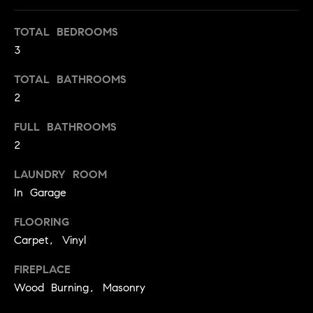
t
o
TOTAL BEDROOMS
H
y
3
o
O
TOTAL BATHROOMS
u
M
2
a
s
E
FULL BATHROOMS
s
V
2
o
o
A
LAUNDRY ROOM
n
In Garage
L
a
s
FLOORING
U
w
Carpet, Vinyl
e
A
c
FIREPLACE
T
a
Wood Burning, Masonry
n
I