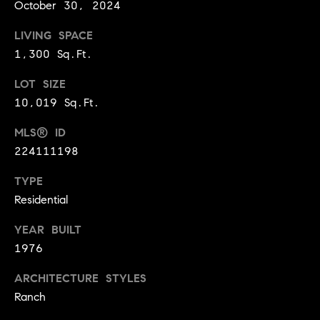
October 30, 2024
9
B
1
LIVING SPACE
L
6
1,300 Sq.Ft.
)
O
2
LOT SIZE
9
G
10,019 Sq.Ft.
8
MLS® ID
-
CONTACT
3
224111198
0
US
TYPE
1
Residential
4
[
M
YEAR BUILT
e
Y
1976
m
a
S
ARCHITECTURE STYLES
i
Ranch
E
l