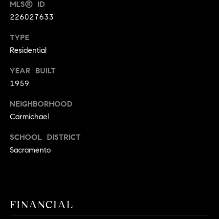
MLS® ID
9
B
226027633
1
L
6
TYPE
)
O
Residential
2
9
G
YEAR BUILT
8
1959
-
CONTACT
3
NEIGHBORHOOD
0
Carmichael
US
1
SCHOOL DISTRICT
4
[
M
Sacramento
e
Y
m
a
S
i
FINANCIAL
E
l