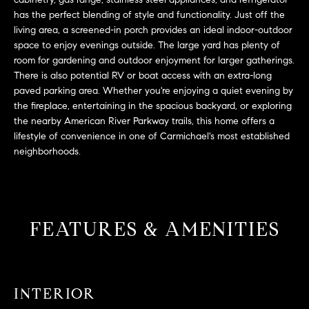
L
e
has the perfect blending of style and functionality. Just off the
E
'
living area, a screened-in porch provides an ideal indoor-outdoor
l
space to enjoy evenings outside. The large yard has plenty of
l
room for gardening and outdoor enjoyment for larger gatherings.
H
b
There is also potential RV or boat access with an extra-long
paved parking area. Whether you're enjoying a quiet evening by
e
O
the fireplace, entertaining in the spacious backyard, or exploring
s
M
the nearby American River Parkway trails, this home offers a
u
lifestyle of convenience in one of Carmichael's most established
r
E
neighborhoods.
e
S
t
o
E
g
FEATURES & AMENITIES
e
A
t
R
b
a
C
c
INTERIOR
H
k