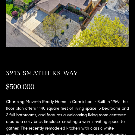
T
n
f
F
o
O
r
m
L
a
t
I
i
O
o
n
3213 SMATHERS WAY
b
F
e
$500,000
O
l
o
R
Charming Move-In Ready Home in Carmichael - Built in 1959, the
w
floor plan offers 1,140 square feet of living space, 3 bedrooms and
a
S
2 full bathrooms, and features a welcoming living room centered
n
around a cozy brick fireplace, creating a warm inviting space to
A
d
gather. The recently remodeled kitchen with classic white
w
cabinetry, gas range, stainless steel appliances, and refrigerator