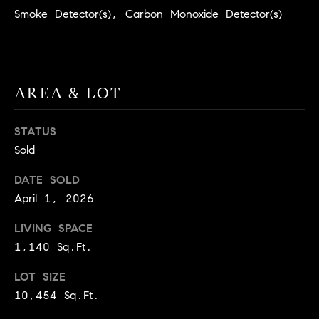
BUYER'S GUIDE
COMING
Smoke Detector(s), Carbon Monoxide Detector(s)
E
SOON
MORTGAGE
T
S
CALCULATOR
H
COMPASS
E
T
PRIVATE
AREA & LOT
EXCLUSIVES
M
I
E
COMPASS
M
STATUS
S
VIRTUAL
Sold
AGENT
O
S
SERVICES
E
DATE SOLD
N
April 1, 2026
R
I
T
LIVING SPACE
A
E
1,140 Sq.Ft.
A
L
LOT SIZE
M
S
10,454 Sq.Ft.
(