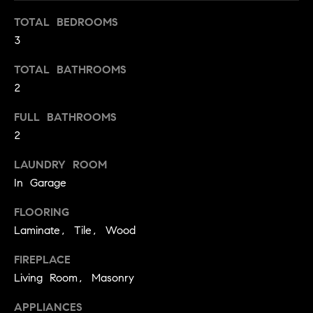
t
TOTAL BEDROOMS
o
H
3
y
o
O
TOTAL BATHROOMS
u
2
M
a
s
FULL BATHROOMS
E
s
2
V
o
LAUNDRY ROOM
o
A
n
In Garage
L
a
FLOORING
s
U
Laminate, Tile, Wood
w
e
A
FIREPLACE
c
T
Living Room, Masonry
a
n
I
APPLIANCES