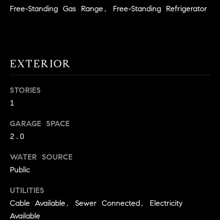
!
Free-Standing Gas Range, Free-Standing Refrigerator
O
N
EXTERIOR
N
E
STORIES
I
1
G
GARAGE SPACE
2.0
H
B
WATER SOURCE
Public
I agree to
O
be
contacted
UTILITIES
R
by David
Messer via
Cable Available, Sewer Connected, Electricity
call, email,
H
Available
and text for