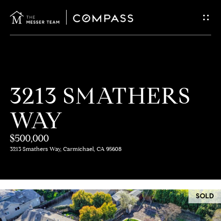
G
E
T
I
H
3213 SMATHERS
N
O
WAY
T
M
E
$500,000
O
3213 Smathers Way, Carmichael, CA 95608
U
M
C
E
SOLD
E
H