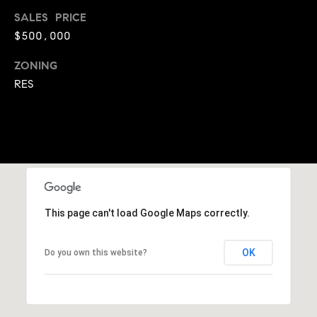
A
SALES PRICE
p
R
r
$500,000
o
C
ZONING
t
RES
e
H
c
P
t
e
O
d
R
]
T
This page can't load Google Maps correctly.
A
A
L
D
OK
Do you own this website?
D
R