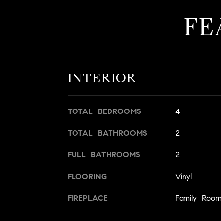
FE
INTERIOR
TOTAL BEDROOMS
4
TOTAL BATHROOMS
2
FULL BATHROOMS
2
FLOORING
Vinyl
FIREPLACE
Family Roo