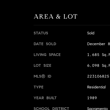
AREA & LOT
STATUS
Sold
DATE SOLD
December 
LIVING SPACE
1,685 Sq.F
LOT SIZE
6,098 Sq.F
MLS® ID
223106825
TYPE
Residential
YEAR BUILT
1989
SCHOOL DISTRICT
Sacramento