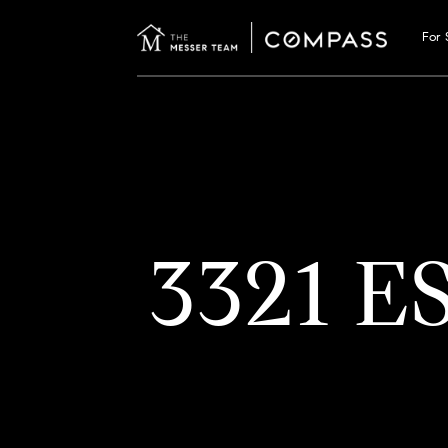
For 
3321 