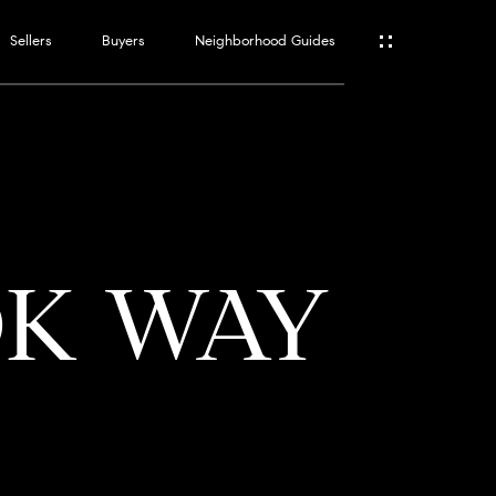
Sellers
Buyers
Neighborhood Guides
ES
T
OK WAY
ATOR