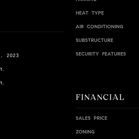
a
v
s
i
HEAT TYPE
w
l
e
l
AIR CONDITIONING
c
e
a
SUBSTRUCTURE
,
n
C
SECURITY FEATURES
!
A
8, 2023
9
t.
5
6
t.
6
1
FINANCIAL
D
a
SALES PRICE
v
i
ZONING
d