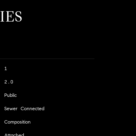
IES
1
2.0
Public
Sewer Connected
Composition
Attached