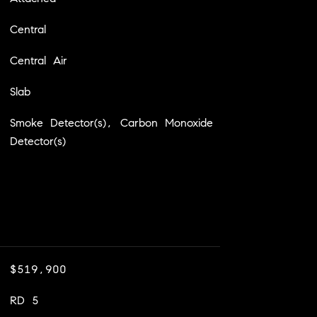
Central
Central Air
Slab
Smoke Detector(s), Carbon Monoxide
Detector(s)
$519,900
RD 5