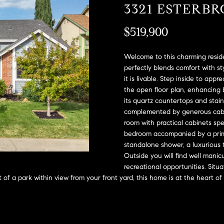
A
3321 ESTERB
l
D
o
$519,900
D
w
a
R
n
Welcome to this charming reside
E
d
perfectly blends comfort with st
S
it is livable. Step inside to appr
w
the open floor plan, enhancing b
e
S
its quartz countertops and stainl
'
complemented by generous cabin
l
2
room with practical cabinets sp
l
9
bedroom accompanied by a prima
b
9
standalone shower, a luxurious t
e
9
Outside you will find well mani
s
D
recreational opportunities. Situ
u
o
 of a park within view from your front yard, this home is at the heart of
r
u
e
g
t
l
o