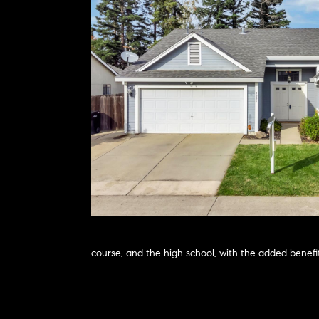
course, and the high school, with the added benefit