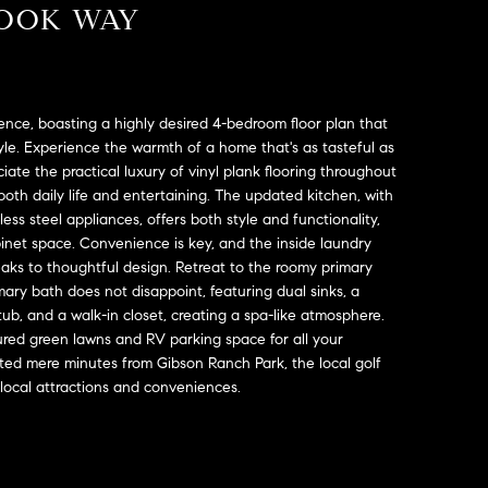
ROOK WAY
nce, boasting a highly desired 4-bedroom floor plan that
yle. Experience the warmth of a home that's as tasteful as
eciate the practical luxury of vinyl plank flooring throughout
oth daily life and entertaining. The updated kitchen, with
ess steel appliances, offers both style and functionality,
et space. Convenience is key, and the inside laundry
eaks to thoughtful design. Retreat to the roomy primary
ry bath does not disappoint, featuring dual sinks, a
ub, and a walk-in closet, creating a spa-like atmosphere.
cured green lawns and RV parking space for all your
ated mere minutes from Gibson Ranch Park, the local golf
 local attractions and conveniences.