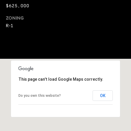
E
$625,000
S
S
ZONING
R-1
2
9
9
9
D
o
u
g
This page can't load Google Maps correctly.
l
a
OK
Do you own this website?
s
B
l
v
d