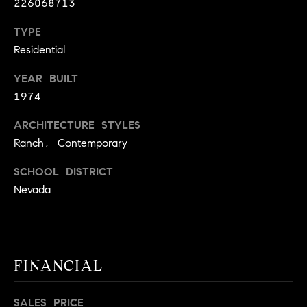
226068713
A
p
TYPE
R
r
Residential
o
C
t
YEAR BUILT
e
H
1974
c
P
t
ARCHITECTURE STYLES
e
O
Ranch, Contemporary
d
R
]
SCHOOL DISTRICT
Nevada
T
A
A
L
D
FINANCIAL
D
R
SALES PRICE