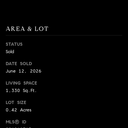
9
B
1
L
6
)
AREA & LOT
O
2
9
G
STATUS
8
Sold
-
CONTACT
3
DATE SOLD
0
US
June 12, 2026
1
4
LIVING SPACE
[
M
1,330 Sq.Ft.
e
Y
m
LOT SIZE
a
S
0.42 Acres
i
E
l
MLS® ID