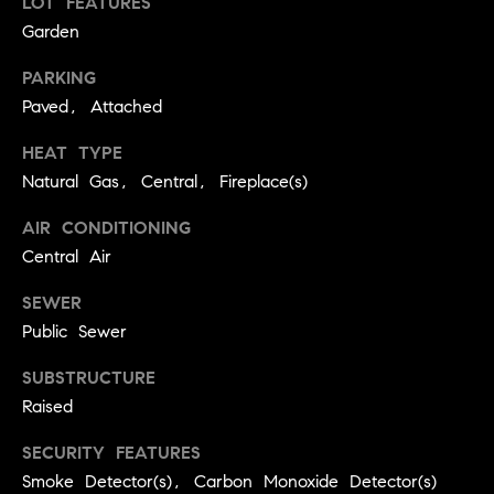
LOT FEATURES
BUYER'S GUIDE
COMING
Garden
E
SOON
MORTGAGE
T
S
PARKING
CALCULATOR
H
COMPASS
Paved, Attached
E
T
PRIVATE
EXCLUSIVES
M
HEAT TYPE
I
E
Natural Gas, Central, Fireplace(s)
COMPASS
M
S
VIRTUAL
AIR CONDITIONING
AGENT
O
S
Central Air
SERVICES
E
N
SEWER
R
I
Public Sewer
T
A
E
SUBSTRUCTURE
A
Raised
L
M
S
SECURITY FEATURES
Smoke Detector(s), Carbon Monoxide Detector(s)
(