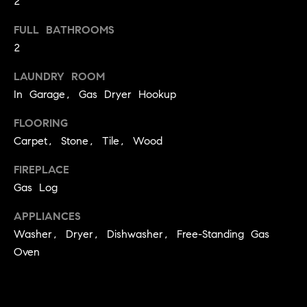
2
!
O
FULL BATHROOMS
N
2
LAUNDRY ROOM
N
In Garage, Gas Dryer Hookup
E
FLOORING
I
Carpet, Stone, Tile, Wood
G
FIREPLACE
Gas Log
H
APPLIANCES
B
Washer, Dryer, Dishwasher, Free-Standing Gas
I agree to
O
be
Oven
contacted
R
by David
Messer via
call, email,
H
and text for