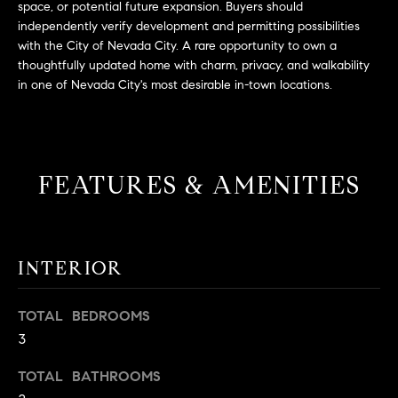
space, or potential future expansion. Buyers should
t
independently verify development and permitting possibilities
o
with the City of Nevada City. A rare opportunity to own a
H
y
thoughtfully updated home with charm, privacy, and walkability
o
O
in one of Nevada City's most desirable in-town locations.
u
M
a
s
E
s
FEATURES & AMENITIES
V
o
o
A
n
L
a
INTERIOR
s
U
w
TOTAL BEDROOMS
e
A
c
3
T
a
TOTAL BATHROOMS
n
I