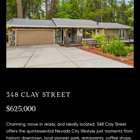
T
n
f
F
o
O
r
m
L
a
t
I
i
O
o
n
b
F
e
O
l
348 CLAY STREET
o
R
w
$625,000
a
S
n
Charming, move-in ready, and ideally located, 348 Clay Street
A
d
offers the quintessential Nevada City lifestyle just moments from
w
historic downtown, local pioneer park, restaurants, coffee shops,