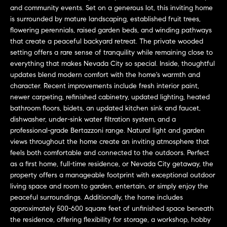
L
e
and community events. Set on a generous lot, this inviting home
E
'
is surrounded by mature landscaping, established fruit trees,
flowering perennials, raised garden beds, and winding pathways
l
that create a peaceful backyard retreat. The private wooded
l
H
setting offers a rare sense of tranquility while remaining close to
b
everything that makes Nevada City so special. Inside, thoughtful
e
O
updates blend modern comfort with the home's warmth and
s
character. Recent improvements include fresh interior paint,
M
u
newer carpeting, refinished cabinetry, updated lighting, heated
r
E
bathroom floors, bidets, an updated kitchen sink and faucet,
e
dishwasher, under-sink water filtration system, and a
S
t
professional-grade Bertazzoni range. Natural light and garden
o
views throughout the home create an inviting atmosphere that
E
g
feels both comfortable and connected to the outdoors. Perfect
as a first home, full-time residence, or Nevada City getaway, the
e
A
property offers a manageable footprint with exceptional outdoor
t
R
living space and room to garden, entertain, or simply enjoy the
b
peaceful surroundings. Additionally, the home includes
a
C
approximately 500-600 square feet of unfinished space beneath
c
the residence, offering flexibility for storage, a workshop, hobby
H
k