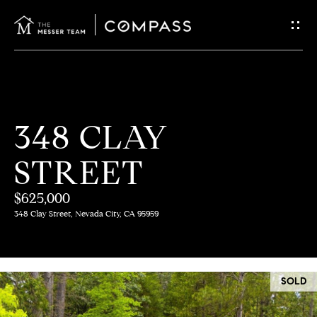
G
E
T
I
H
348 CLAY
N
O
STREET
T
M
E
$625,000
O
348 Clay Street, Nevada City, CA 95959
U
M
C
E
SOLD
E
H